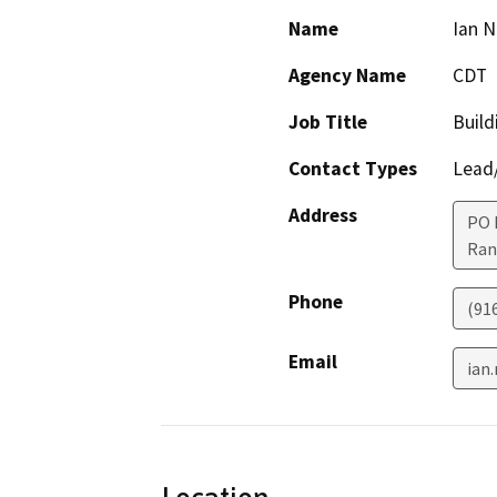
Name
Ian 
Agency Name
CDT
Job Title
Build
Contact Types
Lead/
Address
PO 
Ran
Phone
(91
Email
ian