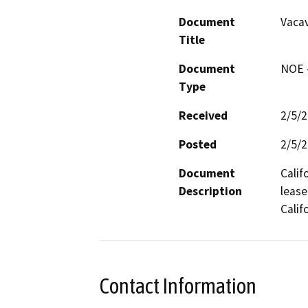
Document
Vacav
Title
Document
NOE -
Type
Received
2/5/
Posted
2/5/
Document
Calif
Description
lease
Calif
Contact Information