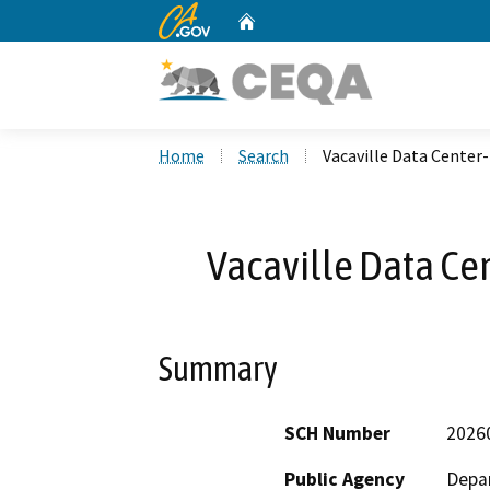
CA.gov
Home
Custom Google Search
Home
Search
Vacaville Data Center-
Vacaville Data Ce
Summary
SCH Number
2026
Public Agency
Depar