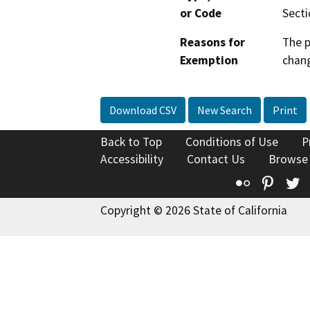
or Code
Secti
Reasons for
The p
Exemption
chang
Download CSV
New Search
Print
Back to Top
Conditions of Use
P
Accessibility
Contact Us
Browse
Flickr
Pinte
T
Copyright © 2026 State of California