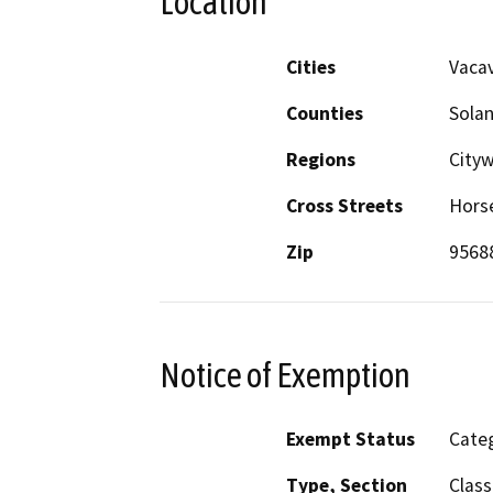
Location
Cities
Vacav
Counties
Sola
Regions
City
Cross Streets
Horse
Zip
9568
Notice of Exemption
Exempt Status
Categ
Type, Section
Class