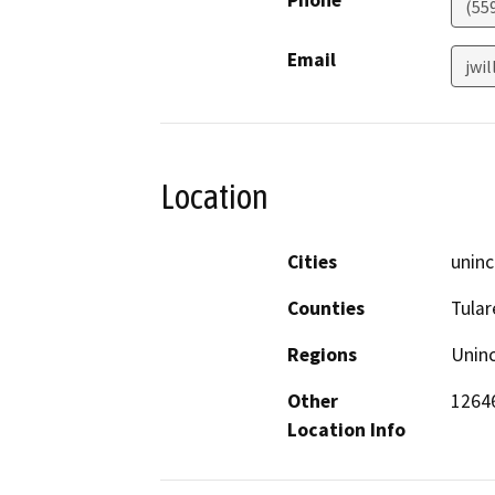
Phone
(55
Email
jwi
Location
Cities
uninc
Counties
Tular
Regions
Unin
Other
12646
Location Info