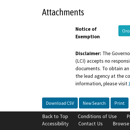
Attachments
Notice of
Oro
Exemption
Disclaimer:
The Governor
(LCI) accepts no responsib
documents. To obtain an 
the lead agency at the c
information, please visit
Download CSV
New Search
Print
Back to Top
Conditions of Use
P
Accessibility
Contact Us
Browse