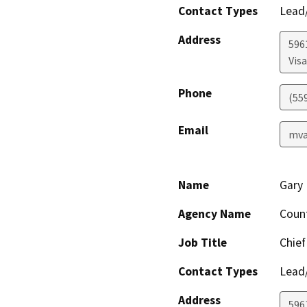
Contact Types
Lead/
Address
596
Visa
Phone
(55
Email
mva
Name
Gary 
Agency Name
Coun
Job Title
Chief
Contact Types
Lead/
Address
596