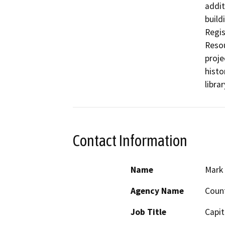
addit
build
Regis
Resou
proje
histo
libra
Contact Information
Name
Mark
Agency Name
Coun
Job Title
Capit