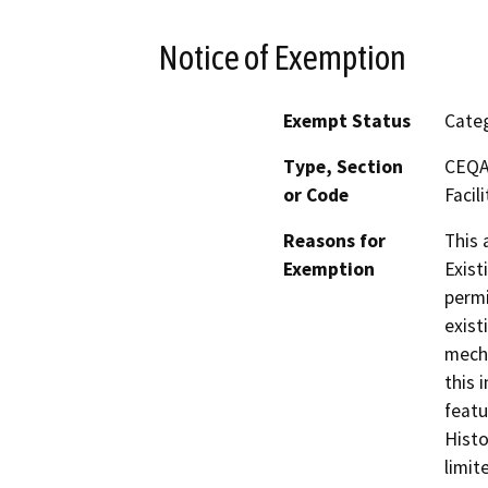
Notice of Exemption
Exempt Status
Categ
Type, Section
CEQA 
or Code
Facili
Reasons for
This 
Exemption
Exist
permi
exist
mecha
this 
featu
Histo
limit