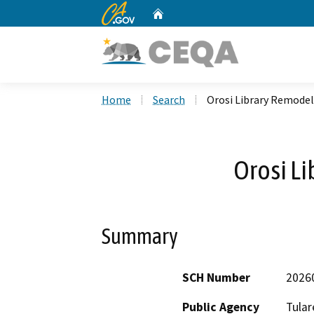
CA.gov
Home
Custom Google Search
Home
Search
Orosi Library Remodel
Orosi L
Summary
SCH Number
2026
Public Agency
Tular