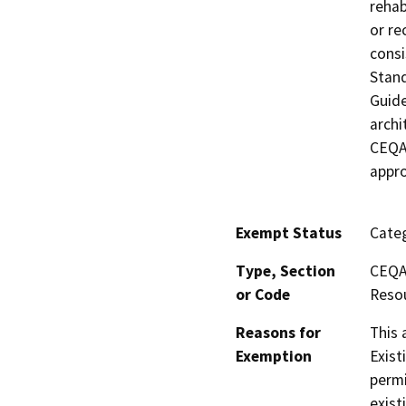
rehab
or re
consi
Stand
Guide
archi
CEQA 
appro
Exempt Status
Categ
Type, Section
CEQA 
or Code
Resou
Reasons for
This 
Exemption
Exist
permi
exist