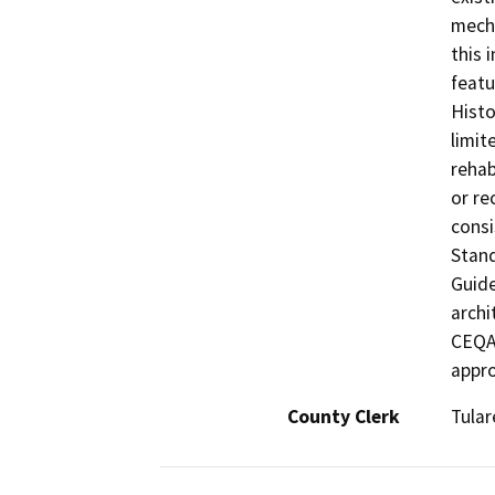
mecha
this 
featu
Histo
limit
rehab
or re
consi
Stand
Guide
archi
CEQA 
appro
County Clerk
Tular