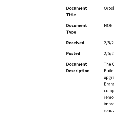
Document
Orosi
Title
Document
NOE -
Type
Received
2/5/
Posted
2/5/
Document
The C
Description
Build
upgra
Branc
compl
remod
impro
renov