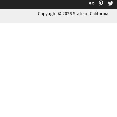
Flickr
Pinte
T
Copyright © 2026 State of California