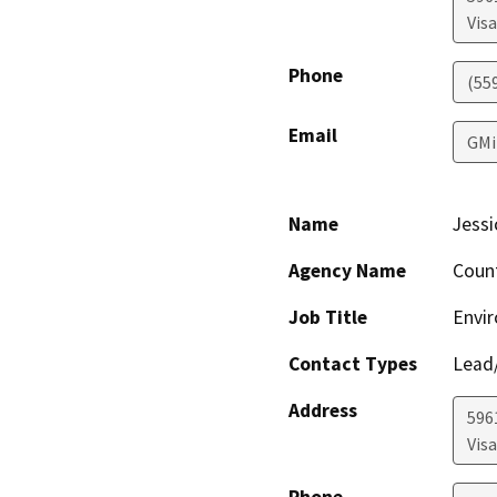
Visa
Phone
(55
Email
GMi
Name
Jessi
Agency Name
Coun
Job Title
Envir
Contact Types
Lead/
Address
596
Visa