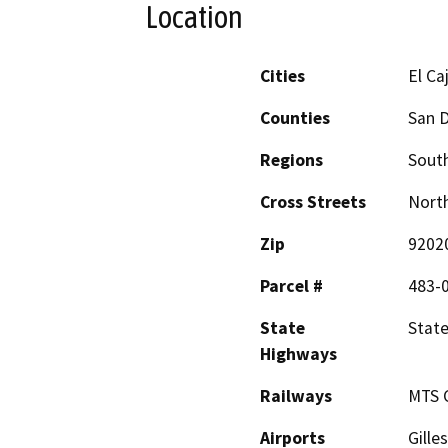
Location
Cities
El Ca
Counties
San 
Regions
South
Cross Streets
North
Zip
9202
Parcel #
483-
State
State
Highways
Railways
MTS 
Airports
Gille