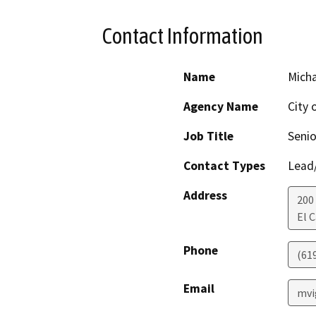
Contact Information
Name
Micha
Agency Name
City 
Job Title
Senio
Contact Types
Lead/
Address
200
El 
Phone
(61
Email
mvi