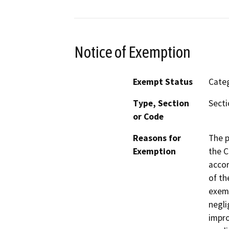
Notice of Exemption
Exempt Status
Categ
Type, Section
Secti
or Code
Reasons for
The p
Exemption
the C
accor
of th
exemp
negli
impro