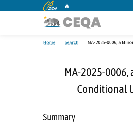
CA.gov
Home
Custom Google Search
Home
Search
MA-2025-0006, a Mino
MA-2025-0006, 
Conditional 
Summary