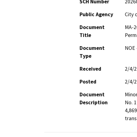
SCH Number
2026
Public Agency
City 
Document
MA-2
Title
Permi
Document
NOE -
Type
Received
2/4/
Posted
2/4/
Document
Minor
Description
No. 1
4,869
trans