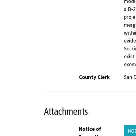
modif
a B-2
proje
merge
withi
evide
Secti
exist
exem
County Clerk
San 
Attachments
Notice of
NO