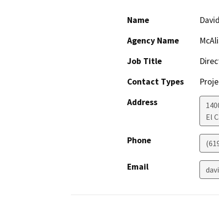
Name
David
Agency Name
McAli
Job Title
Direc
Contact Types
Proje
Address
140
El 
Phone
(619
Email
dav