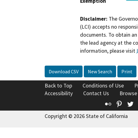
Exemption
Disclaimer:
The Governor
(LCI) accepts no responsib
documents. To obtain an 
the lead agency at the c
information, please visit
Download CSV
New Search
Print
Back to Top
Conditions of Use
P
Accessibility
Contact Us
Browse
Flickr
Pinte
T
Copyright © 2026 State of California