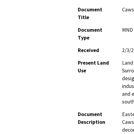
Document
Cawst
Title
Document
MND -
Type
Received
2/3/
Present Land
Land 
Use
Surro
desig
indus
and e
south
Document
Easte
Description
Cawst
decom