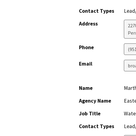
Contact Types
Lead/
Address
227
Perr
Phone
(951
Email
bro
Name
Marth
Agency Name
Easte
Job Title
Water
Contact Types
Lead/