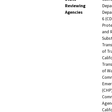
Reviewing
Depar
Agencies
Depar
6 (CD
Prote
and R
Subst
Trans
of Tr
Calif
Trans
of Wa
Commi
Emerg
(CHP)
Commi
Agenc
Calif