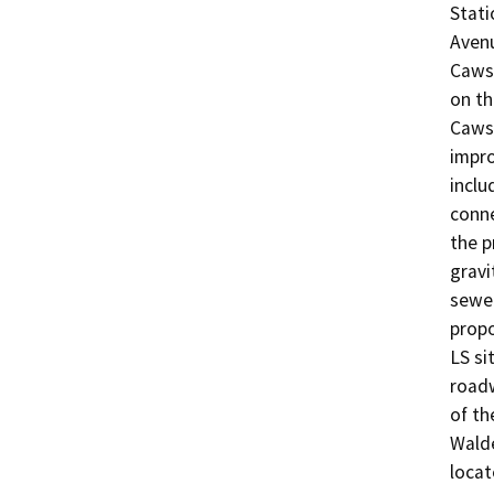
Stati
Avenu
Cawst
on th
Cawst
impro
inclu
conne
the p
gravi
sewer
propo
LS si
roadw
of th
Walde
locat