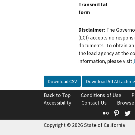
Transmittal
form
Disclaimer:
The Governor
(LCI) accepts no responsib
documents. To obtain an 
the lead agency at the c
information, please visit
Download CSV
Download All Attachme
Back to Top
Conditions of Use
P
Accessibility
Contact Us
Browse
Flickr
Pinte
T
Copyright © 2026 State of California