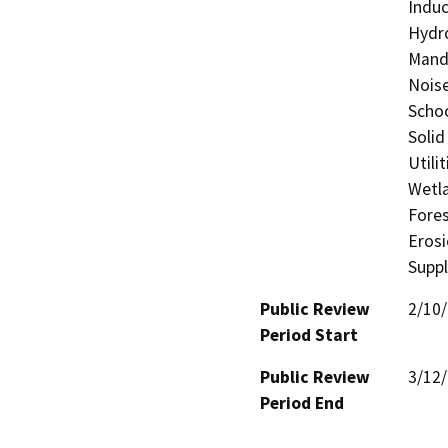
Induc
Hydro
Manda
Noise
Schoo
Solid
Utili
Wetla
Fores
Eros
Supp
Public Review
2/10
Period Start
Public Review
3/12
Period End