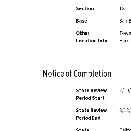
Section
18
Base
San 
Other
Towns
Location Info
Bern
Notice of Completion
State Review
2/10
Period Start
State Review
3/12
Period End
State
Calif