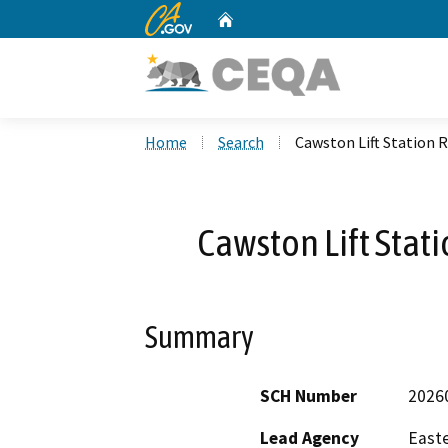
CA.gov
Home
Custom Google Search
Home
Search
Cawston Lift Station 
Cawston Lift Stat
Summary
SCH Number
2026
Lead Agency
Easte