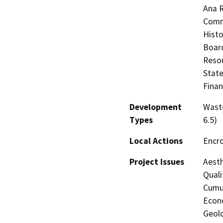
Ana R
Commi
Histo
Board
Resou
State
Finan
Development
Waste
Types
6.5)
Local Actions
Encr
Project Issues
Aesth
Quali
Cumul
Econo
Geolo