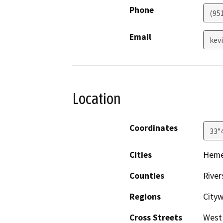
Phone
(95
Email
kev
Location
Coordinates
33°
Cities
Hem
Counties
River
Regions
Cityw
Cross Streets
West 