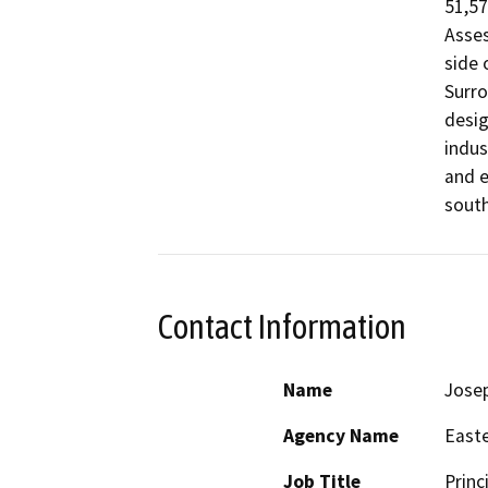
51,57
Asses
side 
Surro
desig
indus
and e
south
Contact Information
Name
Jose
Agency Name
Easte
Job Title
Princ