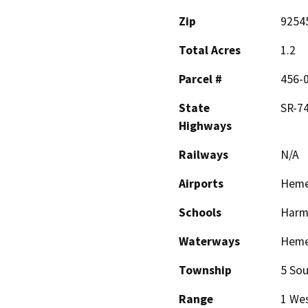
Zip
9254
Total Acres
1.2
Parcel #
456-
State
SR-7
Highways
Railways
N/A
Airports
Heme
Schools
Harmo
Waterways
Hemet
Township
5 Sou
Range
1 We