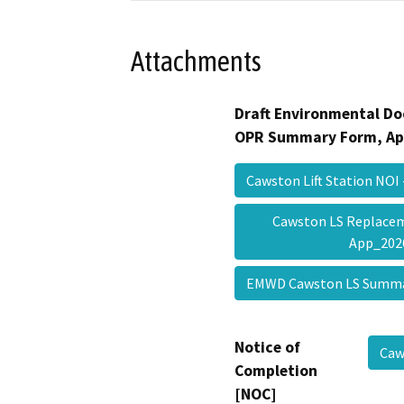
Attachments
Draft Environmental Do
OPR Summary Form, Ap
Cawston Lift Station NO
Cawston LS Replacem
App_20
EMWD Cawston LS Summ
Notice of
Caw
Completion
[NOC]