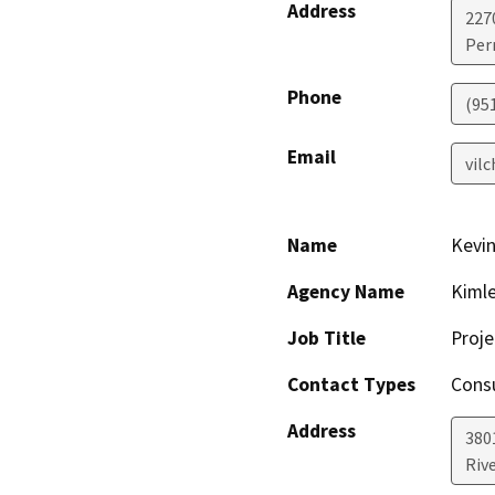
Address
227
Perr
Phone
(951
Email
vil
Name
Kevi
Agency Name
Kimle
Job Title
Proje
Contact Types
Consu
Address
380
Riv