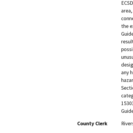
ECSD’
area,
conne
the e
Guide
resul
possi
unusu
desig
any h
haza
Secti
categ
15301
Guide
County Clerk
River