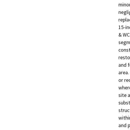
minor
negli
repla
15-in
& WCD
segme
const
resto
and f
area.
or re
where
site 
subst
struc
withi
and p