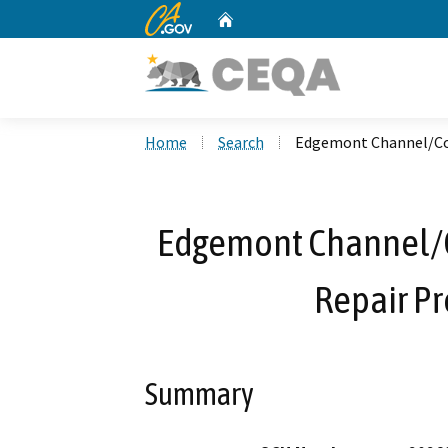
CA.gov
Home
Custom Google Search
Home
Search
Edgemont Channel/Cot
Edgemont Channel/
Repair Pr
Summary