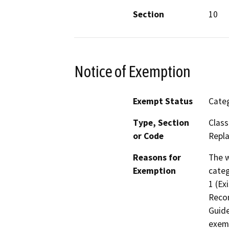
Section
10
Notice of Exemption
Exempt Status
Categ
Type, Section
Class
or Code
Repla
Reasons for
The w
Exemption
categ
1 (Ex
Recon
Guide
exemp