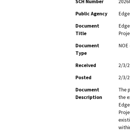
SCH Number
2026
Public Agency
Edge
Document
Edge
Title
Proje
Document
NOE -
Type
Received
2/3/
Posted
2/3/
Document
The p
Description
the e
Edgem
Proje
exist
withi