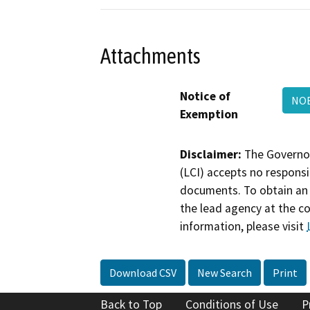
Attachments
Notice of
NO
Exemption
Disclaimer:
The Governor
(LCI) accepts no responsib
documents. To obtain an 
the lead agency at the c
information, please visit
Download CSV
New Search
Print
Back to Top
Conditions of Use
P