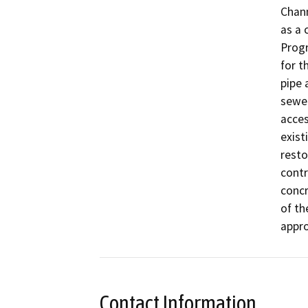
Chann
as a 
Prog
for t
pipe 
sewer
acces
exist
resto
contr
concr
of th
appro
Contact Information