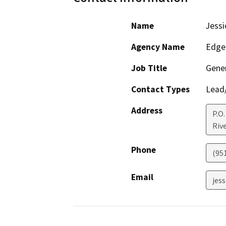
Name
Jessi
Agency Name
Edge
Job Title
Gene
Contact Types
Lead/
Address
P.O.
Riv
Phone
(95
Email
jes