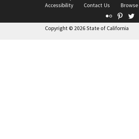
Accessibility
Contact Us
Browse
Flickr
Pinte
T
Copyright © 2026 State of California