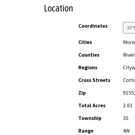
Location
Coordinates
33°
Cities
Moren
Counties
River
Regions
City
Cross Streets
Cott
Zip
9255
Total Acres
2.03
Township
3S
Range
4W