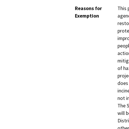
Reasons for
This 
Exemption
agenc
resto
prote
impro
peopl
actio
mitig
of ha
proje
does 
incin
not i
The S
will 
Distr
other