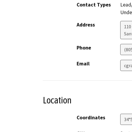
Contact Types
Lead/
Under
Address
110 
San
Phone
(80
Email
cgr
Location
Coordinates
34°