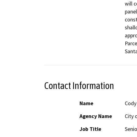
will 
panel
const
shall
appro
Parce
Santa
Contact Information
Name
Cody
Agency Name
City 
Job Title
Senio