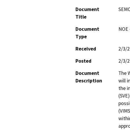
Document
SEMCO
Title
Document
NOE -
Type
Received
2/3/
Posted
2/3/
Document
The W
Description
will i
the i
(SVE)
possi
(VIMS
withi
appro