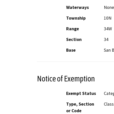
Waterways
None
Township
10N
Range
34W
Section
34
Base
San 
Notice of Exemption
Exempt Status
Categ
Type, Section
Class
or Code