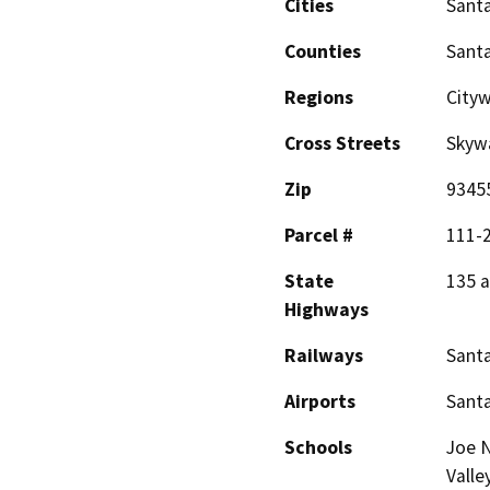
Cities
Santa
Counties
Sant
Regions
City
Cross Streets
Skywa
Zip
9345
Parcel #
111-
State
135 
Highways
Railways
Santa
Airports
Santa
Schools
Joe N
Valle