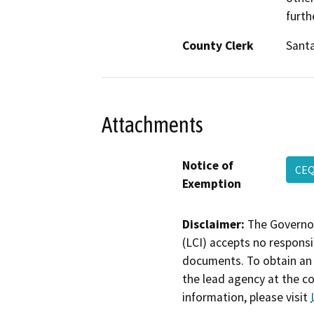
furth
County Clerk
Sant
Attachments
Notice of
CEQ
Exemption
Disclaimer:
The Governor
(LCI) accepts no responsib
documents. To obtain an 
the lead agency at the c
information, please visit