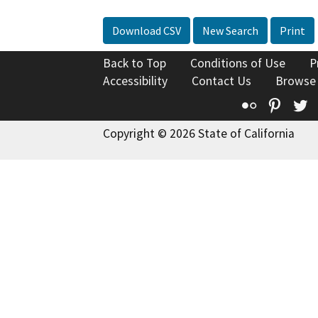
Download CSV
New Search
Print
Back to Top
Conditions of Use
P
Accessibility
Contact Us
Browse
Flickr
Pinte
T
Copyright © 2026 State of California