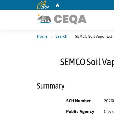
CA.gov
Home
Custom Google Search
Home
Search
SEMCO Soil Vapor Ext
SEMCO Soil Vap
Summary
SCH Number
2026
Public Agency
City 