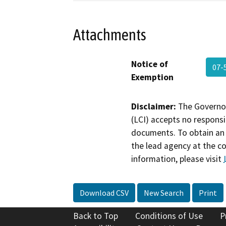
Attachments
Notice of
07-
Exemption
Disclaimer:
The Governor
(LCI) accepts no responsib
documents. To obtain an 
the lead agency at the c
information, please visit
Download CSV
New Search
Print
Back to Top
Conditions of Use
P