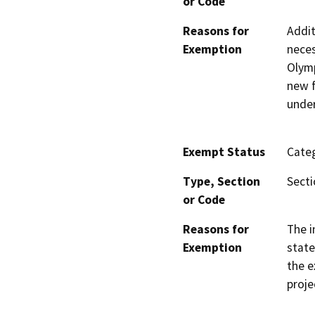
or Code
Reasons for
Addit
Exemption
neces
Olymp
new f
under
Exempt Status
Categ
Type, Section
Secti
or Code
Reasons for
The i
Exemption
state
the e
proje