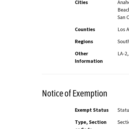
Cities
Anahe
Beac
San C
Counties
Los A
Regions
South
Other
LA-2,
Information
Notice of Exemption
Exempt Status
Stat
Type, Section
Secti