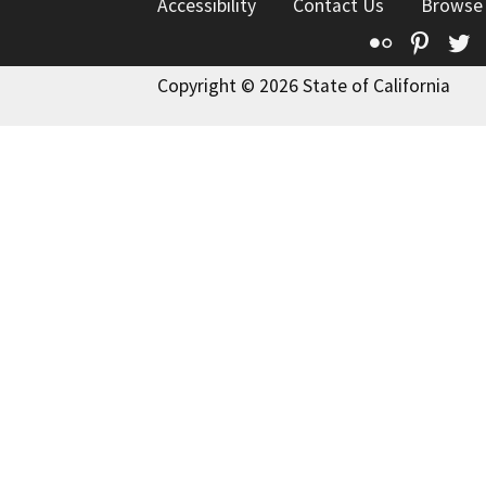
Accessibility
Contact Us
Browse
Flickr
Pinte
T
Copyright © 2026 State of California