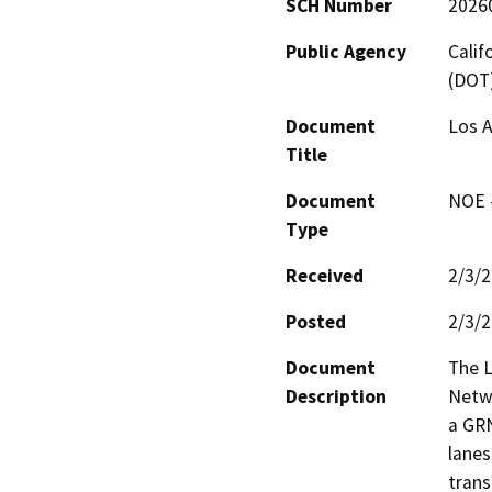
SCH Number
2026
Public Agency
Calif
(DOT
Document
Los 
Title
Document
NOE -
Type
Received
2/3/
Posted
2/3/
Document
The L
Description
Netwo
a GRN
lanes
trans