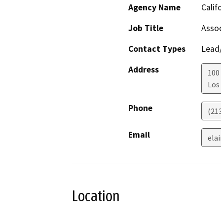
Agency Name
Calif
Job Title
Assoc
Contact Types
Lead/
Address
100 
Los
Phone
(21
Email
ela
Location