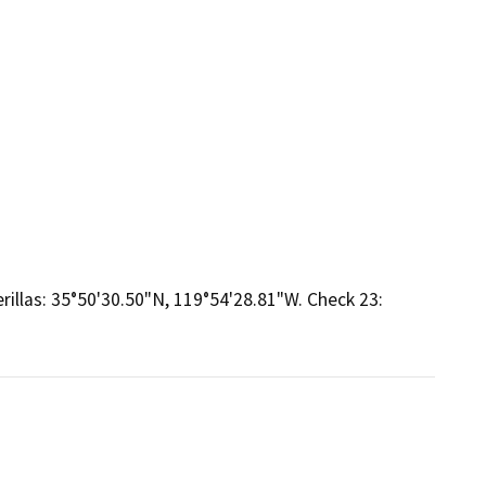
rillas: 35°50'30.50"N, 119°54'28.81"W. Check 23: