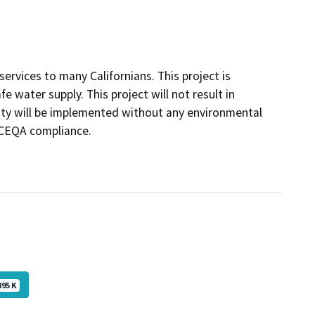
ervices to many Californians. This project is
fe water supply. This project will not result in
ivity will be implemented without any environmental
r CEQA compliance.
395 K