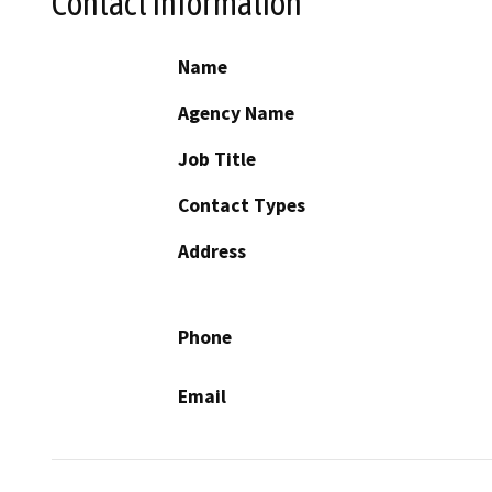
Contact Information
Name
Agency Name
Job Title
Contact Types
Address
Phone
Email