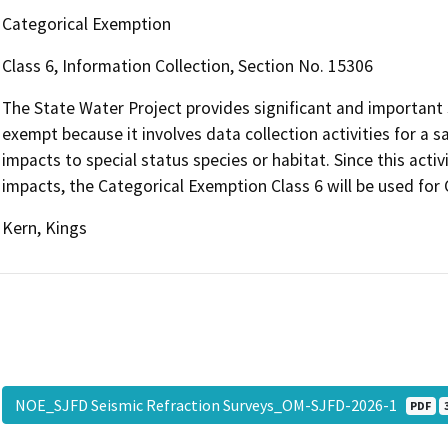
Categorical Exemption
Class 6, Information Collection, Section No. 15306
The State Water Project provides significant and important s
exempt because it involves data collection activities for a sa
impacts to special status species or habitat. Since this act
impacts, the Categorical Exemption Class 6 will be used fo
Kern, Kings
NOE_SJFD Seismic Refraction Surveys_OM-SJFD-2026-1
PDF