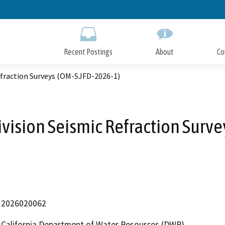
Skip
to
Main
Content
Recent Postings
About
Co
Refraction Surveys (OM-SJFD-2026-1)
ivision Seismic Refraction Surv
2026020062
California Department of Water Resources (DWR)