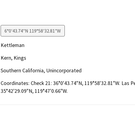
6°0'43.74"N 119°58'32.81"W
Kettleman
Kern, Kings
Southern California, Unincorporated
Coordinates: Check 21: 36°0'43.74"N, 119°58'32.81"W. Las Pe
35°42'29.09"N, 119°47'0.66"W.