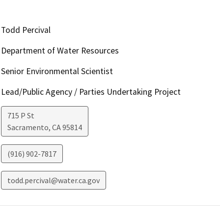
Todd Percival
Department of Water Resources
Senior Environmental Scientist
Lead/Public Agency / Parties Undertaking Project
715 P St
Sacramento
,
CA
95814
(916) 902-7817
todd.percival@water.ca.gov