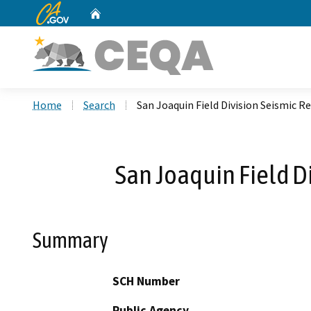
CA.gov
Home
Custom Google Search
Home
Search
San Joaquin Field Division Seismic 
San Joaquin Field D
Summary
SCH Number
Public Agency