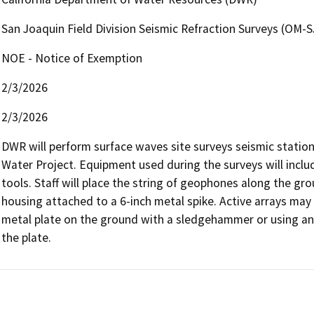
San Joaquin Field Division Seismic Refraction Surveys (OM-
NOE - Notice of Exemption
2/3/2026
2/3/2026
DWR will perform surface waves site surveys seismic stations
Water Project. Equipment used during the surveys will inclu
tools. Staff will place the string of geophones along the grou
housing attached to a 6-inch metal spike. Active arrays may 
metal plate on the ground with a sledgehammer or using an 
the plate.