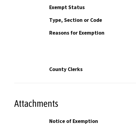
Exempt Status
Type, Section or Code
Reasons for Exemption
County Clerks
Attachments
Notice of Exemption