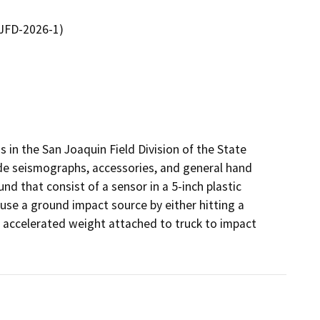
SJFD-2026-1)
 in the San Joaquin Field Division of the State 
de seismographs, accessories, and general hand 
nd that consist of a sensor in a 5-inch plastic 
use a ground impact source by either hitting a 
accelerated weight attached to truck to impact 