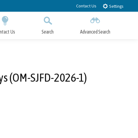
Contact Us
Settings
ntact Us
Search
Advanced Search
Submit
Close Search
eys (OM-SJFD-2026-1)