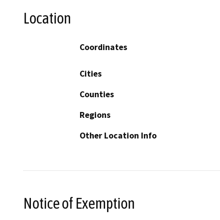
Location
Coordinates
Cities
Counties
Regions
Other Location Info
Notice of Exemption