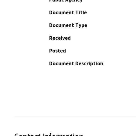
Document Title
Document Type
Received
Posted
Document Description