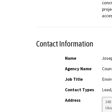
concr
proje
acces
Contact Information
Name
Josep
Agency Name
Coun
Job Title
Envir
Contact Types
Lead/
Address
340
Uki