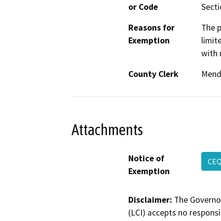
or Code
Secti
Reasons for
The p
Exemption
limit
with 
County Clerk
Mend
Attachments
Notice of
CEQ
Exemption
Disclaimer:
The Governor
(LCI) accepts no responsib