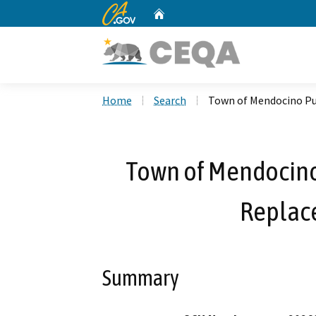
CA.gov
Home
Custom Google Search
Home
Search
Town of Mendocino Pu
Town of Mendocino
Replac
Summary