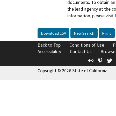
documents. To obtain an 
the lead agency at the c
information, please visit
Download CSV
New Search
Print
Back to Top
Conditions of Use
P
Accessibility
Contact Us
Browse
Flickr
Pinte
T
Copyright © 2026 State of California