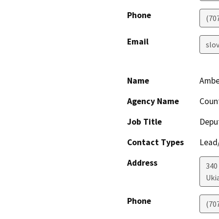
Phone
(70
Email
slo
Name
Amber
Agency Name
Coun
Job Title
Deput
Contact Types
Lead/
Address
340
Uki
Phone
(70