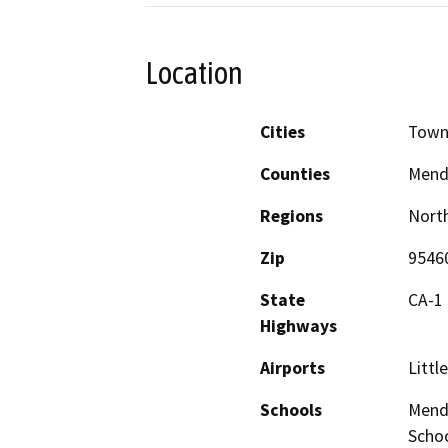
Location
Cities
Town
Counties
Mend
Regions
North
Zip
9546
State
CA-1
Highways
Airports
Littl
Schools
Mendo
Schoo