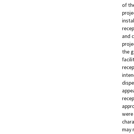
of the
proje
insta
recep
and c
proje
the g
facili
recep
inten
dispe
appea
recep
appro
were 
chara
may r