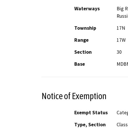
Waterways
Big R
Russi
Township
17N
Range
17W
Section
30
Base
MDB
Notice of Exemption
Exempt Status
Categ
Type, Section
Class