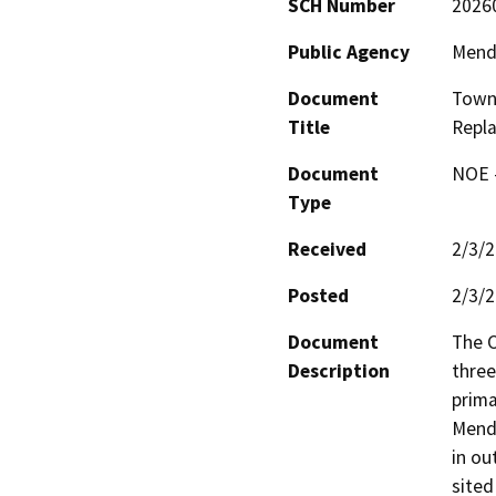
SCH Number
2026
Public Agency
Mend
Document
Town 
Title
Repl
Document
NOE -
Type
Received
2/3/
Posted
2/3/
Document
The C
Description
three
prima
Mendo
in ou
sited