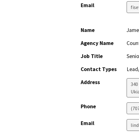
Email
fis
Name
Jame
Agency Name
Coun
Job Title
Senio
Contact Types
Lead/
Address
340
Uki
Phone
(70
Email
lin