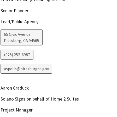
Senior Planner
Lead/Public Agency
65 Civic Avenue
Pittsburg
,
CA
94565
(925) 252-6987
aspells@pittsburgca.gov
Aaron Craduck
Solano Signs on behalf of Home 2 Suites
Project Manager