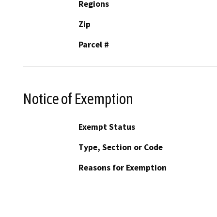
Regions
Zip
Parcel #
Notice of Exemption
Exempt Status
Type, Section or Code
Reasons for Exemption