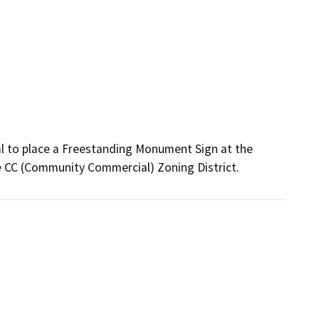
al to place a Freestanding Monument Sign at the 
e CC (Community Commercial) Zoning District. 