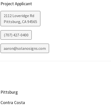
Project Applicant
2112 Loveridge Rd
Pittsburg
,
CA
94565
(707) 427-0400
aaron@solanosigns.com
Pittsburg
Contra Costa