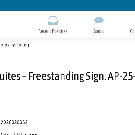
Skip
to
Main
Content
Recent Postings
About
Co
AP-25-0122 (SR)
ites – Freestanding Sign, AP-25
2026020032
City of Pittsburg