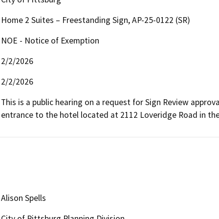
Home 2 Suites – Freestanding Sign, AP-25-0122 (SR)
NOE - Notice of Exemption
2/2/2026
2/2/2026
This is a public hearing on a request for Sign Review approv
entrance to the hotel located at 2112 Loveridge Road in th
Alison Spells
City of Pittsburg Planning Division