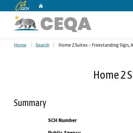
CA.gov
Home
Custom Google Search
Home
Search
Home 2 Suites – Freestanding Sign, 
Home 2 Su
Summary
SCH Number
Public Agency