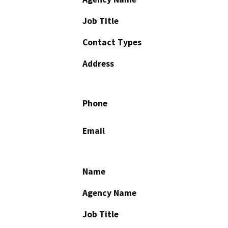
Job Title
Contact Types
Address
Phone
Email
Name
Agency Name
Job Title