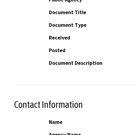
Document Title
Document Type
Received
Posted
Document Description
Contact Information
Name
Agency Name