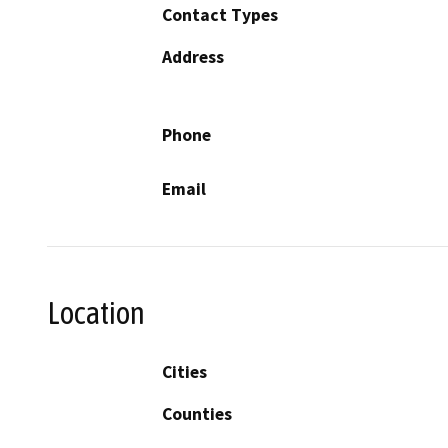
Contact Types
Address
Phone
Email
Location
Cities
Counties