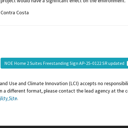
project would have a significant effect on the environment.
Contra Costa
NOE Home 2 Suites Freestanding Sign AP-25-0122 SR updated
and Use and Climate Innovation (LCI) accepts no responsibilit
 a different format, please contact the lead agency at the 
lity Site
.