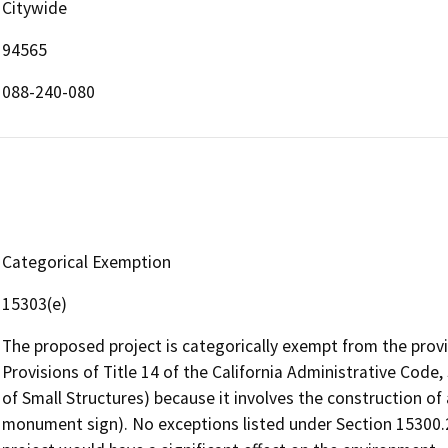
Citywide
94565
088-240-080
Categorical Exemption
15303(e)
The proposed project is categorically exempt from the prov
Provisions of Title 14 of the California Administrative Cod
of Small Structures) because it involves the construction of
monument sign). No exceptions listed under Section 15300.2 