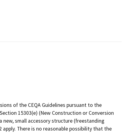
isions of the CEQA Guidelines pursuant to the
e, Section 15303(e) (New Construction or Conversion
 a new, small accessory structure (freestanding
apply. There is no reasonable possibility that the