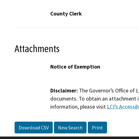
County Clerk
Attachments
Notice of Exemption
Disclaimer:
The Governor’s Office of L
documents. To obtain an attachment in
information, please visit
LCI’s Accessibi
Download CSV
New Search
Print