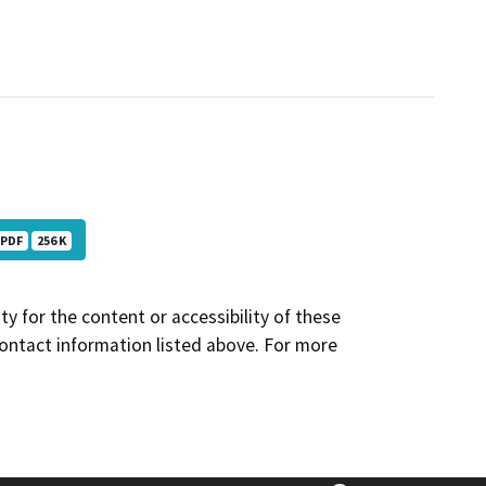
PDF
256 K
y for the content or accessibility of these
contact information listed above. For more