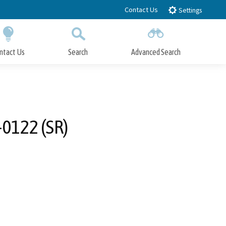
Contact Us
Settings
ntact Us
Search
Advanced Search
Submit
Close Search
-0122 (SR)