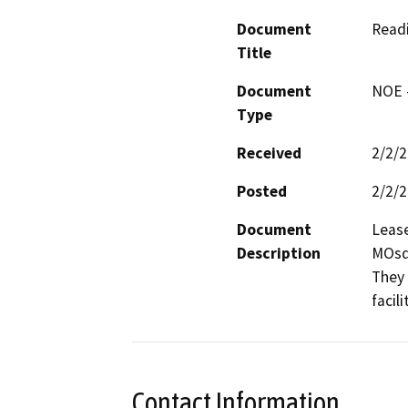
Document
Read
Title
Document
NOE -
Type
Received
2/2/
Posted
2/2/
Document
Lease
Description
MOsq
They 
facilit
Contact Information