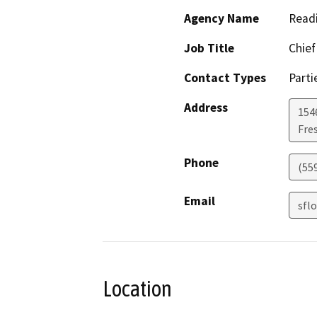
Agency Name
Read
Job Title
Chief
Contact Types
Parti
Address
154
Fre
Phone
(55
Email
sfl
Location