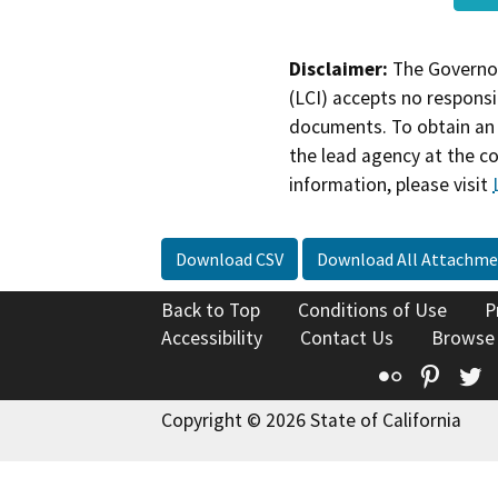
Disclaimer:
The Governor
(LCI) accepts no responsib
documents. To obtain an 
the lead agency at the c
information, please visit
Download CSV
Download All Attachme
Back to Top
Conditions of Use
P
Accessibility
Contact Us
Browse
Flickr
Pinte
T
Copyright © 2026 State of California