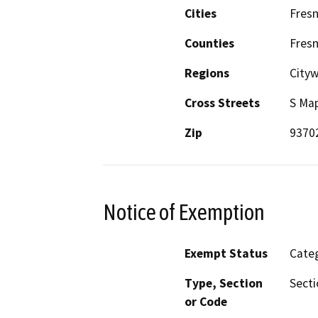
Cities
Fres
Counties
Fres
Regions
Cityw
Cross Streets
S Map
Zip
9370
Notice of Exemption
Exempt Status
Categ
Type, Section
Secti
or Code