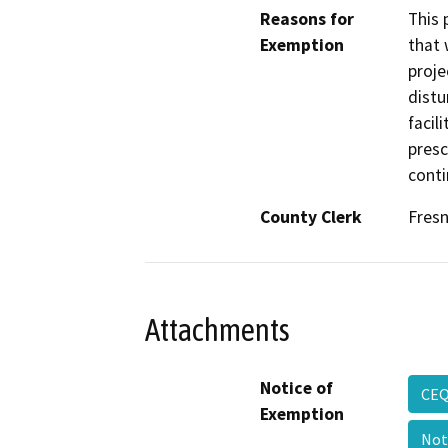
Reasons for
This 
Exemption
that 
proje
distu
facil
presc
conti
County Clerk
Fres
Attachments
Notice of
CEQ
Exemption
Not