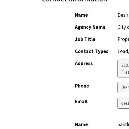
Name
Desir
Agency Name
City 
Job Title
Prope
Contact Types
Lead/
Address
210
Fre
Phone
(55
Email
des
Name
Sandr