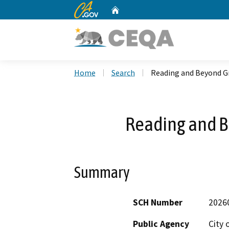
CA.gov
Home
Custom Google Search
Home
Search
Reading and Beyond G
Reading and 
Summary
SCH Number
2026
Public Agency
City 