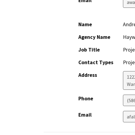
Email
awa
Name
Andr
Agency Name
Haywa
Job Title
Proj
Contact Types
Proje
Address
122
War
Phone
(58
Email
afa