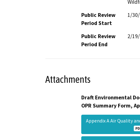
Wildf
Public Review
1/30
Period Start
Public Review
2/19
Period End
Attachments
Draft Environmental Do
OPR Summary Form, Ap
Appendix A Air Quality 
PD