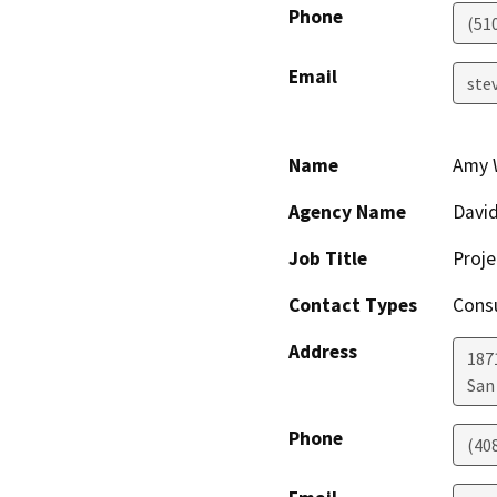
Phone
(51
Email
ste
Name
Amy 
Agency Name
David
Job Title
Proj
Contact Types
Consu
Address
187
San
Phone
(40