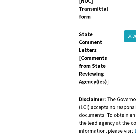
[NOC]
Transmittal
form
State
202
Comment
Letters
[Comments
from State
Reviewing
Agency(ies)]
Disclaimer:
The Governor
(LCI) accepts no responsib
documents. To obtain an 
the lead agency at the c
information, please visit