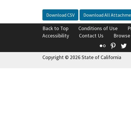
Download CSV
Download All Attachme
Back to Top
Conditions of Use
P
Accessibility
Contact Us
Browse
Flickr
Pinte
T
Copyright © 2026 State of California