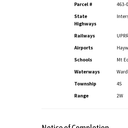
Parcel #
463-
State
Inter
Highways
Railways
UPRR
Airports
Haywa
Schools
Mt Ed
Waterways
Ward
Township
4S
Range
2W
Notice of Completion