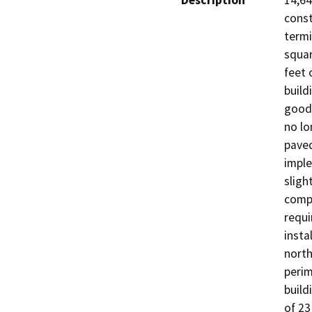
Description
14,64
const
termi
squar
feet 
build
goods
no lo
paved
imple
sligh
compl
requi
insta
north
perim
build
of 23