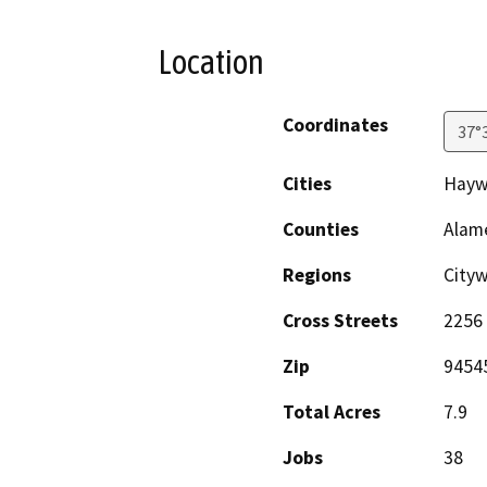
Location
Coordinates
37°
Cities
Hayw
Counties
Alam
Regions
City
Cross Streets
2256
Zip
9454
Total Acres
7.9
Jobs
38