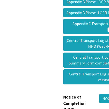
Appendix B Phase I OCR 
Appendix B Phase II OCR
Appendix C Transport
Central Transport Logisti
MND (Web-
Central Transport Lo
Summary Form complet
Central Transport Logi
Versi
Notice of
NOC
Completion