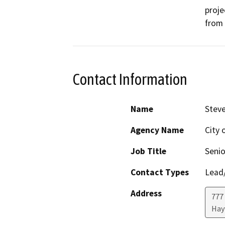
proje
from 
Contact Information
Name
Steve
Agency Name
City 
Job Title
Senio
Contact Types
Lead/
Address
777 
Hay