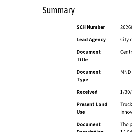
Summary
SCH Number
2026
Lead Agency
City 
Document
Centr
Title
Document
MND -
Type
Received
1/30
Present Land
Truck
Use
Innov
Document
The p