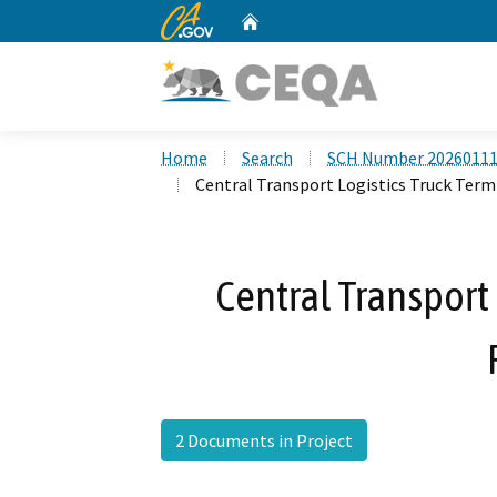
CA.gov
Home
Custom Google Search
Home
Search
SCH Number 2026011
Central Transport Logistics Truck Term
Central Transport 
2 Documents in Project