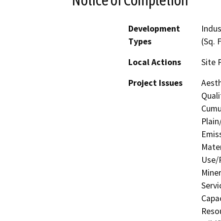
Development
Indus
Types
(Sq. 
Local Actions
Site 
Project Issues
Aesth
Quali
Cumul
Plain
Emis
Mater
Use/P
Miner
Servi
Capac
Resou