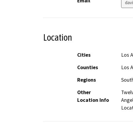
Email
dav
Location
Cities
Los 
Counties
Los 
Regions
South
Other
Twelv
Location Info
Angel
Locat