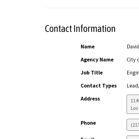
Contact Information
Name
Davi
Agency Name
City 
Job Title
Engi
Contact Types
Lead/
Address
114
Los
Phone
(21