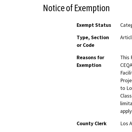
Notice of Exemption
Exempt Status
Categ
Type, Section
Artic
or Code
Reasons for
This 
Exemption
CEQA 
Facil
Proje
to Lo
Class
limit
apply
County Clerk
Los 