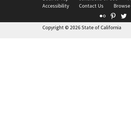
Accessibility
Contact Us
Browse
Flickr
Pinte
T
Copyright © 2026 State of California