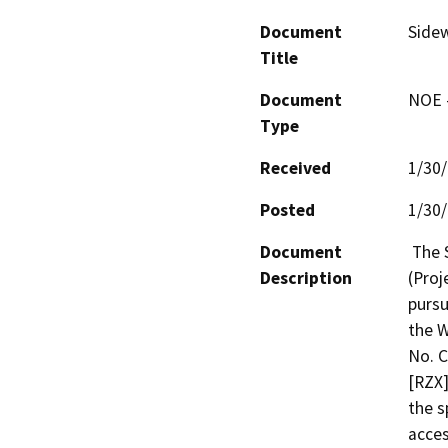
Document
Sidew
Title
Document
NOE -
Type
Received
1/30
Posted
1/30
Document
 The Sidewalk Repair Program - Package No. 81 
Description
(Proj
pursu
the W
No. C
[RZX]
the s
acces