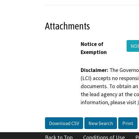
Attachments
Notice of
NOE
Exemption
Disclaimer:
The Governor
(LCI) accepts no responsib
documents. To obtain an 
the lead agency at the c
information, please visit
Download CSV
New Search
Print
Back to Top
Conditions of Use
P