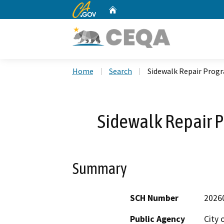
CA.gov
Home
Custom Google Search
Home
Search
Sidewalk Repair Progr
Sidewalk Repair P
Summary
SCH Number
2026
Public Agency
City 