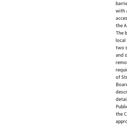
barri
with 
acces
the A
The b
local
two s
and o
remov
requi
of St
Board
descr
detai
Publi
the C