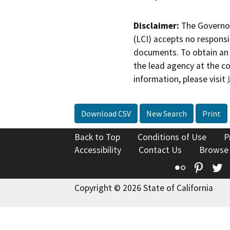
Disclaimer:
The Governor
(LCI) accepts no responsib
documents. To obtain an 
the lead agency at the c
information, please visit
Download CSV
New Search
Print
Back to Top
Conditions of Use
P
Accessibility
Contact Us
Browse
Flickr
Pinte
T
Copyright © 2026 State of California