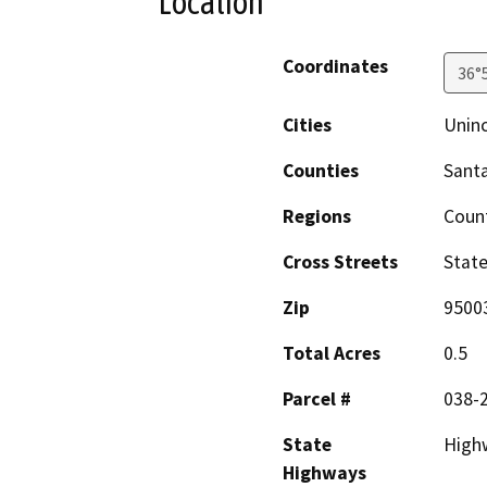
Location
Coordinates
36°
Cities
Uninc
Counties
Santa
Regions
Coun
Cross Streets
State
Zip
9500
Total Acres
0.5
Parcel #
038-
State
High
Highways