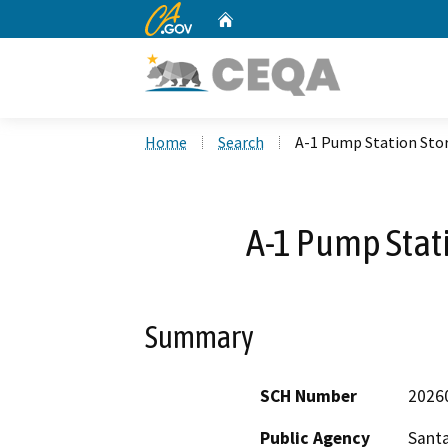
CA.gov
Home
Custom Google Search
Home
Search
A-1 Pump Station Sto
A-1 Pump Stat
Summary
SCH Number
2026
Public Agency
Santa