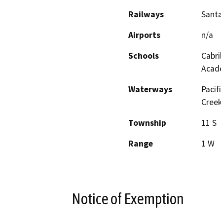
Railways
Santa
Airports
n/a
Schools
Cabri
Acade
Waterways
Pacif
Creek
Township
11 S
Range
1 W
Notice of Exemption