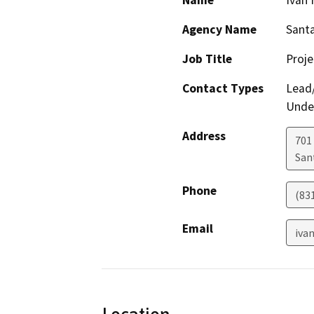
Name
Ivan 
Agency Name
Santa
Job Title
Proj
Contact Types
Lead/
Under
Address
701
San
Phone
(83
Email
iva