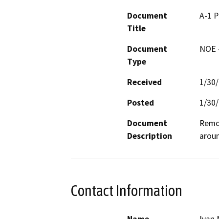
Document
A-1 
Title
Document
NOE -
Type
Received
1/30
Posted
1/30
Document
Remov
Description
aroun
Contact Information