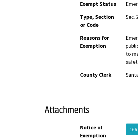
Exempt Status
Emer
Type, Section
Sec. 
or Code
Reasons for
Emerg
Exemption
publi
to ma
safet
County Clerk
Santa
Attachments
Notice of
166
Exemption