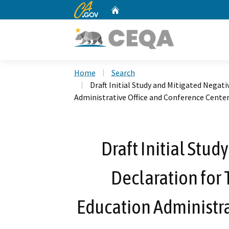
CA.gov
Home
Custom Google Search
Home
Search
Draft Initial Study and Mitigated Negati
Administrative Office and Conference Cente
Draft Initial Stu
Declaration for 
Education Administra