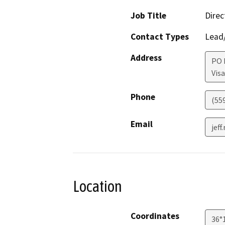
Job Title
Direc
Contact Types
Lead/
Address
PO 
Visa
Phone
(55
Email
jef
Location
Coordinates
36°