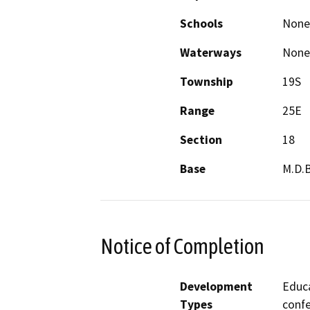
Schools
None
Waterways
None
Township
19S
Range
25E
Section
18
Base
M.D.
Notice of Completion
Development
Educa
Types
conf