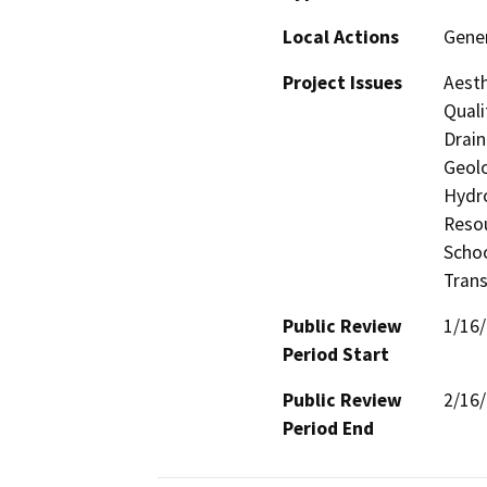
Local Actions
Gene
Project Issues
Aesth
Quali
Drain
Geolo
Hydro
Resou
Schoo
Trans
Public Review
1/16
Period Start
Public Review
2/16
Period End