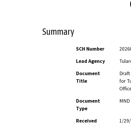
Summary
SCH Number
2026
Lead Agency
Tular
Document
Draft
Title
for T
Offic
Document
MND -
Type
Received
1/29