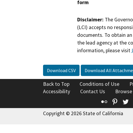
form
Disclaimer:
The Governor
(LCI) accepts no responsib
documents. To obtain an 
the lead agency at the c
information, please visit
Download CSV
Download All Attachme
Back to Top
Conditions of Use
P
Accessibility
Contact Us
Browse
Flickr
Pinte
T
Copyright © 2026 State of California