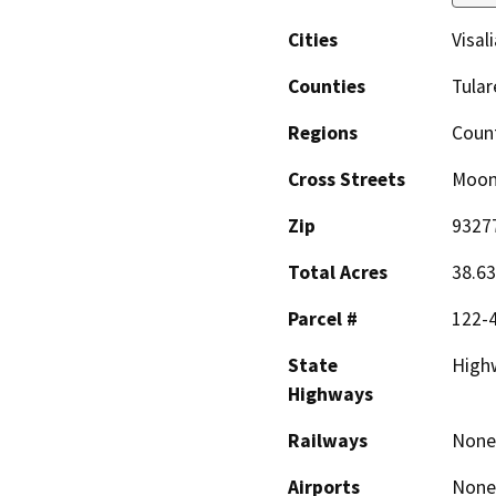
Cities
Visali
Counties
Tular
Regions
Coun
Cross Streets
Moon
Zip
9327
Total Acres
38.63
Parcel #
122-4
State
High
Highways
Railways
None
Airports
None