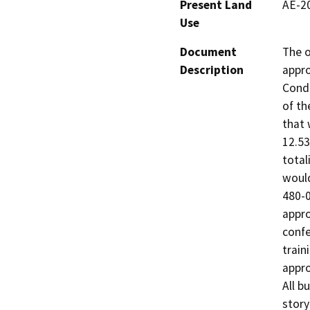
Present Land
AE-20
Use
Document
The o
Description
appro
Condi
of th
that 
12.53
total
would
480-0
appro
confe
train
appro
All b
story