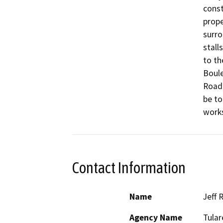
const
prope
surro
stall
to th
Boule
Road 
be to
works
Contact Information
Name
Jeff 
Agency Name
Tular