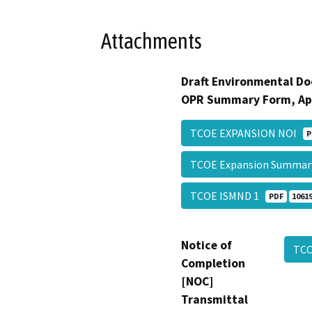
Attachments
Draft Environmental Do
OPR Summary Form, Ap
TCOE EXPANSION NOI
P
TCOE Expansion Summa
TCOE ISMND 1
PDF
10619
Notice of
TCO
Completion
[NOC]
Transmittal