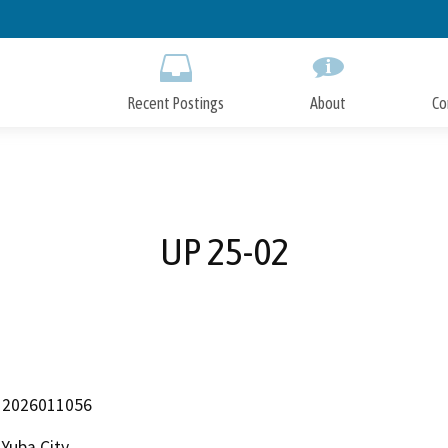
Skip
to
Main
Content
Recent Postings
About
Co
UP 25-02
2026011056
Yuba City