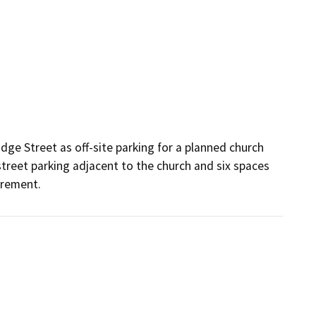
dge Street as off-site parking for a planned church 
street parking adjacent to the church and six spaces 
irement. 