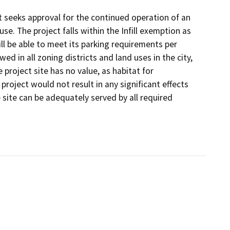
 it seeks approval for the continued operation of an
se. The project falls within the Infill exemption as
ll be able to meet its parking requirements per
wed in all zoning districts and land uses in the city,
e project site has no value, as habitat for
project would not result in any significant effects
the site can be adequately served by all required