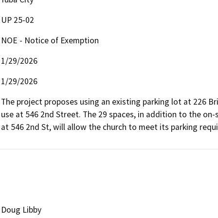
UP 25-02
NOE - Notice of Exemption
1/29/2026
1/29/2026
The project proposes using an existing parking lot at 226 Bri
use at 546 2nd Street. The 29 spaces, in addition to the on-
at 546 2nd St, will allow the church to meet its parking requ
Doug Libby