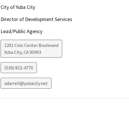
City of Yuba City
Director of Development Services
Lead/Public Agency
1201 Civic Center Boulevard
Yuba City
,
CA
95993
(530) 822-4770
adarrell@yubacity.net