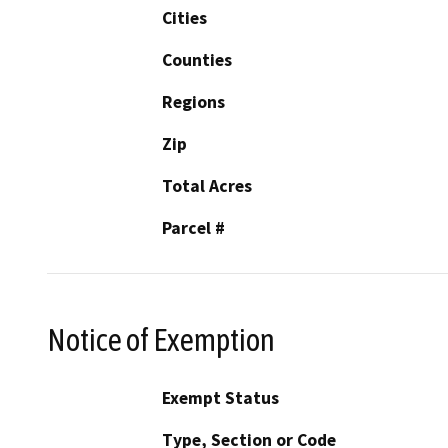
Cities
Counties
Regions
Zip
Total Acres
Parcel #
Notice of Exemption
Exempt Status
Type, Section or Code