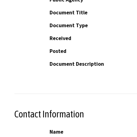
Document Title
Document Type
Received
Posted
Document Description
Contact Information
Name