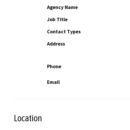
Agency Name
Job Title
Contact Types
Address
Phone
Email
Location