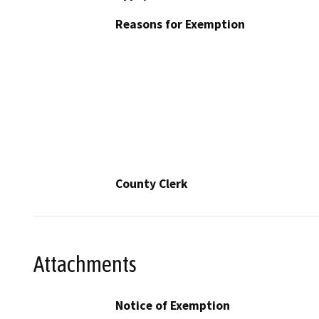
Reasons for Exemption
County Clerk
Attachments
Notice of Exemption