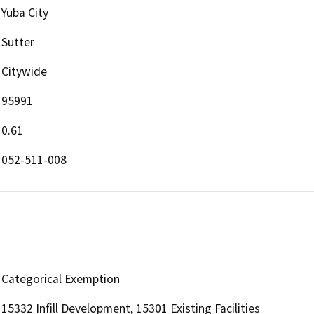
Yuba City
Sutter
Citywide
95991
0.61
052-511-008
Categorical Exemption
15332 Infill Development, 15301 Existing Facilities