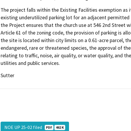
The project falls within the Existing Facilities exemption as
existing underutilized parking lot for an adjacent permitted u
the Project ensures that the church use at 546 2nd Street wi
Article 61 of the zoning code, the provision of parking is allo
the site is located within city limits on a 0.61-acre parcel, th
endangered, rare or threatened species, the approval of the 
relating to traffic, noise, air quality, or water quality, and 
utilities and public services.
Sutter
NOE UP 25-02 filed
PDF
462 K