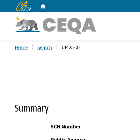
CA.gov
Home
Custom Google Search
Home
Search
UP 25-02
Summary
SCH Number
Public Agency