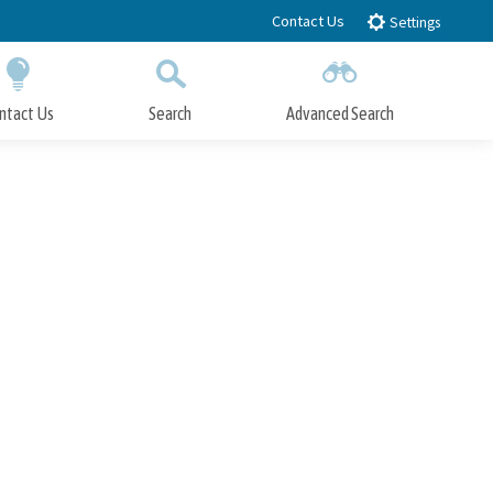
Contact Us
Settings
ntact Us
Search
Advanced Search
Submit
Close Search