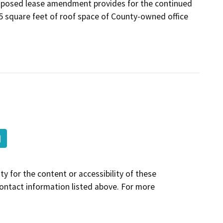
proposed lease amendment provides for the continued
5 square feet of roof space of County-owned office
y for the content or accessibility of these
contact information listed above. For more