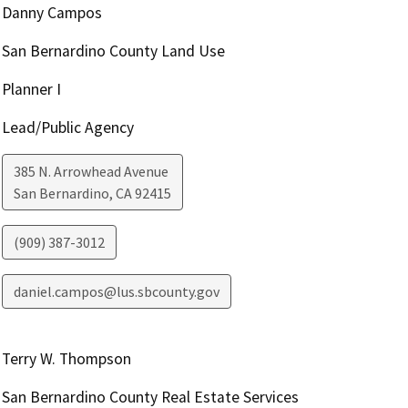
Danny Campos
San Bernardino County Land Use
Planner I
Lead/Public Agency
385 N. Arrowhead Avenue
San Bernardino
,
CA
92415
(909) 387-3012
daniel.campos@lus.sbcounty.gov
Terry W. Thompson
San Bernardino County Real Estate Services