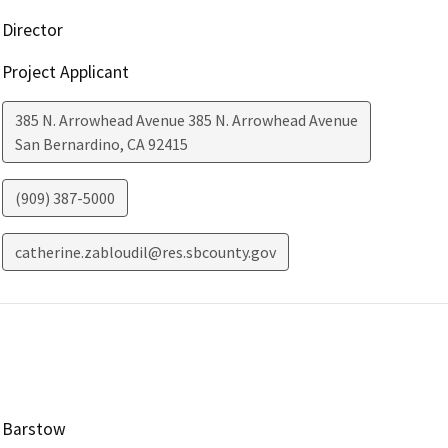
Director
Project Applicant
385 N. Arrowhead Avenue 385 N. Arrowhead Avenue
San Bernardino
,
CA
92415
(909) 387-5000
catherine.zabloudil@res.sbcounty.gov
Barstow