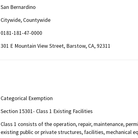
San Bernardino
Citywide, Countywide
0181-181-47-0000
301 E Mountain View Street, Barstow, CA, 92311
Categorical Exemption
Section 15301- Class 1 Existing Facilities
Class 1 consists of the operation, repair, maintenance, permit
existing public or private structures, facilities, mechanical 