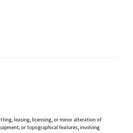
ting, leasing, licensing, or minor alteration of
equipment, or topographical features, involving