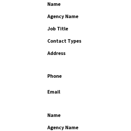
Name
Agency Name
Job Title
Contact Types
Address
Phone
Email
Name
Agency Name