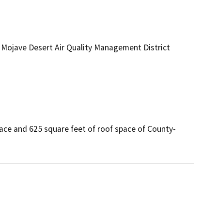
Mojave Desert Air Quality Management District
ace and 625 square feet of roof space of County-