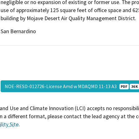
negligible or no expansion of existing or former use. The 
use of approximately 125 square feet of office space and 62
building by Mojave Desert Air Quality Management District.
San Bernardino
NOE-RESD-012726-License Amd w MDAQMD 11-13 A3
PDF
36 K
and Use and Climate Innovation (LCI) accepts no responsibilit
 a different format, please contact the lead agency at the 
lity Site
.