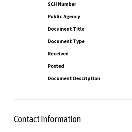
SCH Number
Public Agency
Document Title
Document Type
Received
Posted
Document Description
Contact Information