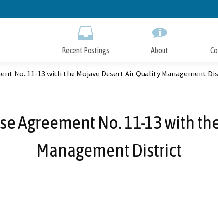
Skip
to
Main
Content
Recent Postings
About
Co
nt No. 11-13 with the Mojave Desert Air Quality Management Dis
e Agreement No. 11-13 with the
Management District