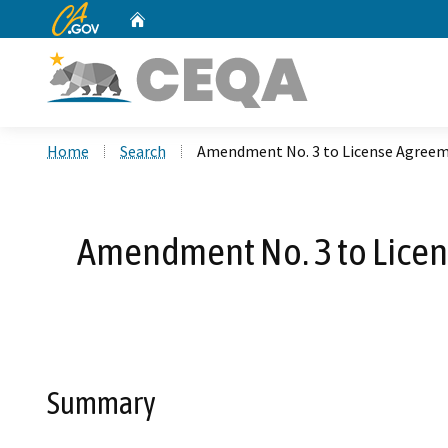
CA.gov
Home
Custom Google Search
Home
Search
Amendment No. 3 to License Agreeme
Amendment No. 3 to Licens
Summary