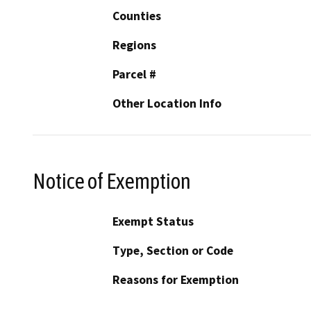
Counties
Regions
Parcel #
Other Location Info
Notice of Exemption
Exempt Status
Type, Section or Code
Reasons for Exemption