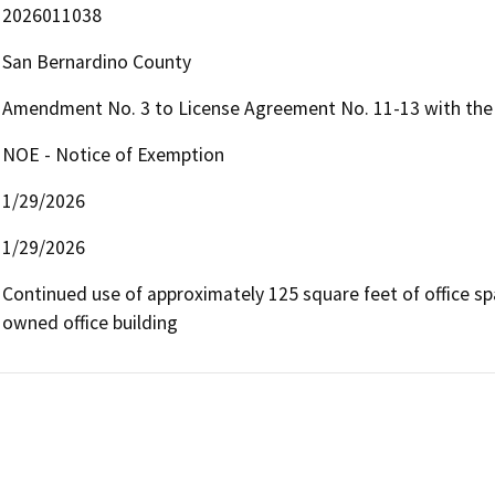
2026011038
San Bernardino County
Amendment No. 3 to License Agreement No. 11-13 with the 
NOE - Notice of Exemption
1/29/2026
1/29/2026
Continued use of approximately 125 square feet of office sp
owned office building 