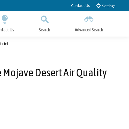
Contact Us
Settings
ntact Us
Search
Advanced Search
Submit
Close Search
trict
 Mojave Desert Air Quality