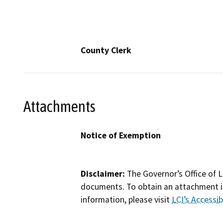
County Clerk
Attachments
Notice of Exemption
Disclaimer:
The Governor’s Office of L
documents. To obtain an attachment in
information, please visit
LCI’s Accessibi