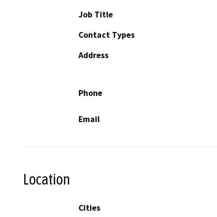
Job Title
Contact Types
Address
Phone
Email
Location
Cities