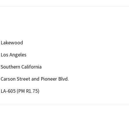
Lakewood
Los Angeles
Southern California
Carson Street and Pioneer Blvd.
LA-605 (PM R1.75)