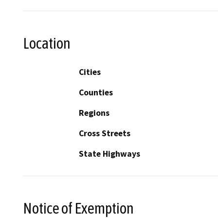
Location
Cities
Counties
Regions
Cross Streets
State Highways
Notice of Exemption