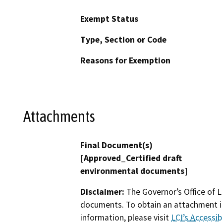
Exempt Status
Type, Section or Code
Reasons for Exemption
Attachments
Final Document(s)
[Approved_Certified draft
environmental documents]
Disclaimer:
The Governor’s Office of L
documents. To obtain an attachment in
information, please visit
LCI’s Accessibi