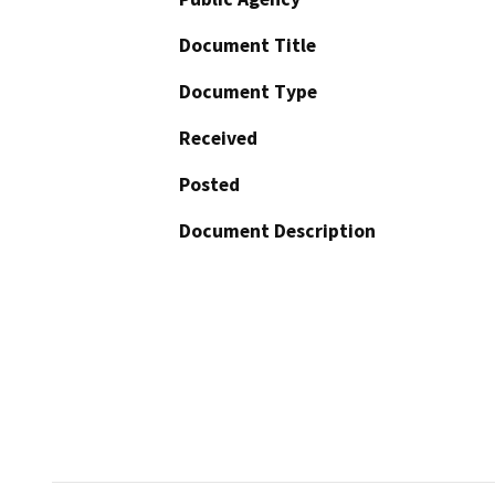
Document Title
Document Type
Received
Posted
Document Description