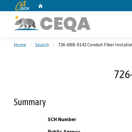
CA.gov
Home
Custom Google Search
Home
Search
726-6BB-0142 Conduit Fiber Installa
726-
Summary
SCH Number
Public Agency