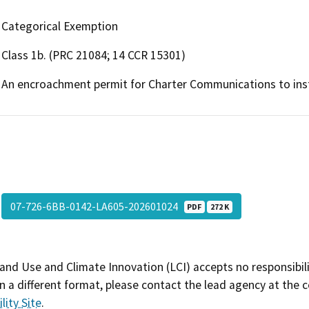
Categorical Exemption
Class 1b. (PRC 21084; 14 CCR 15301)
An encroachment permit for Charter Communications to instal
07-726-6BB-0142-LA605-202601024
PDF
272 K
and Use and Climate Innovation (LCI) accepts no responsibilit
 a different format, please contact the lead agency at the 
lity Site
.