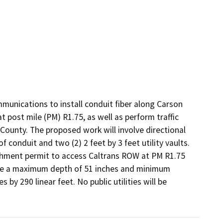
unications to install conduit fiber along Carson 
t post mile (PM) R1.75, as well as perform traffic 
County. The proposed work will involve directional 
 conduit and two (2) 2 feet by 3 feet utility vaults. 
hment permit to access Caltrans ROW at PM R1.75 
ve a maximum depth of 51 inches and minimum 
by 290 linear feet. No public utilities will be 