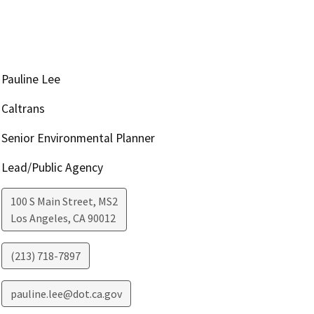
Pauline Lee
Caltrans
Senior Environmental Planner
Lead/Public Agency
100 S Main Street, MS2
Los Angeles
,
CA
90012
(213) 718-7897
pauline.lee@dot.ca.gov