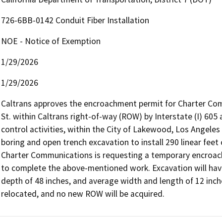
726-6BB-0142 Conduit Fiber Installation
NOE - Notice of Exemption
1/29/2026
1/29/2026
Caltrans approves the encroachment permit for Charter Comm
St. within Caltrans right-of-way (ROW) by Interstate (I) 605 a
control activities, within the City of Lakewood, Los Angeles 
boring and open trench excavation to install 290 linear feet of
Charter Communications is requesting a temporary encroac
to complete the above-mentioned work. Excavation will ha
depth of 48 inches, and average width and length of 12 inches 
relocated, and no new ROW will be acquired.