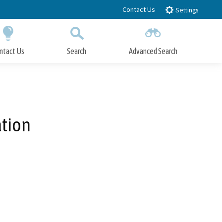
Contact Us
Settings
ntact Us
Search
Advanced Search
Submit
Close Search
ation