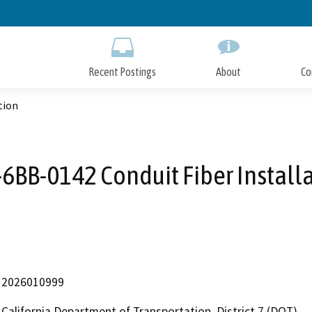
Skip
to
Main
Content
Recent Postings
About
Co
tion
6BB-0142 Conduit Fiber Install
2026010999
California Department of Transportation, District 7 (DOT)