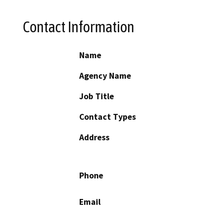
Contact Information
Name
Agency Name
Job Title
Contact Types
Address
Phone
Email