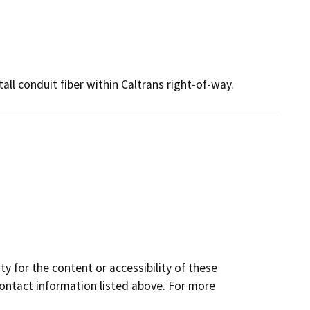
l conduit fiber within Caltrans right-of-way.
y for the content or accessibility of these
contact information listed above. For more