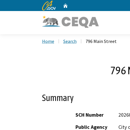
CA.gov
Home
Custom Google Search
Home
Search
796 Main Street
796 
Summary
SCH Number
2026
Public Agency
City 