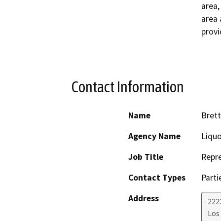
area,
area 
provi
Contact Information
Name
Bret
Agency Name
Liqu
Job Title
Repre
Contact Types
Parti
Address
222
Los