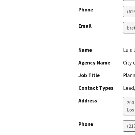
Phone
(62
Email
bre
Name
Luis 
Agency Name
City 
Job Title
Plann
Contact Types
Lead/
Address
200 
Los
Phone
(21