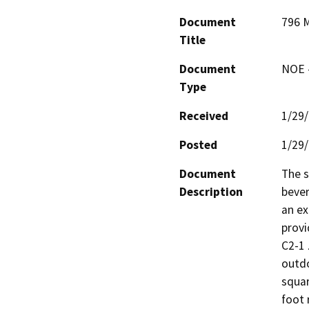
Document
796 M
Title
Document
NOE -
Type
Received
1/29
Posted
1/29
Document
The s
Description
bever
an ex
provi
C2-1 
outdo
squar
foot 