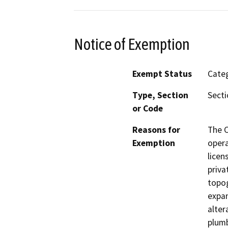
Notice of Exemption
Exempt Status
Categ
Type, Section
Secti
or Code
Reasons for
The C
Exemption
opera
licen
priva
topog
expan
alter
plumb