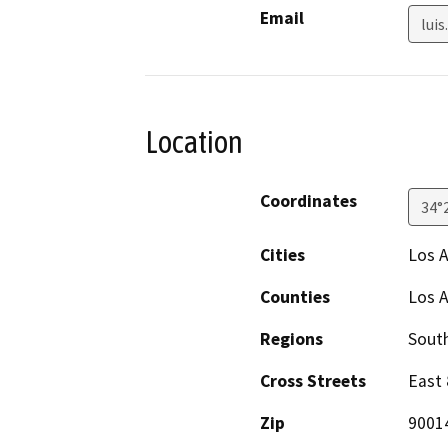
Email
luis
Location
Coordinates
34°
Cities
Los 
Counties
Los 
Regions
South
Cross Streets
East 
Zip
9001