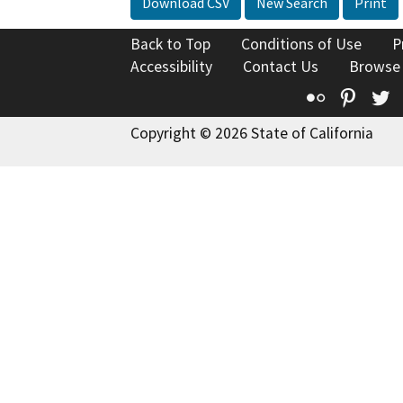
Download CSV
New Search
Print
Back to Top
Conditions of Use
P
Accessibility
Contact Us
Browse
Flickr
Pinte
T
Copyright © 2026 State of California