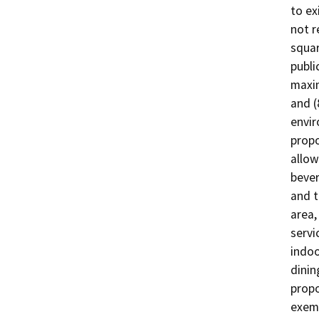
to ex
not r
squar
publi
maxim
and (
envir
propo
allow
bever
and t
area,
servi
indoo
dinin
propo
exem