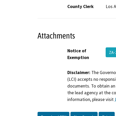
County Clerk
Los 
Attachments
Notice of
ZA-
Exemption
Disclaimer:
The Governor
(LCI) accepts no responsib
documents. To obtain an 
the lead agency at the c
information, please visit