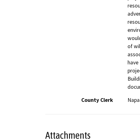
resou
adver
resou
envi
would
of wi
assoc
have 
proje
Build
docum
County Clerk
Napa
Attachments