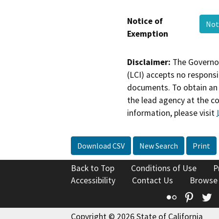
Notice of
Not
Exemption
Disclaimer:
The Governor
(LCI) accepts no responsib
documents. To obtain an 
the lead agency at the c
information, please visit
Download CSV
New Search
Print
Back to Top
Conditions of Use
P
Accessibility
Contact Us
Browse
Flickr
Pinte
T
Copyright © 2026 State of California