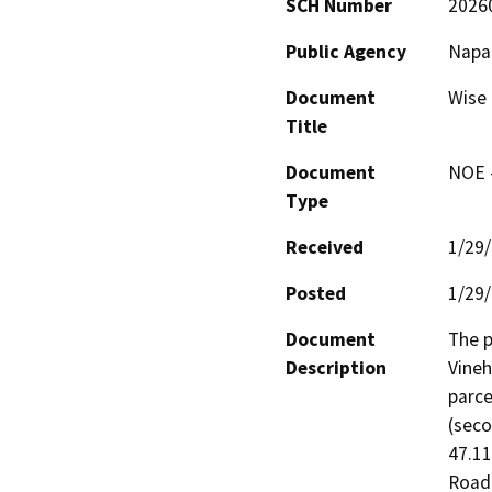
SCH Number
2026
Public Agency
Napa
Document
Wise 
Title
Document
NOE -
Type
Received
1/29
Posted
1/29
Document
The p
Description
Vineh
parce
(seco
47.11
Road 