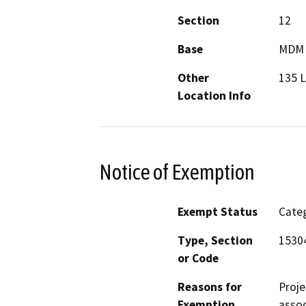
Section
12
Base
MDM
Other
135 
Location Info
Notice of Exemption
Exempt Status
Categ
Type, Section
1530
or Code
Reasons for
Proje
Exemption
assoc