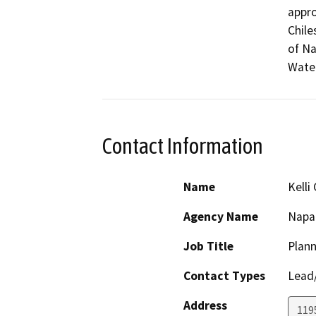
appro
Chile
of Na
Wate
Contact Information
Name
Kelli 
Agency Name
Napa
Job Title
Plann
Contact Types
Lead/
Address
1195