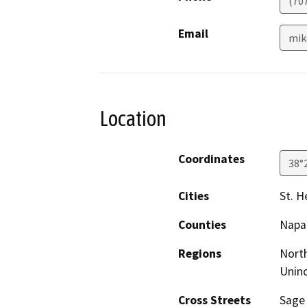
(70
Email
mik
Location
Coordinates
38°
Cities
St. H
Counties
Napa
Regions
North
Unin
Cross Streets
Sage 