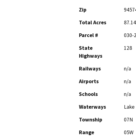
Zip
9457
Total Acres
87.14
Parcel #
030-2
State
128
Highways
Railways
n/a
Airports
n/a
Schools
n/a
Waterways
Lake
Township
07N
Range
05W