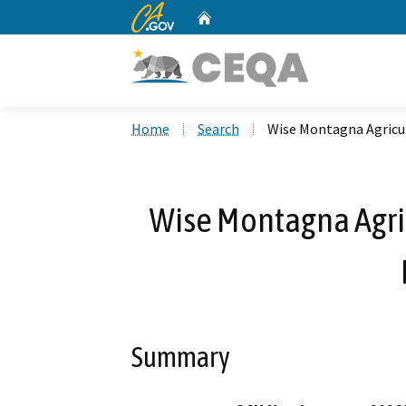
CA.gov
Home
Custom Google Search
Home
Search
Wise Montagna Agricul
Wise Montagna Agri
Summary