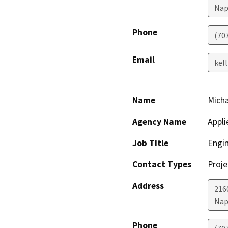
Nap
Phone
(70
Email
kel
Name
Micha
Agency Name
Appli
Job Title
Engi
Contact Types
Proje
Address
2160
Nap
Phone