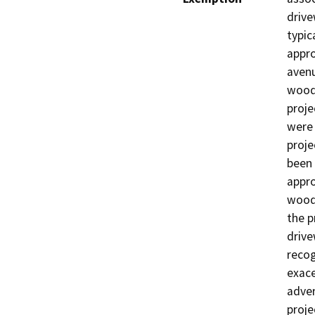
drive
typic
appro
avenu
woodl
proje
were 
proje
been 
appro
woodl
the p
drive
recog
exace
adver
proje