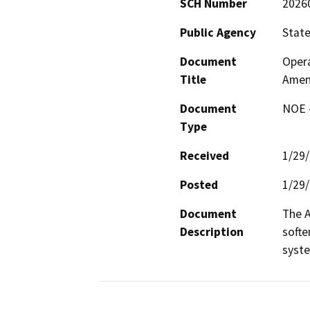
SCH Number
2026
Public Agency
State
Document
Opera
Title
Amen
Document
NOE -
Type
Received
1/29
Posted
1/29
Document
The A
Description
softe
syste