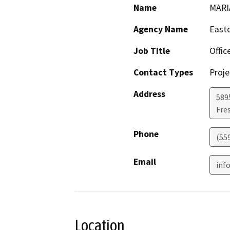
Name
MARI
Agency Name
Easto
Job Title
Offic
Contact Types
Proje
Address
589
Fre
Phone
(55
Email
inf
Location