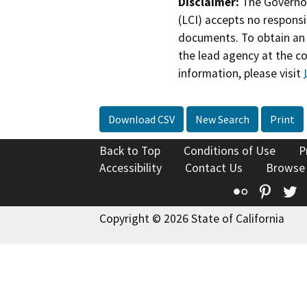
Disclaimer:
The Governor
(LCI) accepts no responsib
documents. To obtain an 
the lead agency at the c
information, please visit
Download CSV
New Search
Print
Back to Top
Conditions of Use
P
Accessibility
Contact Us
Browse
Flickr
Pinte
T
Copyright © 2026 State of California