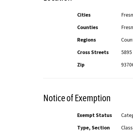
Cities
Fres
Counties
Fres
Regions
Coun
Cross Streets
5895 
Zip
9370
Notice of Exemption
Exempt Status
Categ
Type, Section
Class