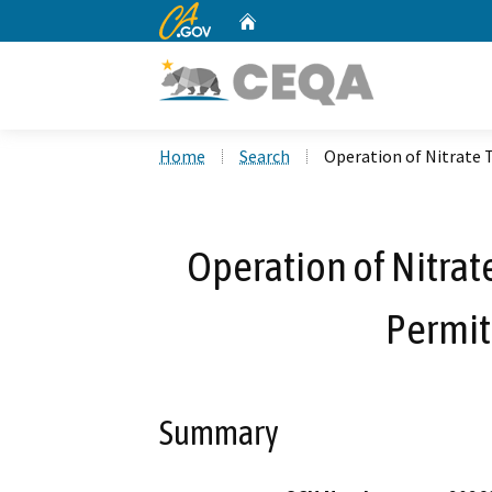
CA.gov
Home
Custom Google Search
Home
Search
Operation of Nitrat
Operation of Nitra
Permi
Summary