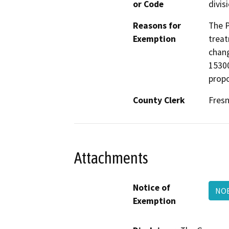
or Code
divis
Reasons for
The P
Exemption
treat
chang
15300
propo
County Clerk
Fres
Attachments
Notice of
NO
Exemption