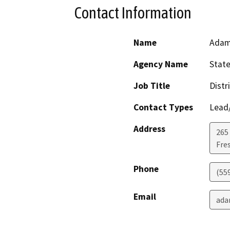
Contact Information
Name
Adam
Agency Name
State
Job Title
Distr
Contact Types
Lead/
Address
265 
Fre
Phone
(55
Email
ada