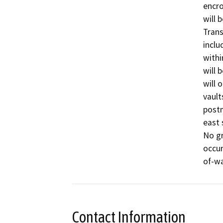
encro
will 
Trans
inclu
withi
will 
will 
vault
postm
east 
No gr
occur
of-wa
Contact Information