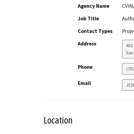
Agency Name
CVIN
Job Title
Auth
Contact Types
Proje
Address
401
San
Phone
(70
Email
JE
Location