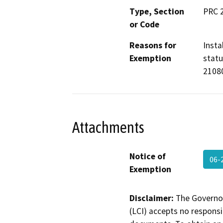
Type, Section
PRC 
or Code
Reasons for
Insta
Exemption
statu
2108
Attachments
Notice of
06-
Exemption
Disclaimer:
The Governor
(LCI) accepts no responsib