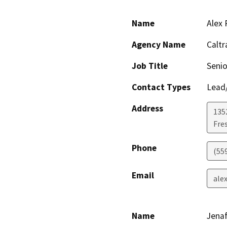
Name
Alex 
Agency Name
Caltr
Job Title
Senio
Contact Types
Lead/
Address
135
Fre
Phone
(55
Email
ale
Name
Jenaf