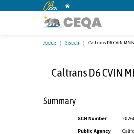
CA.gov
Home
Custom Google Search
Home
Search
Caltrans D6 CVIN MMB
Caltrans D6 CVIN 
Summary
SCH Number
2026
Public Agency
Calif