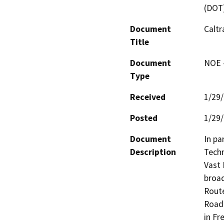
(DOT
Document
Calt
Title
Document
NOE -
Type
Received
1/29
Posted
1/29
Document
In pa
Description
Techn
Vast 
broad
Route
Road)
in Fr