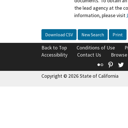
documents. To obtain an 
the lead agency at the c
information, please visit
Download CSV
New Search
Print
Back to Top
Conditions of Use
P
Accessibility
Contact Us
Browse
Flickr
Pinte
T
Copyright © 2026 State of California