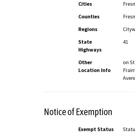
Cities
Fres
Counties
Fres
Regions
City
State
41
Highways
Other
on St
Location Info
Frain
Avenu
Notice of Exemption
Exempt Status
Stat