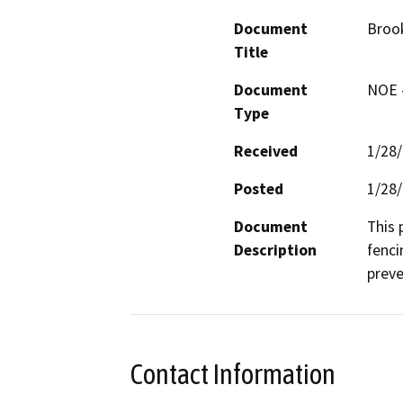
Document
Brook
Title
Document
NOE -
Type
Received
1/28
Posted
1/28
Document
This p
Description
fenci
preve
Contact Information