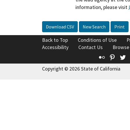
information, please visit
Download CSV
New Search
Print
Back to Top
Conditions of Use
P
Accessibility
Contact Us
Browse
Flickr
Pinte
T
Copyright © 2026 State of California