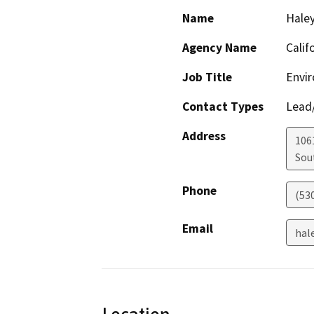
Name
Haley
Agency Name
Calif
Job Title
Envir
Contact Types
Lead/
Address
106
Sou
Phone
(53
Email
hal