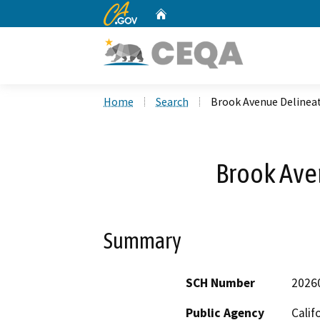
CA.gov
Home
Custom Google Search
Home
Search
Brook Avenue Delinea
Brook Ave
Summary
SCH Number
2026
Public Agency
Calif