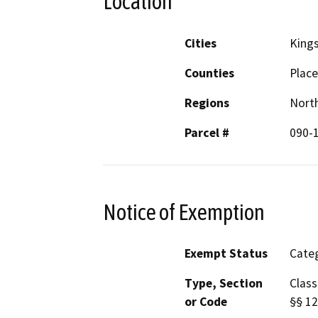
Location
Cities
King
Counties
Place
Regions
North
Parcel #
090-
Notice of Exemption
Exempt Status
Categ
Type, Section
Class
or Code
§§ 12