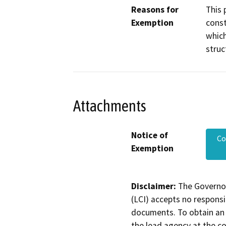
Reasons for
This 
Exemption
const
which
struc
Attachments
Notice of
Co
Exemption
Disclaimer:
The Governor
(LCI) accepts no responsib
documents. To obtain an 
the lead agency at the c