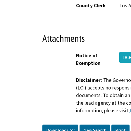
County Clerk
Los 
Attachments
Notice of
DC
Exemption
Disclaimer:
The Governor
(LCI) accepts no responsib
documents. To obtain an 
the lead agency at the c
information, please visit
Download CSV
New Search
Print