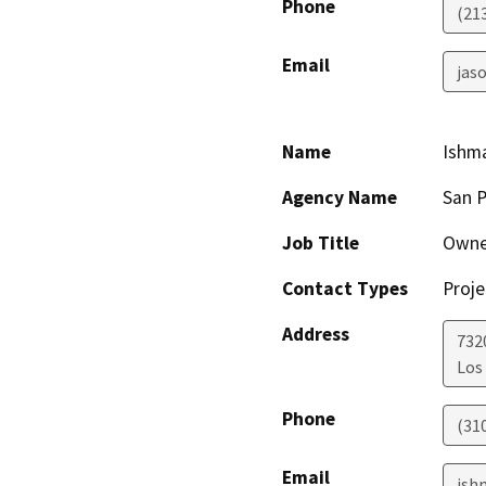
Phone
(21
Email
jaso
Name
Ishm
Agency Name
San P
Job Title
Owne
Contact Types
Proje
Address
732
Los
Phone
(31
Email
ish