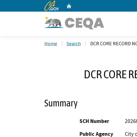
CA.gov
Home
Custom Google Search
Home
Search
DCR CORE RECORD NO
DCR CORE R
Summary
SCH Number
2026
Public Agency
City 