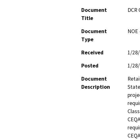
Document
DCR 
Title
Document
NOE -
Type
Received
1/28
Posted
1/28
Document
Retai
Description
State
proje
requi
Class
CEQA 
requi
CEQA 