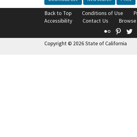
Back to Top
Conditions of Use
P
Accessibility
Contact Us
Browse
Flickr
Pinte
T
Copyright © 2026 State of California