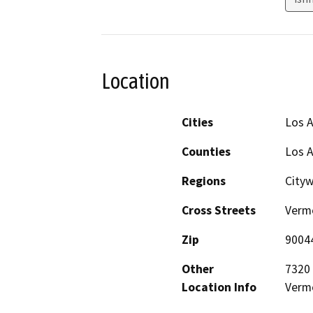
Location
Cities
Los 
Counties
Los 
Regions
City
Cross Streets
Vermo
Zip
9004
Other
7320 
Location Info
Vermo