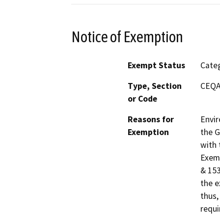
Notice of Exemption
Exempt Status
Categ
Type, Section
CEQA 
or Code
Reasons for
Envir
Exemption
the G
with 
Exemp
& 153
the e
thus,
requi