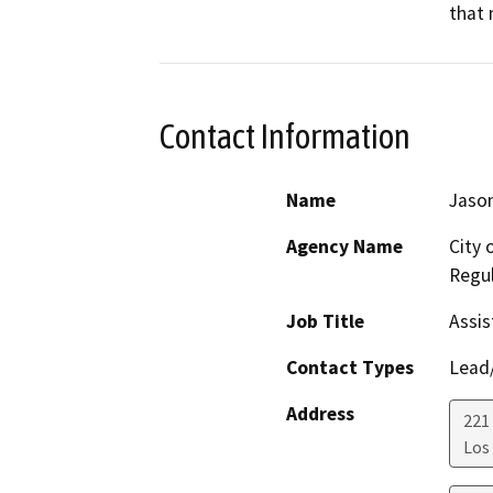
that 
Contact Information
Name
Jason
Agency Name
City 
Regul
Job Title
Assis
Contact Types
Lead/
Address
221 
Los