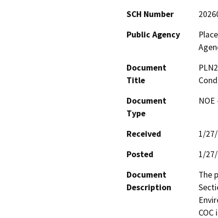
SCH Number
2026
Public Agency
Plac
Agen
Document
PLN2
Title
Condi
Document
NOE -
Type
Received
1/27
Posted
1/27
Document
The p
Description
Secti
Envir
COC i