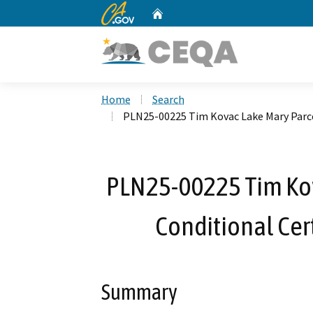
CA.gov
Home
Custom Google Search
Home
Search
PLN25-00225 Tim Kovac Lake Mary Parce
PLN25-00225 Tim Kov
Conditional Cer
Summary