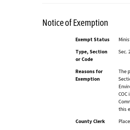
Notice of Exemption
Exempt Status
Minis
Type, Section
Sec. 
or Code
Reasons for
The p
Exemption
Secti
Envir
COC i
Commi
this e
County Clerk
Place