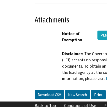
Attachments
Notice of
PLN
Exemption
Disclaimer:
The Governor
(LCI) accepts no responsib
documents. To obtain an 
the lead agency at the c
information, please visit
Download CSV
New Search
Print
Back to Top
Conditions of Use
P