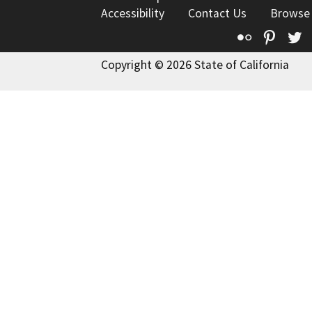
Accessibility
Contact Us
Browse
Flickr
Pinte
T
Copyright © 2026 State of California