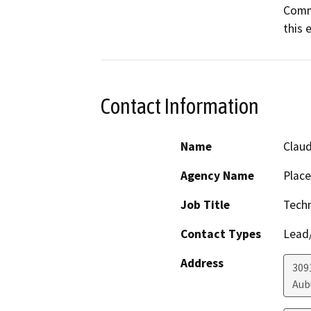
Commi
this e
Contact Information
Name
Claud
Agency Name
Place
Job Title
Techn
Contact Types
Lead/
Address
309
Aub