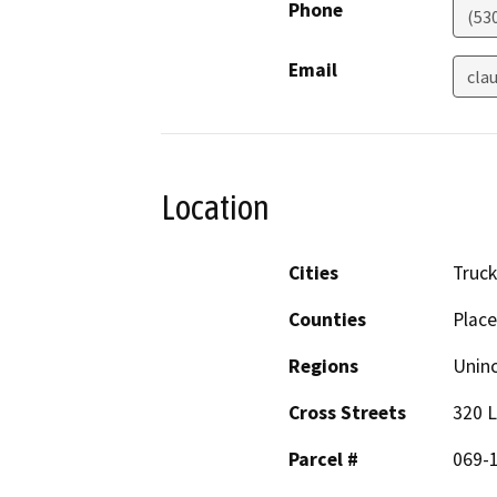
Phone
(53
Email
cla
Location
Cities
Truc
Counties
Place
Regions
Unin
Cross Streets
320 L
Parcel #
069-