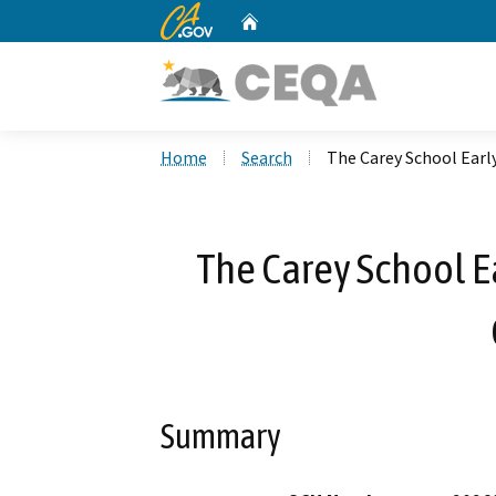
CA.gov
Home
Custom Google Search
Home
Search
The Carey School Earl
The Carey School E
Summary