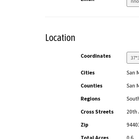
nno
Location
Coordinates
37°
Cities
San 
Counties
San 
Regions
South
Cross Streets
20th
Zip
9440
Total Acres
0.6