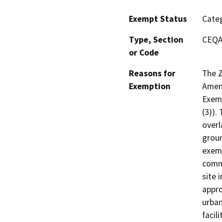
Exempt Status
Categ
Type, Section
CEQA 
or Code
Reasons for
The Z
Exemption
Amen
Exemp
(3)).
overl
groun
exemp
comm
site 
appro
urban
facil