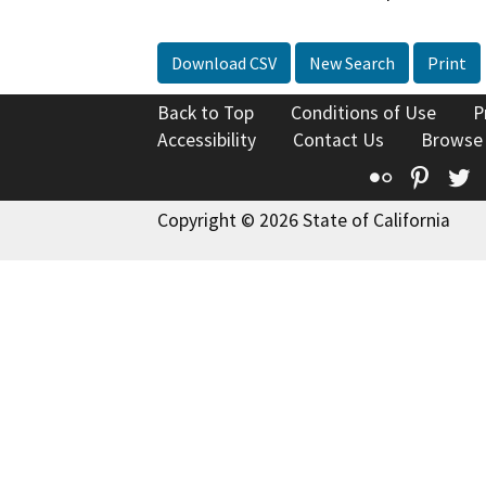
Download CSV
New Search
Print
Back to Top
Conditions of Use
P
Accessibility
Contact Us
Browse
Flickr
Pinte
T
Copyright © 2026 State of California