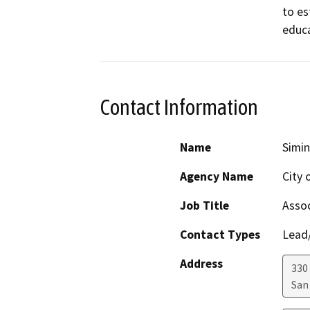
to es
educa
Contact Information
Name
Simi
Agency Name
City 
Job Title
Assoc
Contact Types
Lead/
Address
330
San