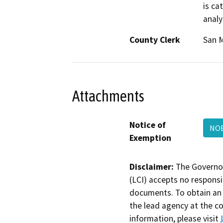
is ca
analy
County Clerk
San 
Attachments
Notice of
NOE
Exemption
Disclaimer:
The Governor
(LCI) accepts no responsib
documents. To obtain an 
the lead agency at the c
information, please visit