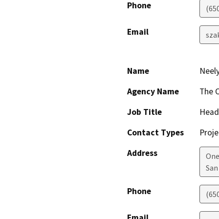
Phone
(65
Email
sza
Name
Neely
Agency Name
The C
Job Title
Head 
Contact Types
Proje
Address
One
San
Phone
(65
Email