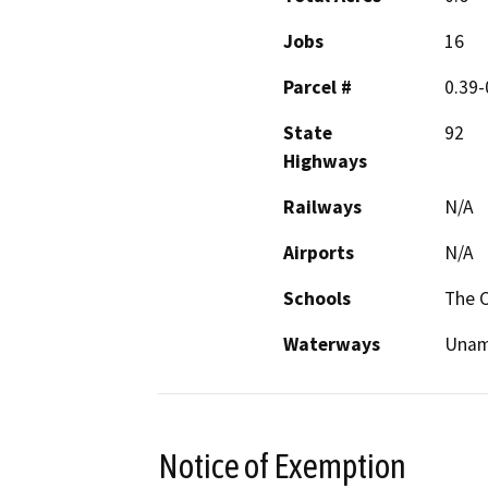
Jobs
16
Parcel #
0.39-
State
92
Highways
Railways
N/A
Airports
N/A
Schools
The C
Waterways
Unam
Notice of Exemption