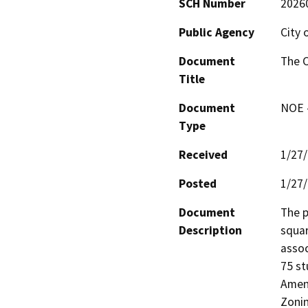
SCH Number
2026
Public Agency
City 
Document
The C
Title
Document
NOE -
Type
Received
1/27
Posted
1/27
Document
The p
Description
squar
assoc
75 st
Amend
Zoni