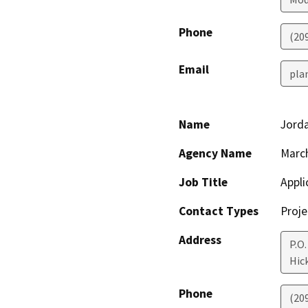
Phone
(20
Email
pla
Name
Jord
Agency Name
March
Job Title
Appli
Contact Types
Proje
Address
P.O.
Hic
Phone
(20