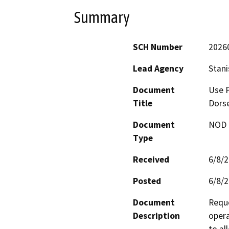
Summary
SCH Number
2026
Lead Agency
Stani
Document
Use P
Title
Dors
Document
NOD -
Type
Received
6/8/
Posted
6/8/
Document
Reque
Description
opera