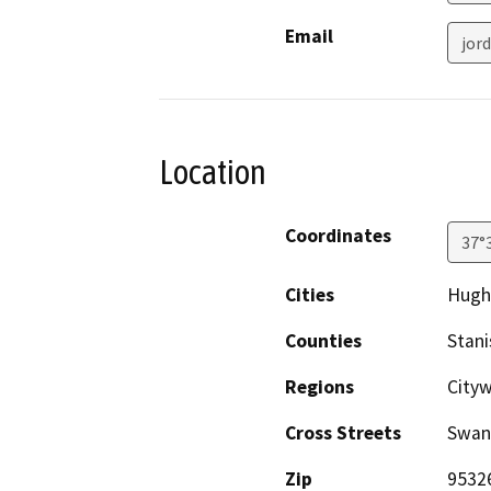
Email
jor
Location
Coordinates
37°
Cities
Hugh
Counties
Stani
Regions
Cityw
Cross Streets
Swan
Zip
9532