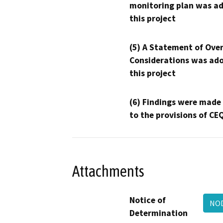
monitoring plan was ad
this project
(5) A Statement of Over
Considerations was ado
this project
(6) Findings were made
to the provisions of CE
Attachments
Notice of
NOD
Determination