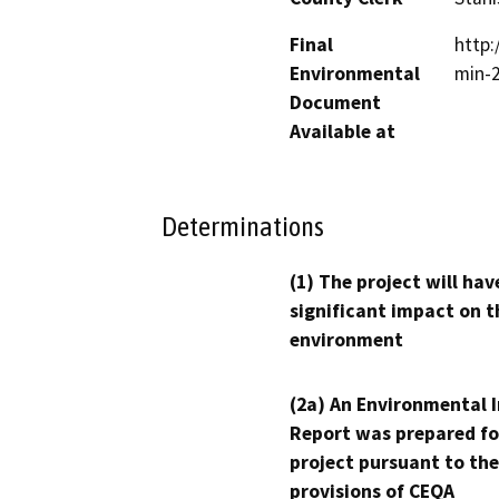
Final
http
Environmental
min-
Document
Available at
Determinations
(1) The project will hav
significant impact on t
environment
(2a) An Environmental 
Report was prepared fo
project pursuant to the
provisions of CEQA