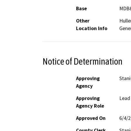
Base
MDB
Other
Hulle
Location Info
Gener
Notice of Determination
Approving
Stani
Agency
Approving
Lead
Agency Role
Approved On
6/4/
County Clerk
Stani