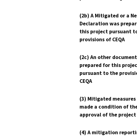
(2b) A Mitigated or a N
Declaration was prepar
this project pursuant t
provisions of CEQA
(2c) An other document
prepared for this proje
pursuant to the provisi
CEQA
(3) Mitigated measures
made a condition of th
approval of the project
(4) A mitigation reporti