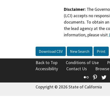
Disclaimer:
The Governor
(LCI) accepts no responsib
documents. To obtain an 
the lead agency at the c
information, please visit
Download CSV
New Search
Print
Back to Top
Conditions of Use
P
Accessibility
Contact Us
Browse
Flickr
Pinte
T
Copyright © 2026 State of California