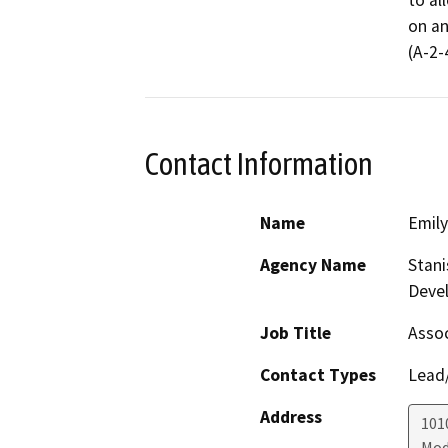
to al
on an
(A-2-
Contact Information
Name
Emil
Agency Name
Stani
Deve
Job Title
Assoc
Contact Types
Lead/
Address
1010
Mod