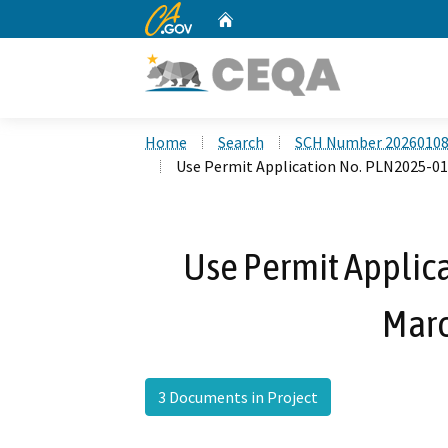
CA.gov
Home
Custom Google Search
Home
Search
SCH Number 2026010
Use Permit Application No. PLN2025-01
Use Permit Applic
Marc
3 Documents in Project