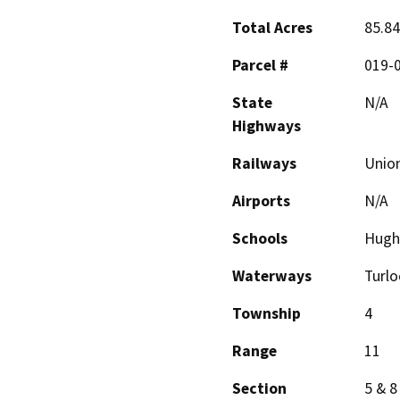
Total Acres
85.8
Parcel #
019-0
State
N/A
Highways
Railways
Union
Airports
N/A
Schools
Hugh
Waterways
Turlo
Township
4
Range
11
Section
5 & 8