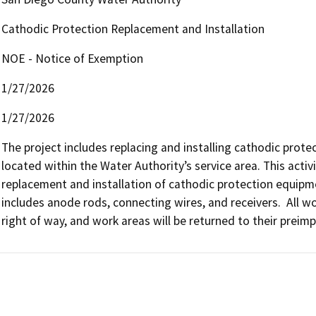
Cathodic Protection Replacement and Installation
NOE - Notice of Exemption
1/27/2026
1/27/2026
The project includes replacing and installing cathodic protect
located within the Water Authority’s service area. This activ
replacement and installation of cathodic protection equipme
includes anode rods, connecting wires, and receivers.  All wor
right of way, and work areas will be returned to their preim