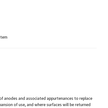
stem
n of anodes and associated appurtenances to replace
expansion of use, and where surfaces will be returned