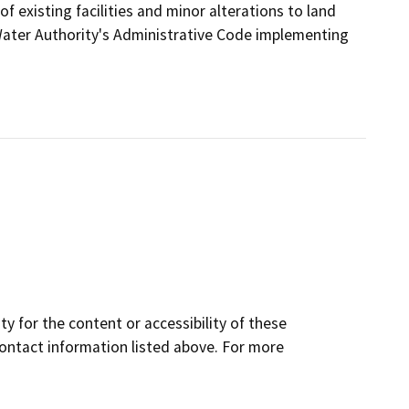
 existing facilities and minor alterations to land
Water Authority's Administrative Code implementing
y for the content or accessibility of these
contact information listed above. For more