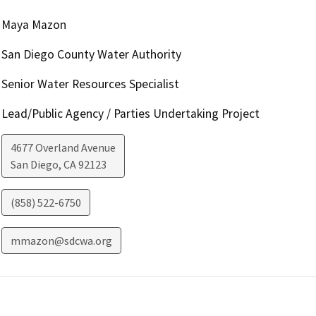
Maya Mazon
San Diego County Water Authority
Senior Water Resources Specialist
Lead/Public Agency / Parties Undertaking Project
4677 Overland Avenue
San Diego
,
CA
92123
(858) 522-6750
mmazon@sdcwa.org