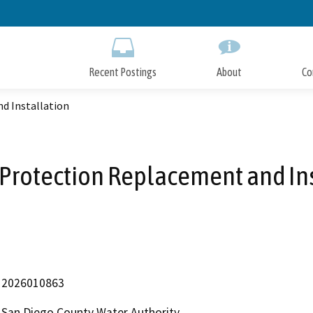
Skip
to
Main
Content
Recent Postings
About
Co
d Installation
Protection Replacement and In
2026010863
San Diego County Water Authority