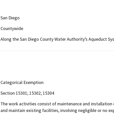
San Diego
Countywide
Along the San Diego County Water Authority’s Aqueduct Sy
Categorical Exemption
Section 15301; 15302; 15304
The work activities consist of maintenance and installatio
and maintain existing facilities, involving negligible or no 