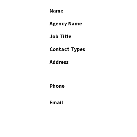
Name
Agency Name
Job Title
Contact Types
Address
Phone
Email