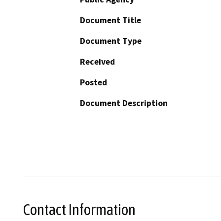
Document Title
Document Type
Received
Posted
Document Description
Contact Information