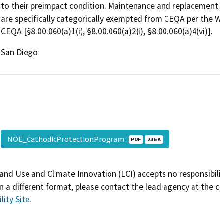
to their preimpact condition. Maintenance and replacement of
are specifically categorically exempted from CEQA per the 
CEQA [§8.00.060(a)1(i), §8.00.060(a)2(i), §8.00.060(a)4(vi)].
San Diego
NOE_CathodicProtectionProgram
PDF
236 K
and Use and Climate Innovation (LCI) accepts no responsibilit
 a different format, please contact the lead agency at the 
lity Site
.