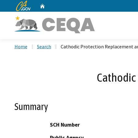
CA.gov
Home
Custom Google Search
Home
Search
Cathodic Protection Replacement an
Cathodic 
Summary
SCH Number
Public Agency