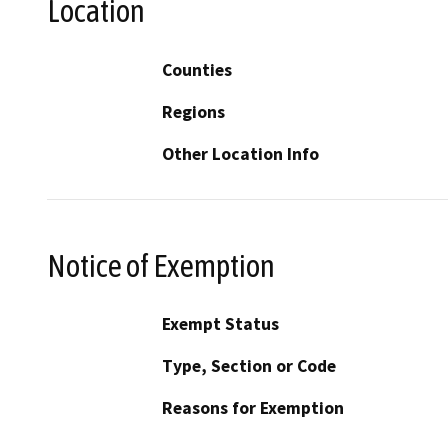
Location
Counties
Regions
Other Location Info
Notice of Exemption
Exempt Status
Type, Section or Code
Reasons for Exemption