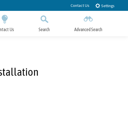
Contact Us
Settings
ntact Us
Search
Advanced Search
Submit
Close Search
stallation