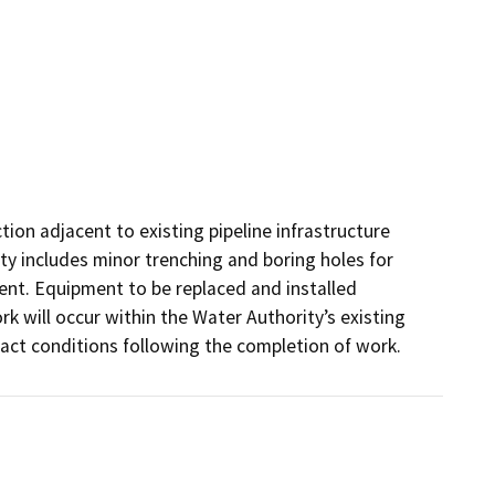
ion adjacent to existing pipeline infrastructure 
ity includes minor trenching and boring holes for 
nt. Equipment to be replaced and installed 
k will occur within the Water Authority’s existing 
pact conditions following the completion of work. 