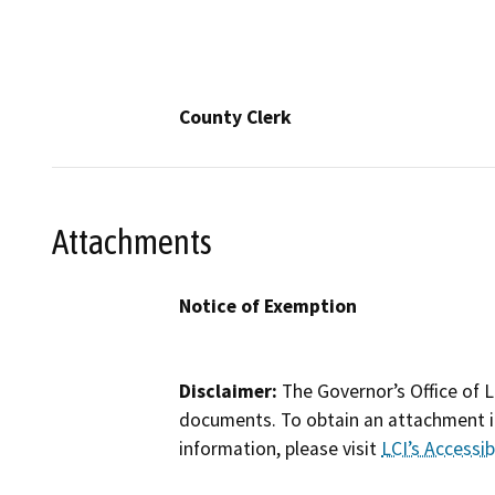
County Clerk
Attachments
Notice of Exemption
Disclaimer:
The Governor’s Office of L
documents. To obtain an attachment in
information, please visit
LCI’s Accessibi