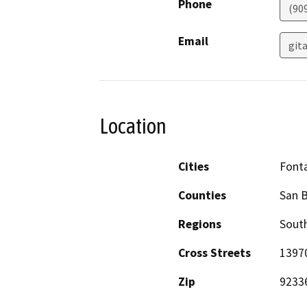
Phone
(90
Email
git
Location
Cities
Font
Counties
San 
Regions
South
Cross Streets
13970
Zip
9233