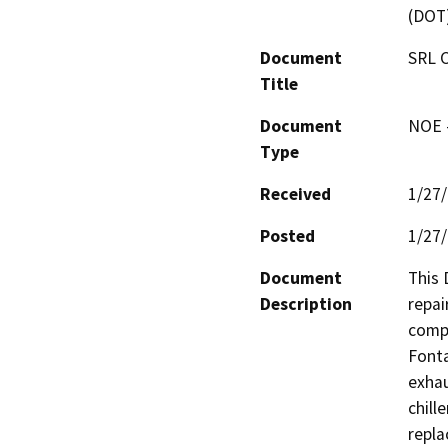
(DOT
Document
SRL C
Title
Document
NOE -
Type
Received
1/27
Posted
1/27
Document
This 
Description
repai
compr
Fonta
exhau
chill
repla