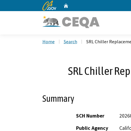
CA.gov
Home
Custom Google Search
Home
Search
SRL Chiller Replacem
SRL Chiller R
Summary
SCH Number
2026
Public Agency
Calif