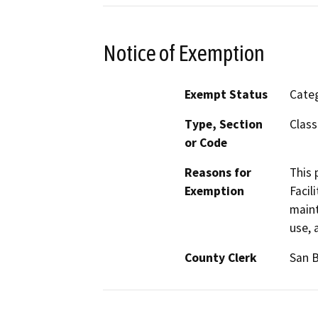
Notice of Exemption
Exempt Status
Categ
Type, Section
Class
or Code
Reasons for
This 
Exemption
Facil
maint
use, 
County Clerk
San 