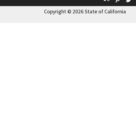
Copyright © 2026 State of California