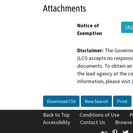
Attachments
Notice of
1R
Exemption
Disclaimer:
The Governor
(LCI) accepts no responsib
documents. To obtain an 
the lead agency at the c
information, please visit
Download CSV
New Search
Print
Back to Top
Conditions of Use
P
Accessibility
Contact Us
Browse
Flickr
Pinte
T