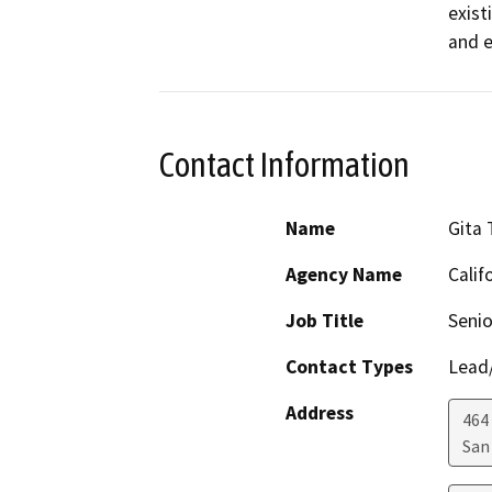
exist
and e
Contact Information
Name
Gita
Agency Name
Calif
Job Title
Senio
Contact Types
Lead/
Address
464 
San