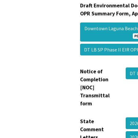
Draft Environmental Do
OPR Summary Form, Ap
Downtown Laguna Beach S
P
DT LB SP Phase II EIR O
Notice of
DT 
Completion
[NOC]
Transmittal
form
State
202
Comment
Letters
202