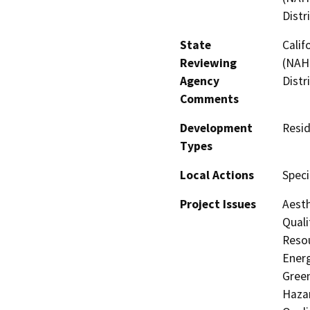
Distr
State
Calif
Reviewing
(NAHC
Agency
Distr
Comments
Development
Resid
Types
Local Actions
Speci
Project Issues
Aesth
Quali
Resou
Energ
Gree
Hazar