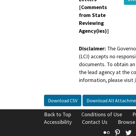
[Comments
from State
Reviewing
Agency(ies)]
Disclaimer:
The Governor
(LCI) accepts no responsib
documents. To obtain an 
the lead agency at the c
information, please visit
Download CSV
Download All Attachme
Back to Top
Conditions of Use
P
Accessibility
Contact Us
Browse
Flickr
Pinte
T