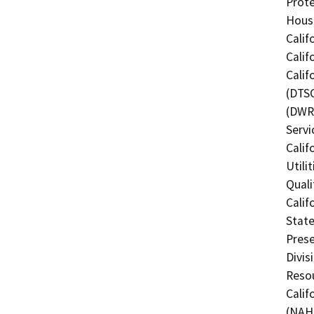
Prote
Hous
Calif
Calif
Calif
(DTSC
(DWR)
Servi
Calif
Utili
Quali
Calif
State
Prese
Divis
Resou
Calif
(NAHC