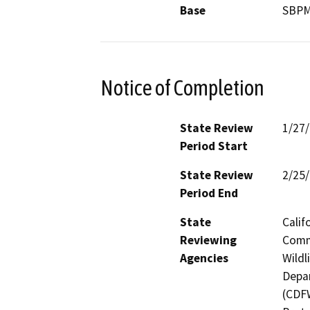
Base
SBP
Notice of Completion
State Review
1/27
Period Start
State Review
2/25
Period End
State
Calif
Reviewing
Commi
Agencies
Wildl
Depar
(CDFW