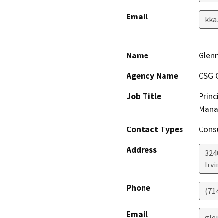
Email
kka
Name
Glenn
Agency Name
CSG C
Job Title
Princ
Mana
Contact Types
Consu
Address
324
Irvi
Phone
(71
Email
gle