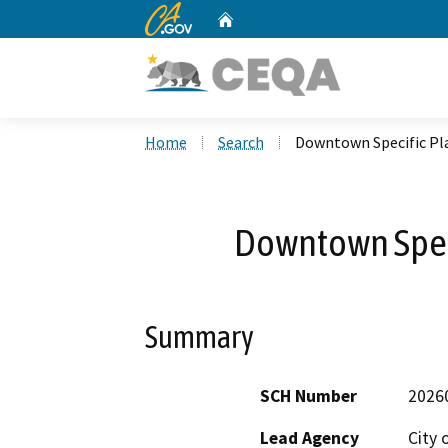
CA.gov
Home
Custom Google Search
Home
Search
Downtown Specific Pla
Downtown Speci
Summary
SCH Number
2026
Lead Agency
City 