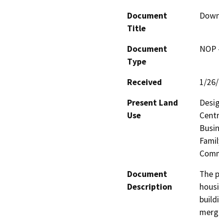
Document
Downt
Title
Document
NOP -
Type
Received
1/26
Present Land
Desig
Use
Centr
Busin
Famil
Comme
Document
The p
Description
housi
build
merge