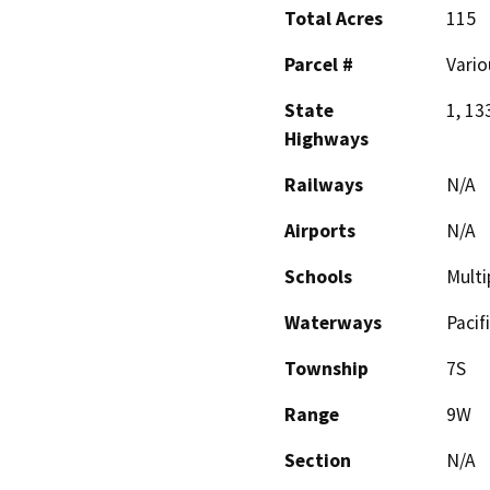
Total Acres
115
Parcel #
Vario
State
1, 13
Highways
Railways
N/A
Airports
N/A
Schools
Multi
Waterways
Pacif
Township
7S
Range
9W
Section
N/A