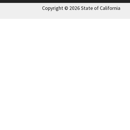
Copyright © 2026 State of California