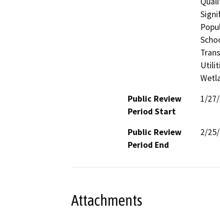
Quali
Signi
Popul
Schoo
Trans
Utili
Wetla
Public Review
1/27
Period Start
Public Review
2/25
Period End
Attachments