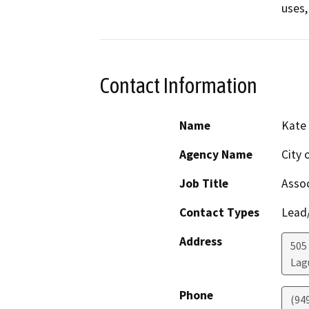
uses,
Contact Information
Name
Kate
Agency Name
City 
Job Title
Assoc
Contact Types
Lead/
Address
505
Lag
Phone
(94