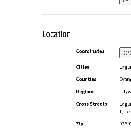
Location
Coordinates
33°
Cities
Lagu
Counties
Oran
Regions
City
Cross Streets
Lagu
1, Le
Zip
9265