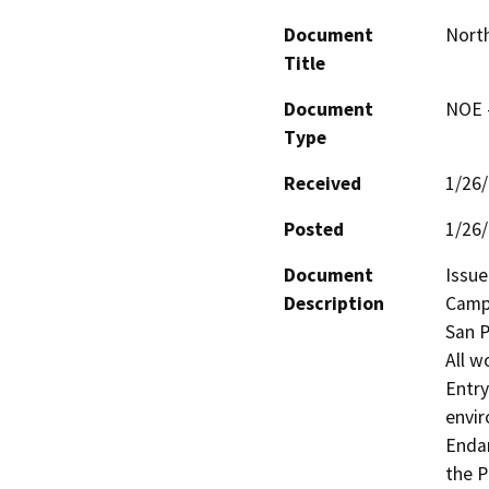
Document
North
Title
Document
NOE -
Type
Received
1/26
Posted
1/26
Document
Issue
Description
Camp 
San P
All w
Entry
envir
Endan
the P