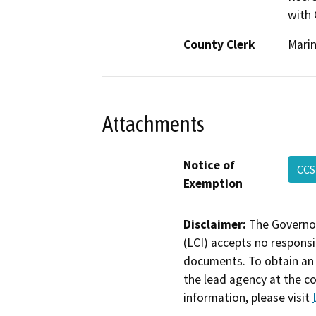
with 
County Clerk
Mari
Attachments
Notice of
CCS
Exemption
Disclaimer:
The Governor
(LCI) accepts no responsib
documents. To obtain an 
the lead agency at the c
information, please visit