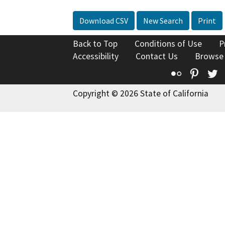
Download CSV
New Search
Print
Back to Top
Conditions of Use
P
Accessibility
Contact Us
Browse
Flickr
Pinte
T
Copyright © 2026 State of California