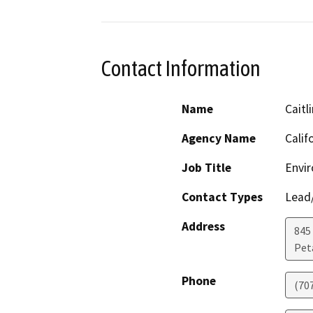
Contact Information
Name
Caitl
Agency Name
Calif
Job Title
Envi
Contact Types
Lead/
Address
845
Pet
Phone
(70