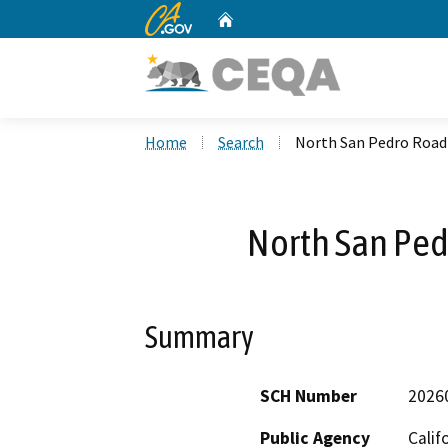
CA.gov
Home
Custom Google Search
Home
Search
North San Pedro Road 
North San Ped
Summary
SCH Number
2026
Public Agency
Calif