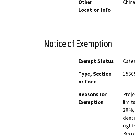
Other
China
Location Info
Notice of Exemption
Exempt Status
Categ
Type, Section
1530
or Code
Reasons for
Proje
Exemption
limit
20%, 
densi
right
Recre