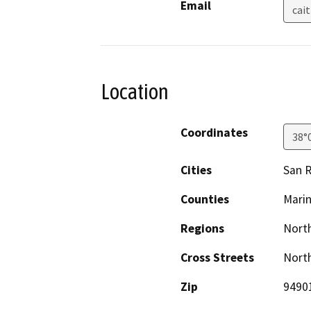
Email
cai
Location
Coordinates
38°
Cities
San R
Counties
Mari
Regions
North
Cross Streets
Nort
Zip
9490