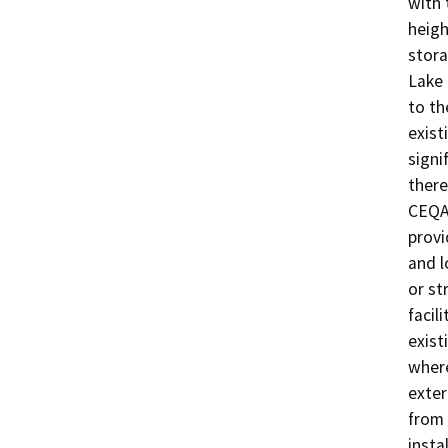
with 
heigh
stora
Lake 
to th
exist
signi
there
CEQA 
provi
and l
or st
facil
exist
where
exter
from 
insta