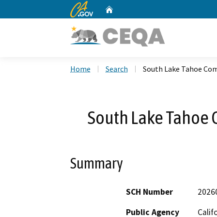
CA.gov
Home
Custom Google Search
Home
Search
South Lake Tahoe Co
South Lake Tahoe
Summary
SCH Number
2026
Public Agency
Calif