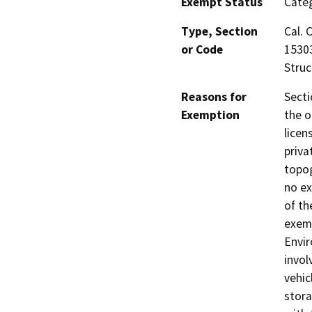
Exempt Status
Categ
Type, Section
Cal. 
or Code
15303
Stru
Reasons for
Secti
Exemption
the o
licen
priva
topog
no ex
of th
exemp
Envir
invol
vehic
stora