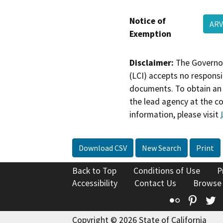
Notice of
ARV
Exemption
Disclaimer:
The Governor
(LCI) accepts no responsib
documents. To obtain an 
the lead agency at the c
information, please visit
Download CSV
New Search
Print
Back to Top
Conditions of Use
P
Accessibility
Contact Us
Browse
Flickr
Pinte
T
Copyright © 2026 State of California