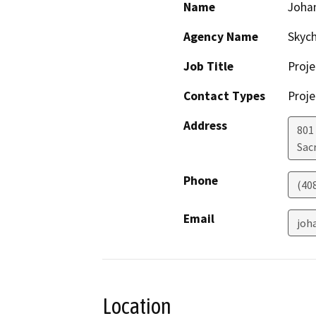
Name
Joha
Agency Name
Skyc
Job Title
Proj
Contact Types
Proje
Address
801 
Sac
Phone
(40
Email
joh
Location