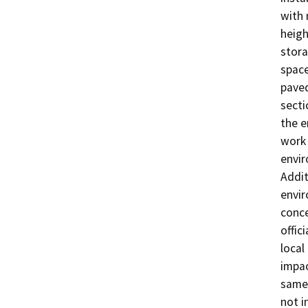
with 
heigh
stora
space
paved
secti
the e
work 
envir
Addit
envir
conce
offic
local
impac
same 
not i