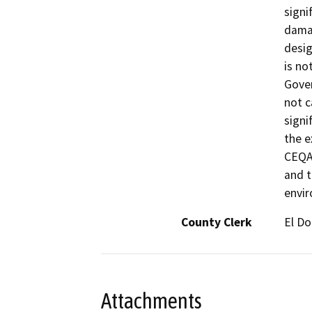
signi
damag
desig
is no
Gover
not c
signi
the e
CEQA 
and t
envi
County Clerk
El D
Attachments