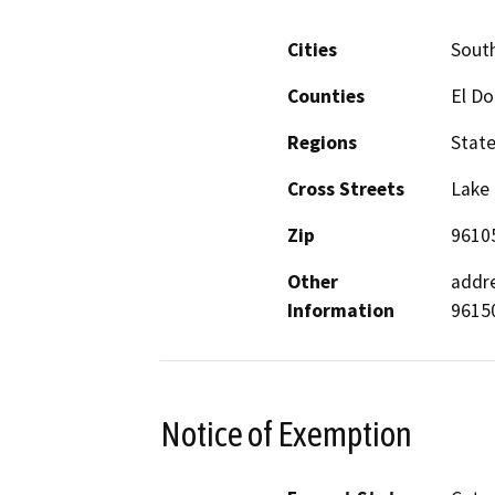
Cities
Sout
Counties
El D
Regions
Stat
Cross Streets
Lake 
Zip
9610
Other
addre
Information
9615
Notice of Exemption