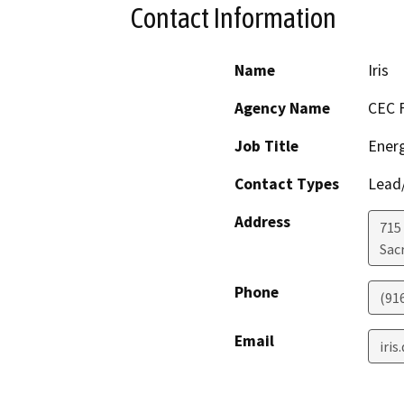
Contact Information
Name
Iris
Agency Name
CEC F
Job Title
Energ
Contact Types
Lead/
Address
715
Sac
Phone
(91
Email
iri