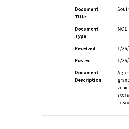
Document
Sout
Title
Document
NOE -
Type
Received
1/26
Posted
1/26
Document
Agree
Description
grant
vehic
stora
in So