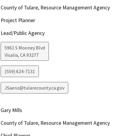
County of Tulare, Resource Management Agency
Project Planner
Lead/Public Agency
5961 S Mooney Blvd
Visalia
,
CA
93277
(559) 624-7131
JSaenz@tularecounty.ca.gov
Gary Mills
County of Tulare, Resource Management Agency
Chief Planner