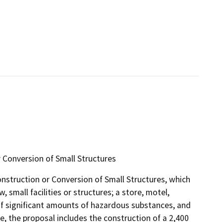
 Conversion of Small Structures
onstruction or Conversion of Small Structures, which
 small facilities or structures; a store, motel,
e of significant amounts of hazardous substances, and
ce, the proposal includes the construction of a 2,400