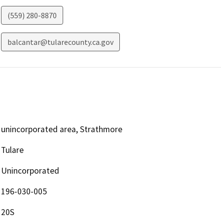
(559) 280-8870
balcantar@tularecounty.ca.gov
unincorporated area, Strathmore
Tulare
Unincorporated
196-030-005
20S