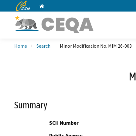
CA.gov
Home
Custom Google Search
Home
Search
Minor Modification No. MIM 26-003
M
Summary
SCH Number
Public Agency