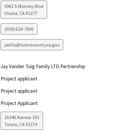
5961 S Mooney Blvd
Visalia
,
CA
93277
(559) 624-7000
jwillis@tularecounty.ca.gov
Jay Vander Tuig Family LTD Partnership
Project applicant
Project applicant
Project Applicant
16346 Avenue 192
Tulare
,
CA
93274