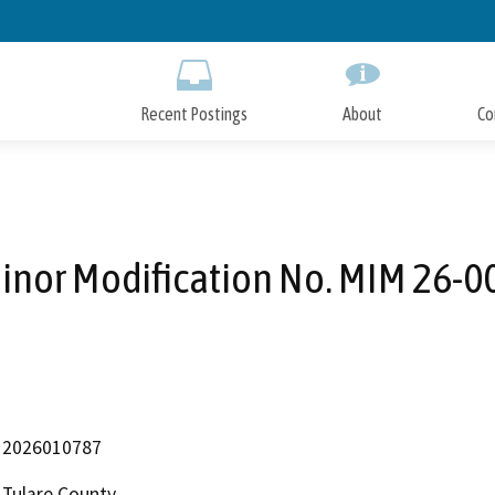
Skip
to
Main
Content
Recent Postings
About
Co
inor Modification No. MIM 26-0
2026010787
Tulare County