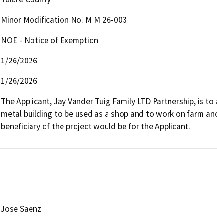
Minor Modification No. MIM 26-003
NOE - Notice of Exemption
1/26/2026
1/26/2026
The Applicant, Jay Vander Tuig Family LTD Partnership, is to 
metal building to be used as a shop and to work on farm and 
beneficiary of the project would be for the Applicant.
Jose Saenz