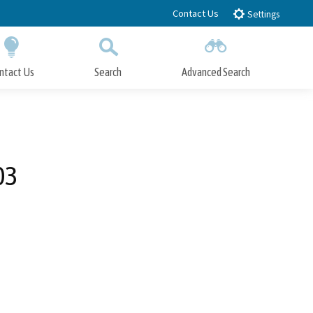
Contact Us
Settings
ntact Us
Search
Advanced Search
Submit
Close Search
03