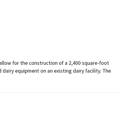
allow for the construction of a 2,400 square-foot 
dairy equipment on an existing dairy facility. The 