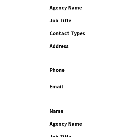
Agency Name
Job Title
Contact Types
Address
Phone
Email
Name
Agency Name
Job Title