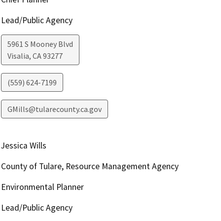
Lead/Public Agency
5961 S Mooney Blvd
Visalia
,
CA
93277
(559) 624-7199
GMills@tularecounty.ca.gov
Jessica Wills
County of Tulare, Resource Management Agency
Environmental Planner
Lead/Public Agency