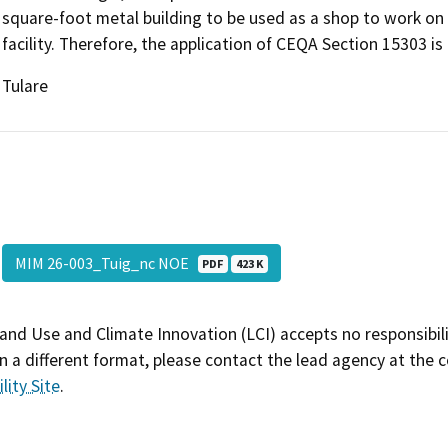
square-foot metal building to be used as a shop to work on 
facility. Therefore, the application of CEQA Section 15303 is 
Tulare
MIM 26-003_Tuig_nc NOE
PDF
423 K
and Use and Climate Innovation (LCI) accepts no responsibilit
 a different format, please contact the lead agency at the 
lity Site
.