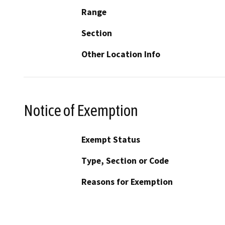
Range
Section
Other Location Info
Notice of Exemption
Exempt Status
Type, Section or Code
Reasons for Exemption