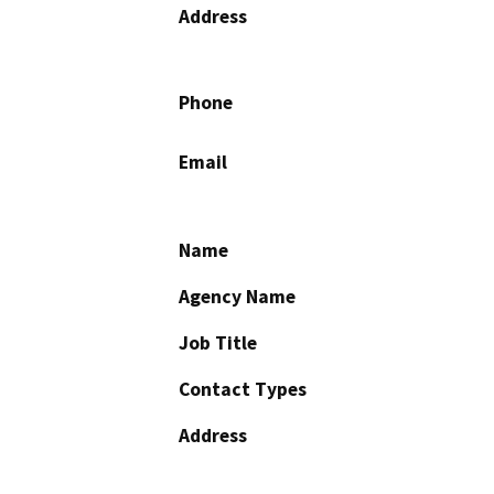
Address
Phone
Email
Name
Agency Name
Job Title
Contact Types
Address