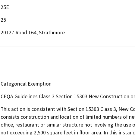
25E
25
20127 Road 164, Strathmore
Categorical Exemption
CEQA Guidelines Class 3 Section 15303 New Construction or
This action is consistent with Section 15303 Class 3, New C
consists construction and location of limited numbers of new,
office, restaurant or similar structure not involving the us
not exceeding 2,500 square feet in floor area. In this instan