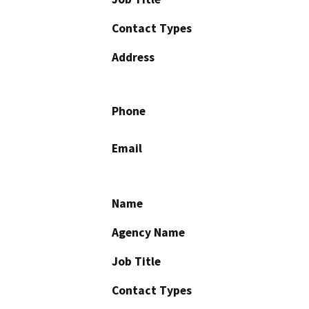
Contact Types
Address
Phone
Email
Name
Agency Name
Job Title
Contact Types