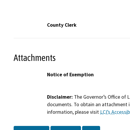
County Clerk
Attachments
Notice of Exemption
Disclaimer:
The Governor’s Office of L
documents. To obtain an attachment in
information, please visit
LCI’s Accessibi