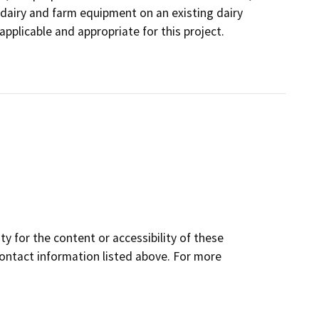
dairy and farm equipment on an existing dairy
applicable and appropriate for this project.
y for the content or accessibility of these
contact information listed above. For more