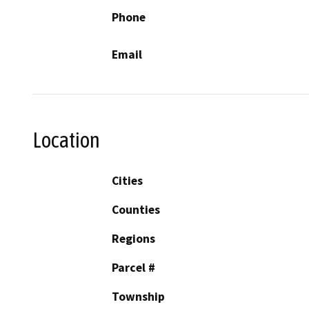
Phone
Email
Location
Cities
Counties
Regions
Parcel #
Township