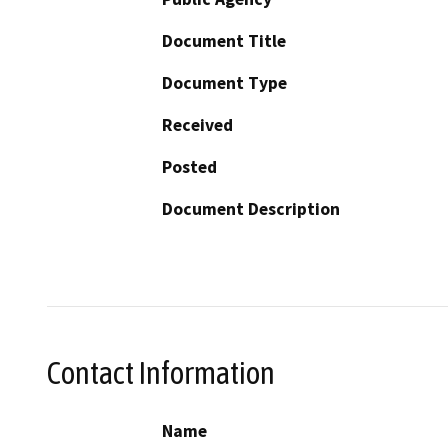
Document Title
Document Type
Received
Posted
Document Description
Contact Information
Name