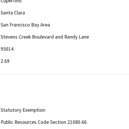
Cupertino
Santa Clara
San Francisco Bay Area
Stevens Creek Boulevard and Randy Lane
95014
2.69
Statutory Exemption
Public Resources Code Section 21080.66