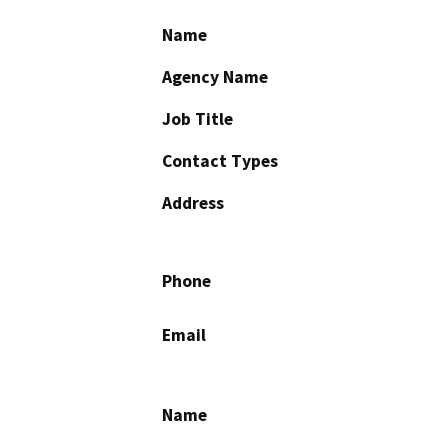
Name
Agency Name
Job Title
Contact Types
Address
Phone
Email
Name