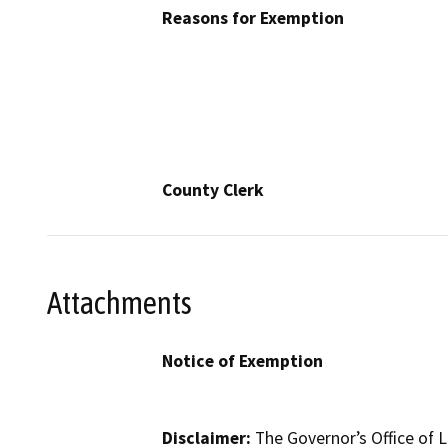
Reasons for Exemption
County Clerk
Attachments
Notice of Exemption
Disclaimer:
The Governor’s Office of L