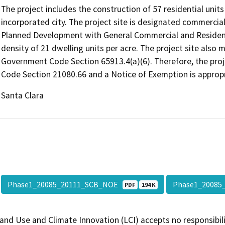
The project includes the construction of 57 residential units 
incorporated city. The project site is designated commercial/
Planned Development with General Commercial and Residentia
density of 21 dwelling units per acre. The project site also m
Government Code Section 65913.4(a)(6). Therefore, the proj
Code Section 21080.66 and a Notice of Exemption is appropri
Santa Clara
Phase1_20085_20111_SCB_NOE
Phase1_2008
PDF
194 K
and Use and Climate Innovation (LCI) accepts no responsibilit