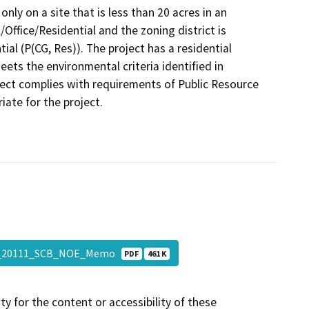
only on a site that is less than 20 acres in an
Office/Residential and the zoning district is
l (P(CG, Res)). The project has a residential
eets the environmental criteria identified in
ect complies with requirements of Public Resource
ate for the project.
5_20111_SCB_NOE_Memo
PDF
461 K
y for the content or accessibility of these