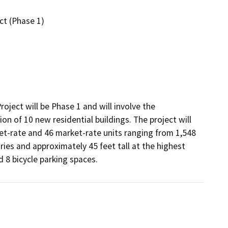
ct (Phase 1)
ect will be Phase 1 and will involve the 
on of 10 new residential buildings. The project will 
-rate and 46 market-rate units ranging from 1,548 
ies and approximately 45 feet tall at the highest 
d 8 bicycle parking spaces.