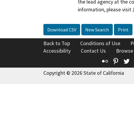
the lead agency at the c
information, please visit
Download CSV
New Search
Print
Back to Top
Conditions of Use
P
Accessibility
Contact Us
Browse
Flickr
Pinte
T
Copyright © 2026 State of California