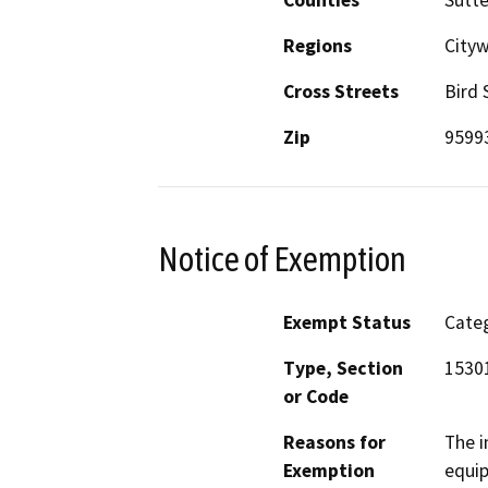
Regions
City
Cross Streets
Bird 
Zip
9599
Notice of Exemption
Exempt Status
Categ
Type, Section
15301
or Code
Reasons for
The i
Exemption
equip