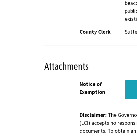
beaco
publi
exist
County Clerk
Sutte
Attachments
Notice of
Exemption
Disclaimer:
The Governor
(LCI) accepts no responsib
documents. To obtain an 