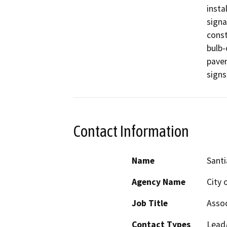
insta
signa
const
bulb-
pavem
signs
Contact Information
Name
Santi
Agency Name
City 
Job Title
Assoc
Contact Types
Lead/