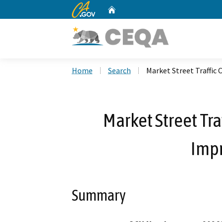
CA.gov
Home
Custom Google Search
Home
Search
Market Street Traffic
Market Street Tra
Imp
Summary