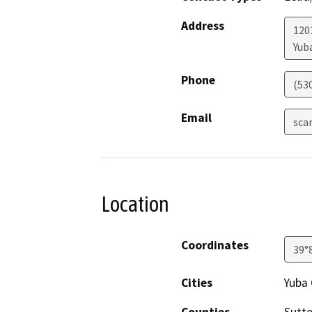
Address
120
Yuba
Phone
(53
Email
sca
Location
Coordinates
39°
Cities
Yuba 
Counties
Sutte