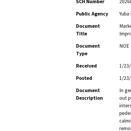
SCH Number
2026
Public Agency
Yuba 
Document
Marke
Title
Impr
Document
NOE -
Type
Received
1/23
Posted
1/23
Document
In ge
Description
out p
inter
pedes
calmi
remov