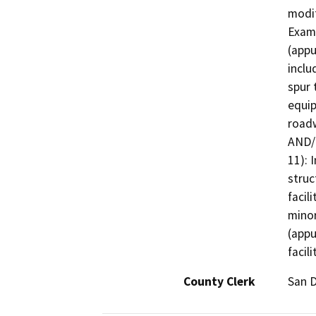
modif
Examp
(appu
inclu
spur 
equip
roadw
AND/O
11): 
struc
facil
minor
(appu
facili
County Clerk
San 