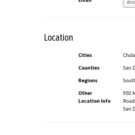
Email
dco
Location
Cities
Chula
Counties
San 
Regions
South
Other
950 M
Location Info
Road,
San D