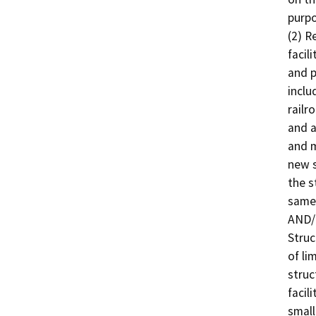
purpo
(2) R
facil
and p
inclu
railr
and a
and m
new s
the s
same 
AND/O
Struc
of li
struc
facil
small