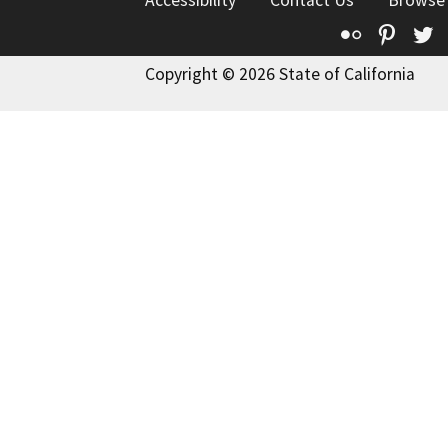
Accessibility
Contact Us
Browse
Flickr
Pinte
T
Copyright © 2026 State of California