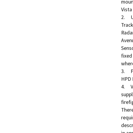
mount
Vista
2.	Unmanned Aerial Systems (UAS) Detection and 
Track
Radar
Avenu
Senso
fixed
where
3.	Fireboat Replacement: Replacement of one (1) 
HPD M
4.	Vessel Maintenance: Procurement of parts and/or 
suppl
firefi
There
requi
descr
in ap