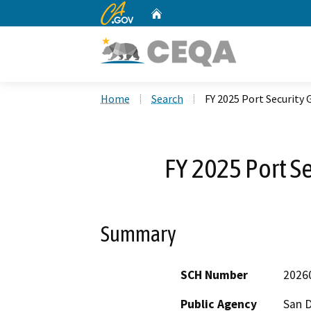
CA.gov
Home
Custom Google Search
Home
Search
FY 2025 Port Security
FY 2025 Port S
Summary
SCH Number
2026
Public Agency
San D