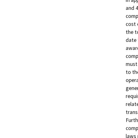
and 4
compl
cost 
the t
date 
award
compo
must 
to th
opera
gener
requi
relat
trans
Furth
compl
laws 