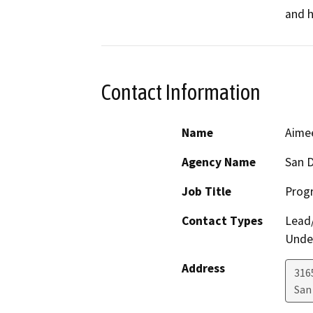
and h
Contact Information
Name
Aime
Agency Name
San D
Job Title
Progr
Contact Types
Lead/
Under
Address
316
San