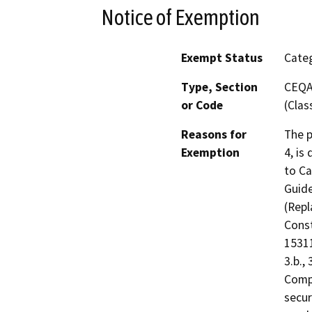
Notice of Exemption
Exempt Status
Categ
Type, Section
CEQA 
or Code
(Clas
Reasons for
The p
Exemption
4, is
to Ca
Guide
(Repl
Const
15311
3.b., 
Compl
secur