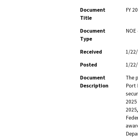
Document
FY 20
Title
Document
NOE -
Type
Received
1/22
Posted
1/22
Document
The p
Description
Port 
secur
2025 
2025,
Fede
award
Depar