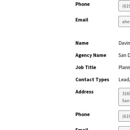
Phone
(61
Email
ahe
Name
Davi
Agency Name
San D
Job Title
Plann
Contact Types
Lead/
Address
316
San
Phone
(61