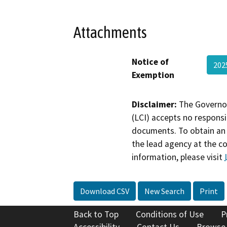
Attachments
Notice of
202
Exemption
Disclaimer:
The Governor
(LCI) accepts no responsib
documents. To obtain an 
the lead agency at the c
information, please visit
Download CSV
New Search
Print
Back to Top
Conditions of Use
P