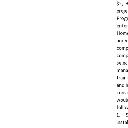
$2,19
proje
Progr
enter
Homel
and/o
compo
compo
selec
manag
train
and i
conve
would
follo
1.	San Diego Bay Radar Coverage: Procurement and 
insta