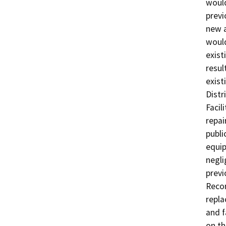
would
previ
new a
would
exist
resul
existi
Distr
Facil
repai
publi
equip
negli
previ
Recon
repla
and f
on th