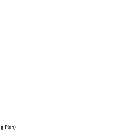
ng Plan)