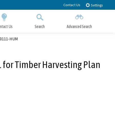
Contact Us
Settings
ntact Us
Search
Advanced Search
Submit
Close Search
-00111-HUM
for Timber Harvesting Plan