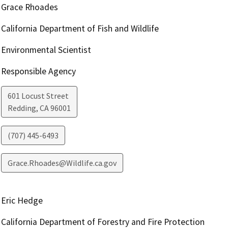
Grace Rhoades
California Department of Fish and Wildlife
Environmental Scientist
Responsible Agency
601 Locust Street
Redding
,
CA
96001
(707) 445-6493
Grace.Rhoades@Wildlife.ca.gov
Eric Hedge
California Department of Forestry and Fire Protection