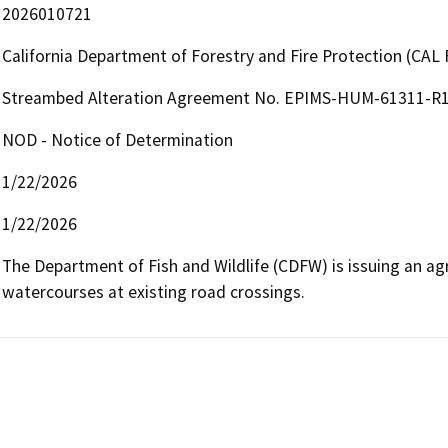
2026010721
California Department of Forestry and Fire Protection (CAL 
Streambed Alteration Agreement No. EPIMS-HUM-61311-R1 
NOD - Notice of Determination
1/22/2026
1/22/2026
The Department of Fish and Wildlife (CDFW) is issuing an agr
watercourses at existing road crossings.