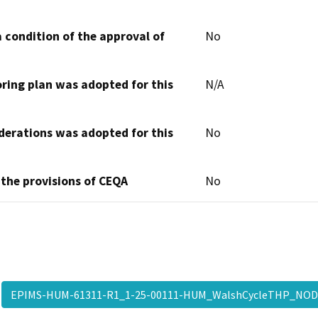
 condition of the approval of
No
oring plan was adopted for this
N/A
derations was adopted for this
No
 the provisions of CEQA
No
EPIMS-HUM-61311-R1_1-25-00111-HUM_WalshCycleTHP_NO