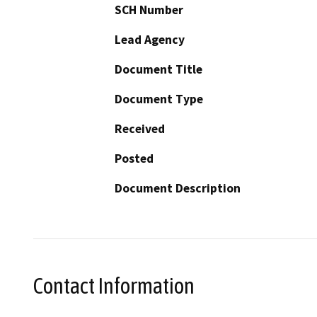
SCH Number
Lead Agency
Document Title
Document Type
Received
Posted
Document Description
Contact Information