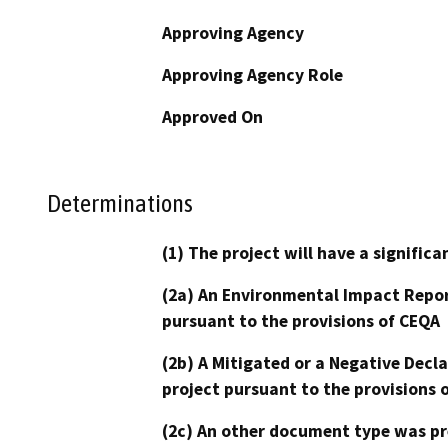
Approving Agency
Approving Agency Role
Approved On
Determinations
(1) The project will have a signifi
(2a) An Environmental Impact Repor
pursuant to the provisions of CEQA
(2b) A Mitigated or a Negative Decl
project pursuant to the provisions 
(2c) An other document type was pr