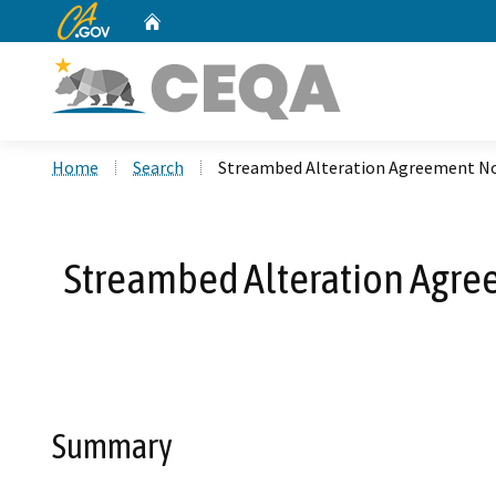
CA.gov
Home
Custom Google Search
Home
Search
Streambed Alteration Agreement N
Streambed Alteration Agre
Summary