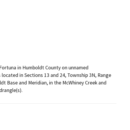
of Fortuna in Humboldt County on unnamed
s located in Sections 13 and 24, Township 3N, Range
ldt Base and Meridian, in the McWhiney Creek and
drangle(s).