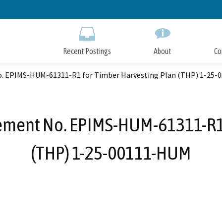
Skip
to
Main
Content
Recent Postings
About
Co
o. EPIMS-HUM-61311-R1 for Timber Harvesting Plan (THP) 1-25
ement No. EPIMS-HUM-61311-R1 
(THP) 1-25-00111-HUM