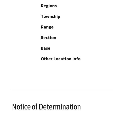
Regions
Township
Range
Section
Base
Other Location Info
Notice of Determination