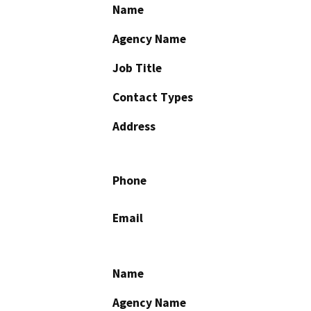
Name
Agency Name
Job Title
Contact Types
Address
Phone
Email
Name
Agency Name