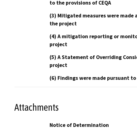
to the provisions of CEQA
(3) Mitigated measures were made a
the project
(4) A mitigation reporting or monit
project
(5) A Statement of Overriding Consi
project
(6) Findings were made pursuant to
Attachments
Notice of Determination