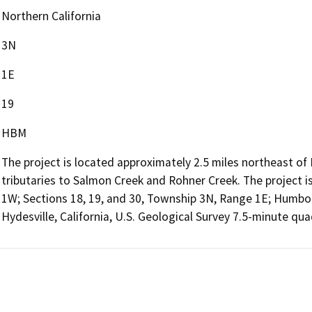
Northern California
3N
1E
19
HBM
The project is located approximately 2.5 miles northeast 
tributaries to Salmon Creek and Rohner Creek. The project i
1W; Sections 18, 19, and 30, Township 3N, Range 1E; Humbo
Hydesville, California, U.S. Geological Survey 7.5-minute qua