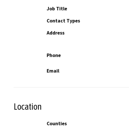
Job Title
Contact Types
Address
Phone
Email
Location
Counties