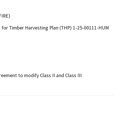
FIRE)
for Timber Harvesting Plan (THP) 1-25-00111-HUM
eement to modify Class II and Class III 