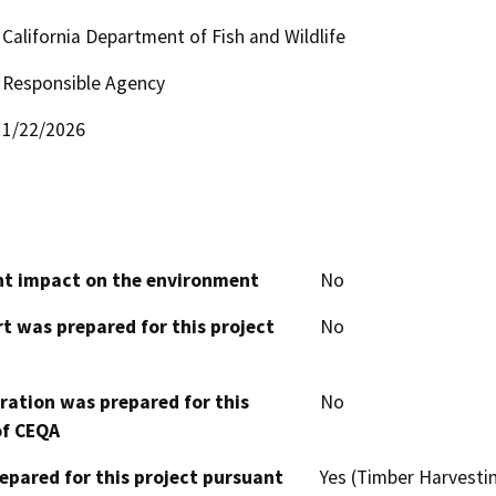
California Department of Fish and Wildlife
Responsible Agency
1/22/2026
cant impact on the environment
No
t was prepared for this project
No
aration was prepared for this
No
of CEQA
epared for this project pursuant
Yes (Timber Harvesti