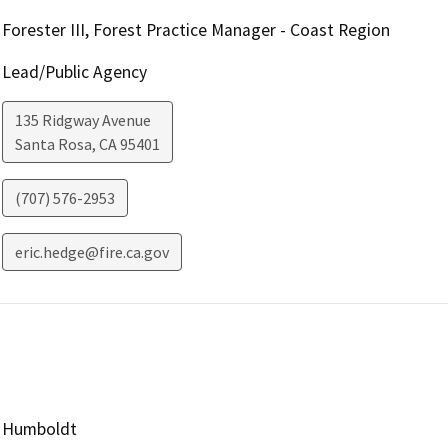
Forester III, Forest Practice Manager - Coast Region
Lead/Public Agency
135 Ridgway Avenue
Santa Rosa
,
CA
95401
(707) 576-2953
eric.hedge@fire.ca.gov
Humboldt