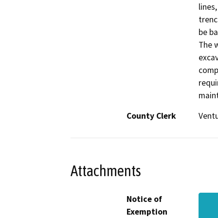
lines
trenc
be ba
The w
excav
compl
requi
maint
County Clerk
Vent
Attachments
Notice of
Exemption