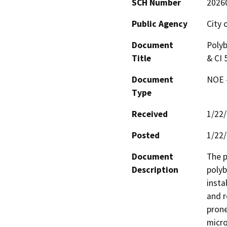
SCH Number
2026
Public Agency
City 
Document
Polyb
Title
& CI 
Document
NOE -
Type
Received
1/22
Posted
1/22
Document
The p
Description
polyb
insta
and r
prone
micro