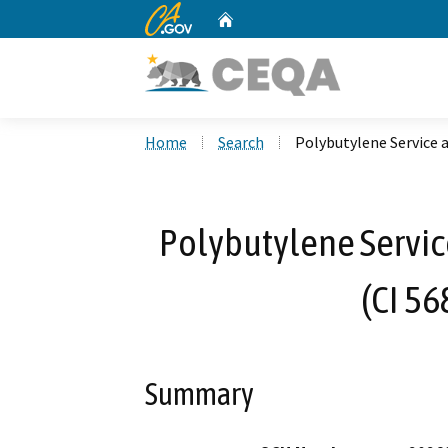
CA.gov
Home
Custom Google Search
Home
Search
Polybutylene Service 
Polybutylene Servi
(CI 56
Summary