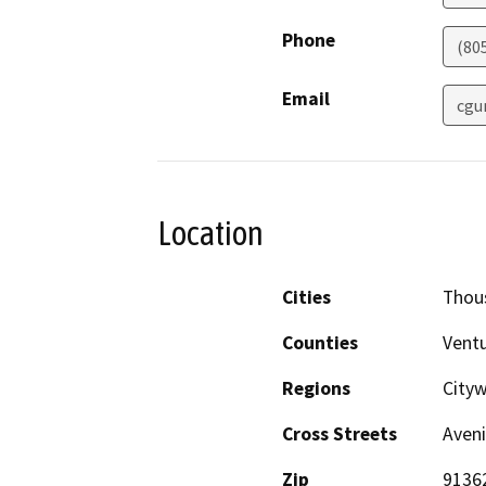
Phone
(80
Email
cgu
Location
Cities
Thou
Counties
Vent
Regions
Cityw
Cross Streets
Aveni
Zip
9136