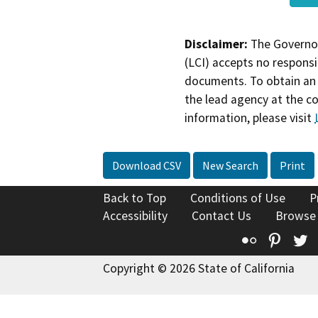
Disclaimer:
The Governor
(LCI) accepts no responsib
documents. To obtain an 
the lead agency at the c
information, please visit
Download CSV
New Search
Print
Back to Top
Conditions of Use
P
Accessibility
Contact Us
Browse
Flickr
Pinte
T
Copyright © 2026 State of California