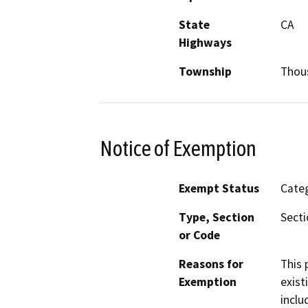
State
CA
Highways
Township
Thou
Notice of Exemption
Exempt Status
Categ
Type, Section
Secti
or Code
Reasons for
This 
Exemption
exist
inclu