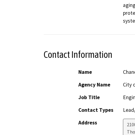
aging
prote
syste
Contact Information
Name
Chan
Agency Name
City 
Job Title
Engin
Contact Types
Lead/
Address
210
Tho