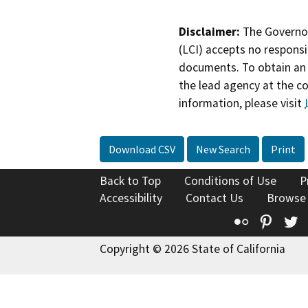
Disclaimer:
The Governor
(LCI) accepts no responsib
documents. To obtain an 
the lead agency at the c
information, please visit
Download CSV
New Search
Print
Back to Top
Conditions of Use
P
Accessibility
Contact Us
Browse
Flickr
Pinte
T
Copyright © 2026 State of California