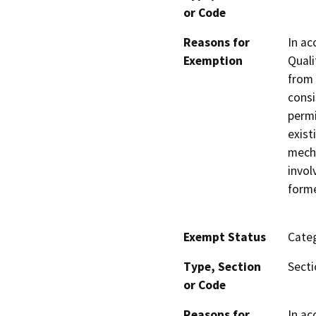
or Code
Reasons for
In ac
Exemption
Quali
from 
consi
permi
exist
mecha
invol
forme
Exempt Status
Categ
Type, Section
Secti
or Code
Reasons for
In ac