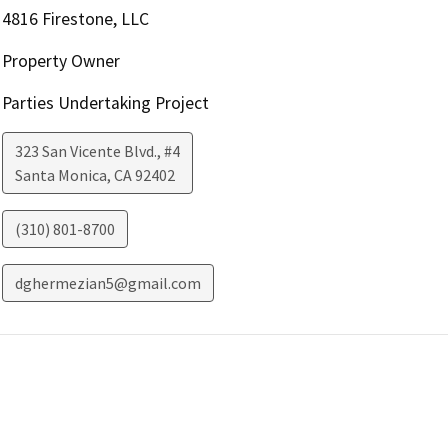
4816 Firestone, LLC
Property Owner
Parties Undertaking Project
323 San Vicente Blvd., #4
Santa Monica
,
CA
92402
(310) 801-8700
dghermezian5@gmail.com