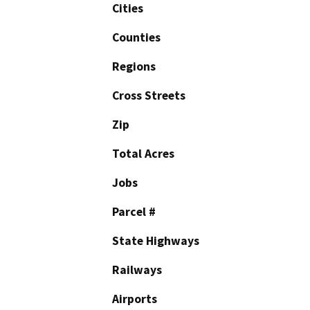
Cities
Counties
Regions
Cross Streets
Zip
Total Acres
Jobs
Parcel #
State Highways
Railways
Airports