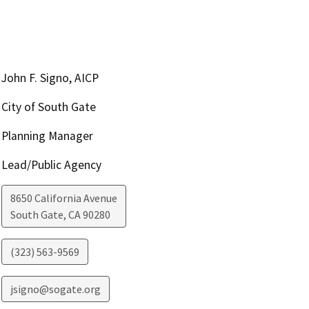
John F. Signo, AICP
City of South Gate
Planning Manager
Lead/Public Agency
8650 California Avenue
South Gate
,
CA
90280
(323) 563-9569
jsigno@sogate.org