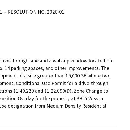
-01 – RESOLUTION NO. 2026-01
 drive-through lane and a walk-up window located on 
io, 14 parking spaces, and other improvements. The 
elopment of a site greater than 15,000 SF where two 
pment; Conditional Use Permit for a drive-through 
tions 11.40.220 and 11.22.090(D); Zone Change to 
sition Overlay for the property at 8915 Vossler 
se designation from Medium Density Residential 