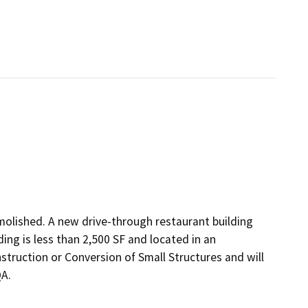
emolished. A new drive-through restaurant building
ding is less than 2,500 SF and located in an
struction or Conversion of Small Structures and will
QA.