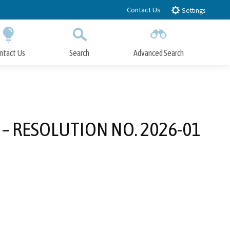
Contact Us
Settings
ntact Us
Search
Advanced Search
Submit
Close Search
01 – RESOLUTION NO. 2026-01