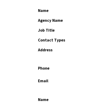
Name
Agency Name
Job Title
Contact Types
Address
Phone
Email
Name