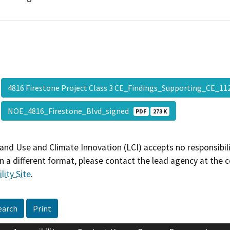
4816 Firestone Project Class 3 CE_Findings_Supporting_CE_1
NOE_4816_Firestone_Blvd_signed
PDF
273 K
and Use and Climate Innovation (LCI) accepts no responsibilit
 a different format, please contact the lead agency at the 
lity Site
.
earch
Print