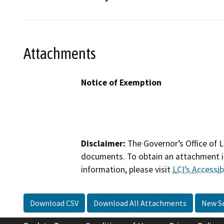
Attachments
Notice of Exemption
Disclaimer:
The Governor’s Office of L
documents. To obtain an attachment in
information, please visit
LCI’s Accessibi
Download CSV
Download All Attachments
New S