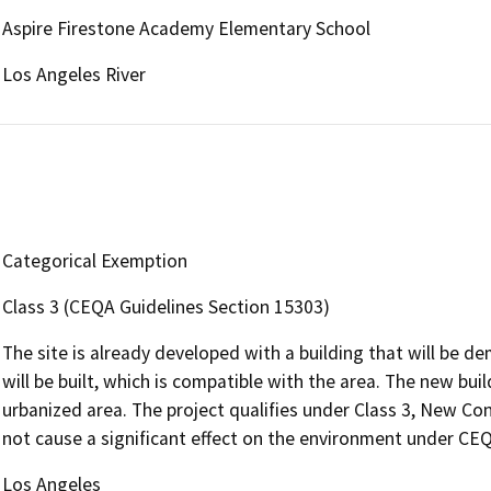
Aspire Firestone Academy Elementary School
Los Angeles River
Categorical Exemption
Class 3 (CEQA Guidelines Section 15303)
The site is already developed with a building that will be d
will be built, which is compatible with the area. The new buil
urbanized area. The project qualifies under Class 3, New Con
not cause a significant effect on the environment under CE
Los Angeles