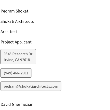
Pedram Shokati
Shokati Architects
Architect
Project Applicant
9846 Research Dr.
Irvine
,
CA
92618
(949) 466-2501
pedram@shokatiarchitects.com
David Ghermezian