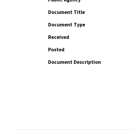
Document Title
Document Type
Received
Posted
Document Description