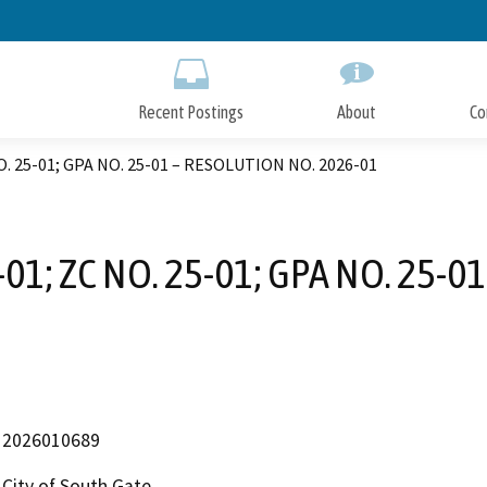
Skip
to
Main
Content
Recent Postings
About
Co
NO. 25-01; GPA NO. 25-01 – RESOLUTION NO. 2026-01
-01; ZC NO. 25-01; GPA NO. 25-
2026010689
City of South Gate