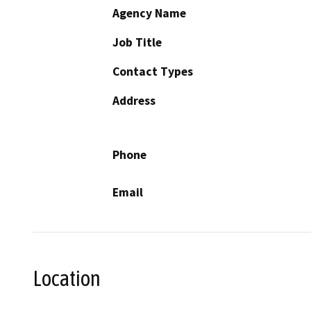
Agency Name
Job Title
Contact Types
Address
Phone
Email
Location