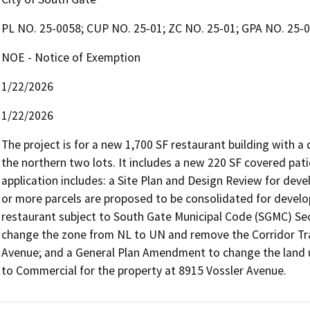
PL NO. 25-0058; CUP NO. 25-01; ZC NO. 25-01; GPA NO. 25
NOE - Notice of Exemption
1/22/2026
1/22/2026
The project is for a new 1,700 SF restaurant building with a
the northern two lots. It includes a new 220 SF covered pat
application includes: a Site Plan and Design Review for dev
or more parcels are proposed to be consolidated for develo
restaurant subject to South Gate Municipal Code (SGMC) Sec
change the zone from NL to UN and remove the Corridor Tran
Avenue; and a General Plan Amendment to change the land u
to Commercial for the property at 8915 Vossler Avenue.