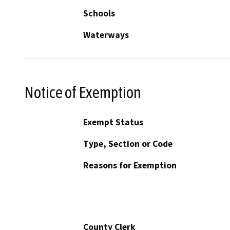
Schools
Waterways
Notice of Exemption
Exempt Status
Type, Section or Code
Reasons for Exemption
County Clerk