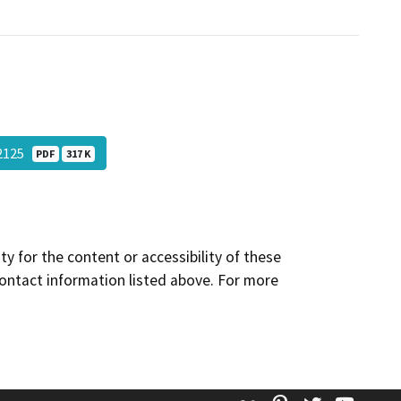
12125
PDF
317 K
y for the content or accessibility of these
contact information listed above. For more