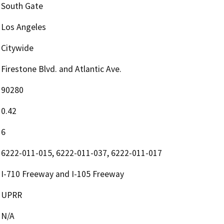
South Gate
Los Angeles
Citywide
Firestone Blvd. and Atlantic Ave.
90280
0.42
6
6222-011-015, 6222-011-037, 6222-011-017
I-710 Freeway and I-105 Freeway
UPRR
N/A