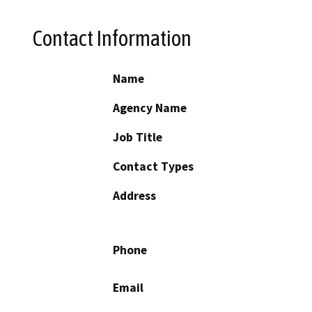
Contact Information
Name
Agency Name
Job Title
Contact Types
Address
Phone
Email