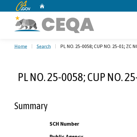
CA.gov
Home
Custom Google Search
Home
Search
PL NO. 25-0058; CUP NO. 25-01; ZC 
PL NO. 25-0058; CUP NO. 25
Summary
SCH Number
Public Agency