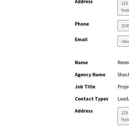
Address
215
Yre
Phone
(53
Email
rdo
Name
Rene
Agency Name
Shast
Job Title
Proje
Contact Types
Lead/
Address
215
Yre