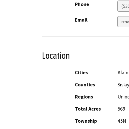
Phone
(53
Email
rma
Location
Cities
Klama
Counties
Siski
Regions
Unin
Total Acres
569
Township
45N