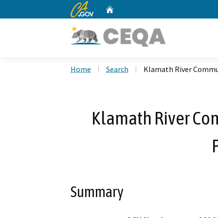
CA.gov
Home
Custom Google Search
Home
Search
Klamath River Commun
Klamath River Com
Summary