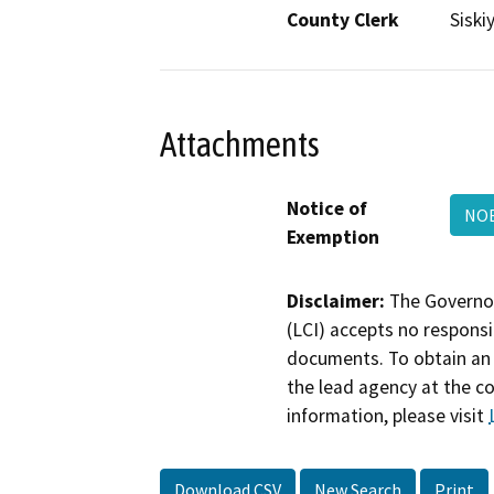
County Clerk
Siski
Attachments
Notice of
NOE
Exemption
Disclaimer:
The Governor
(LCI) accepts no responsib
documents. To obtain an 
the lead agency at the c
information, please visit
Download CSV
New Search
Print