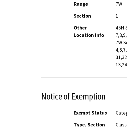
Range
7W
Section
1
Other
45N 8
Location Info
7,8,9
7W Se
4,5,7
31,32
13,24
Notice of Exemption
Exempt Status
Categ
Type, Section
Class