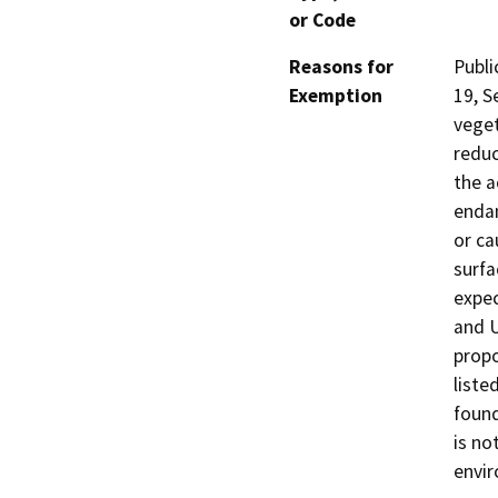
or Code
Reasons for
Publi
Exemption
19, S
veget
reduc
the a
endan
or ca
surfa
expec
and U
propo
liste
found
is no
envi