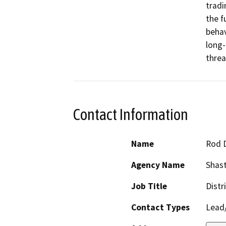
tradi
the f
behav
long-
threa
Contact Information
Name
Rod 
Agency Name
Shast
Job Title
Distr
Contact Types
Lead/