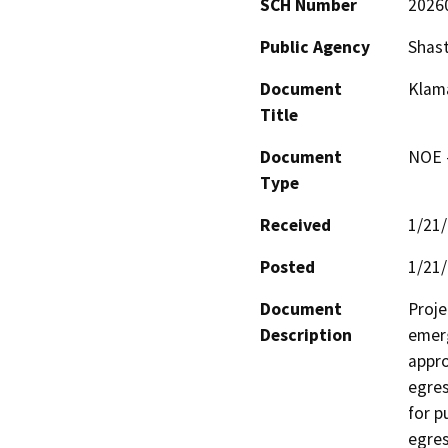
SCH Number
2026
Public Agency
Shast
Document
Klama
Title
Document
NOE -
Type
Received
1/21
Posted
1/21
Document
Proje
Description
emerg
appro
egres
for p
egres