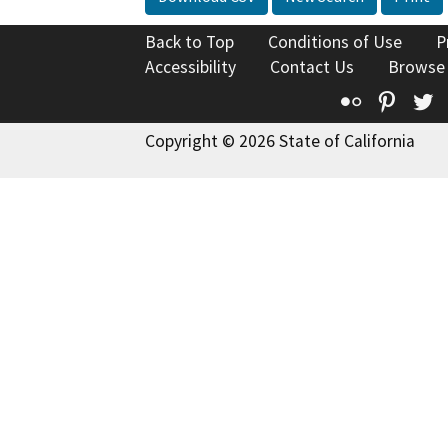
Back to Top
Conditions of Use
P
Accessibility
Contact Us
Browse
Flickr
Pinte
T
Copyright © 2026 State of California