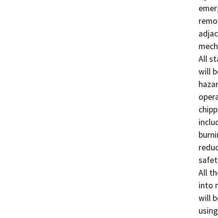
emerg
remov
adjac
mecha
All s
will 
hazar
opera
chipp
inclu
burni
reduc
safet
All th
into 
will 
using