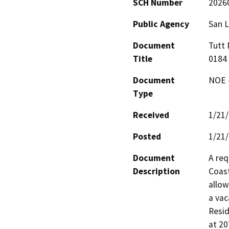
SCH Number
2026
Public Agency
San L
Document
Tutt 
Title
0184
Document
NOE -
Type
Received
1/21
Posted
1/21
Document
A req
Description
Coast
allow
a vac
Resid
at 20