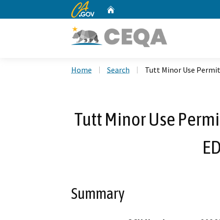
CA.gov
Home
Custom Google Search
Home
Search
Tutt Minor Use Permi
Tutt Minor Use Permi
ED
Summary