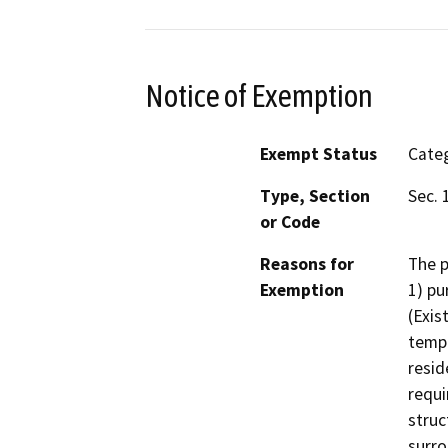
Notice of Exemption
Exempt Status
Categ
Type, Section
Sec. 
or Code
Reasons for
The p
Exemption
1) pu
(Exis
tempo
resid
requi
struc
surro