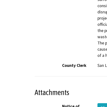
consi
disru
proje
offic
the p
waste
The p
cause
of a 
County Clerk
San L
Attachments
Notice of