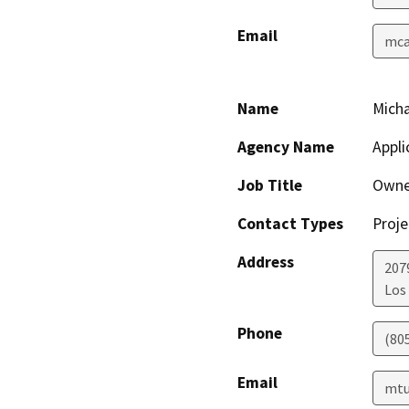
Email
mcas
Name
Micha
Agency Name
Appli
Job Title
Owne
Contact Types
Proje
Address
207
Los
Phone
(80
Email
mtu