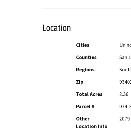
Location
Cities
Unin
Counties
San L
Regions
South
Zip
9340
Total Acres
2.36
Parcel #
074-
Other
2079 
Location Info