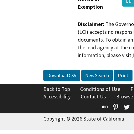
ED_
Exemption
Disclaimer:
The Governor
(LCI) accepts no responsib
documents. To obtain an 
the lead agency at the c
information, please visit
Download CSV
New Search
Print
Back to Top
Conditions of Use
P
Accessibility
Contact Us
Browse
Flickr
Pinte
T
Copyright © 2026 State of California