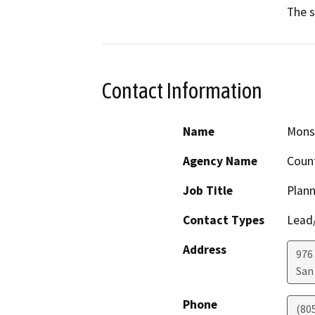
The s
Contact Information
Name
Monse
Agency Name
Count
Job Title
Plann
Contact Types
Lead/
Address
976
San
Phone
(80