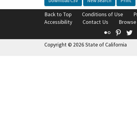
Download CSV
New Search
Print
Back to Top
Conditions of Use
P
Accessibility
Contact Us
Browse
Flickr
Pinte
T
Copyright © 2026 State of California