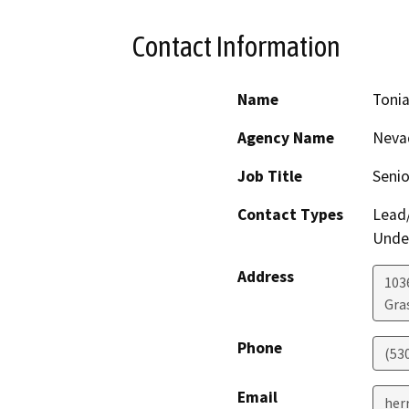
Contact Information
Name
Tonia
Agency Name
Nevad
Job Title
Senio
Contact Types
Lead/
Under
Address
103
Gras
Phone
(53
Email
her