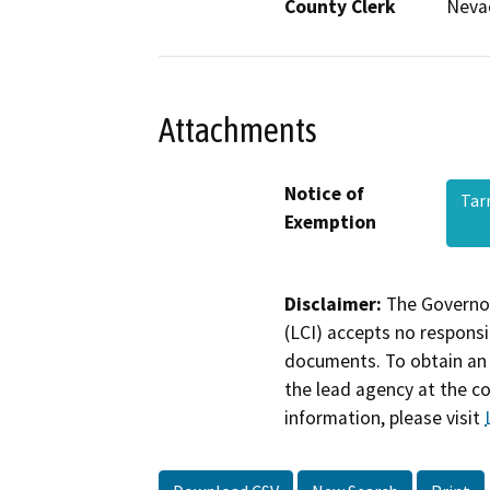
County Clerk
Neva
Attachments
Notice of
Tar
Exemption
Disclaimer:
The Governor
(LCI) accepts no responsib
documents. To obtain an 
the lead agency at the c
information, please visit