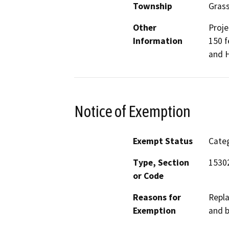
Township
Gras
Other
Proje
Information
150 f
and H
Notice of Exemption
Exempt Status
Categ
Type, Section
15302
or Code
Reasons for
Repla
Exemption
and b