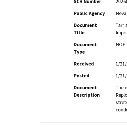
SCH Number
2026
Public Agency
Nevad
Document
Tarr 
Title
Impr
Document
NOE -
Type
Received
1/21
Posted
1/21
Document
The e
Description
Replo
stret
condi