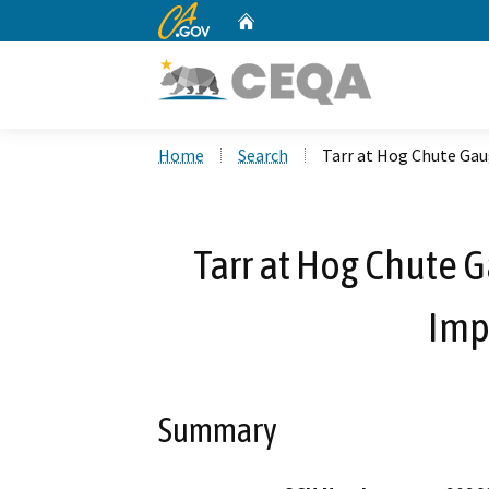
CA.gov
Home
Custom Google Search
Home
Search
Tarr at Hog Chute Ga
Tarr at Hog Chute 
Imp
Summary