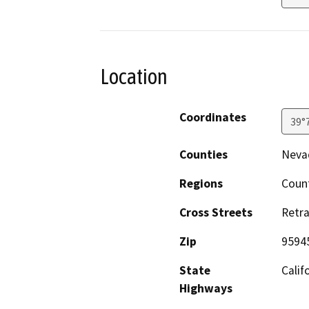
Location
Coordinates
39°
Counties
Neva
Regions
Coun
Cross Streets
Retra
Zip
9594
State
Calif
Highways