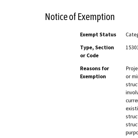
Notice of Exemption
Exempt Status
Categ
Type, Section
1530
or Code
Reasons for
Proje
Exemption
or mi
struc
invol
curre
exist
struc
struc
purpo