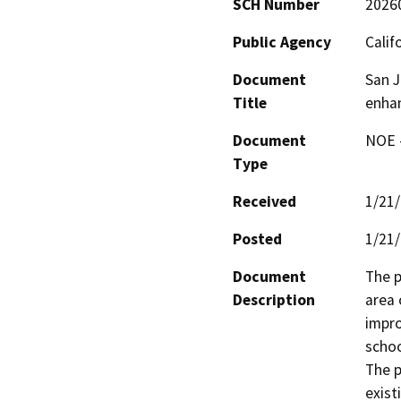
SCH Number
2026
Public Agency
Calif
Document
San J
Title
enha
Document
NOE -
Type
Received
1/21
Posted
1/21
Document
The p
Description
area 
impro
schoo
The p
exist