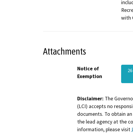
inclu
Recre
with 
Attachments
Notice of
2
Exemption
Disclaimer:
The Governor
(LCI) accepts no responsib
documents. To obtain an 
the lead agency at the c
information, please visit