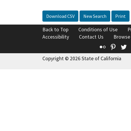
Download CSV
New Search
Print
Back to Top
Conditions of Use
P
Accessibility
Contact Us
Browse
Flickr
Pinte
T
Copyright © 2026 State of California