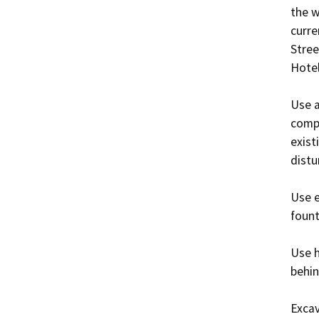
the w
curre
Stree
Hotel
Use a
compa
exist
distu
Use e
fount
Use h
behin
Excav