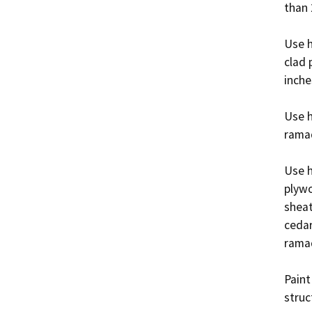
than 2
Use h
clad 
inche
Use h
ramad
Use h
plywo
sheat
cedar
ramad
Paint
struc