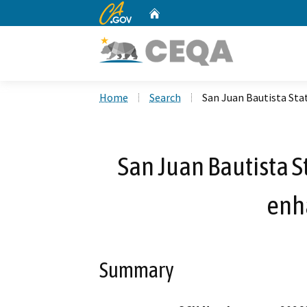
CA.gov
Home
Custom Google Search
Home
Search
San Juan Bautista St
San Juan Bautista S
enh
Summary