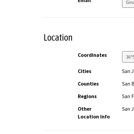
Email
Gin
Location
Coordinates
36°
Cities
San J
Counties
San B
Regions
San F
Other
San J
Location Info