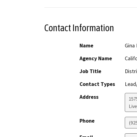
Contact Information
Name
Gina
Agency Name
Calif
Job Title
Distr
Contact Types
Lead/
Address
157
Liv
Phone
(92