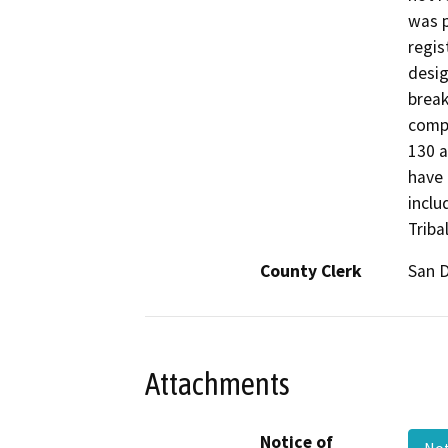
was p
regis
desig
break
compl
130 a
have 
inclu
Triba
County Clerk
San 
Attachments
Notice of
Not