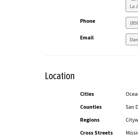
La J
Phone
(85
Email
Dan
Location
Cities
Ocea
Counties
San 
Regions
Cityw
Cross Streets
Missi