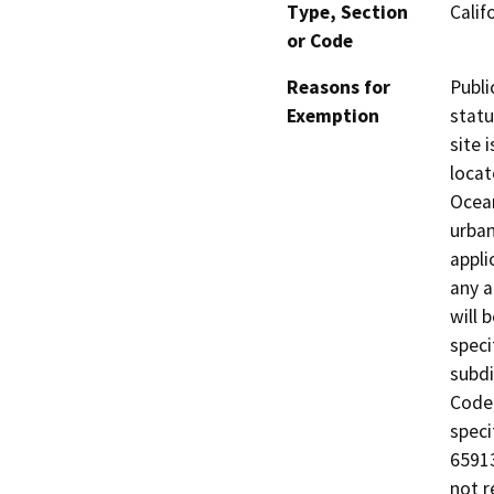
Type, Section
Calif
or Code
Reasons for
Publi
Exemption
statu
site 
locat
Ocean
urban
appli
any a
will 
speci
subdi
Code;
speci
65913
not r