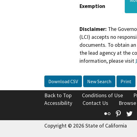
Exemption
Disclaimer:
The Governor
(LCI) accepts no responsib
documents. To obtain an 
the lead agency at the c
information, please visit
Download CSV
New Search
Print
Back to Top
Conditions of Use
P
Accessibility
Contact Us
Browse
Flickr
Pinte
T
Copyright © 2026 State of California