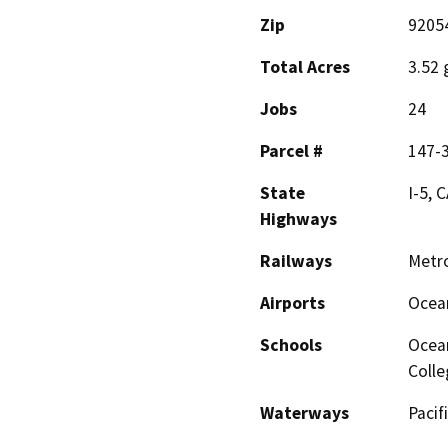
Zip
9205
Total Acres
3.52 
Jobs
24
Parcel #
147-
State
I-5, 
Highways
Railways
Metro
Airports
Ocean
Schools
Ocean
Colle
Waterways
Pacif