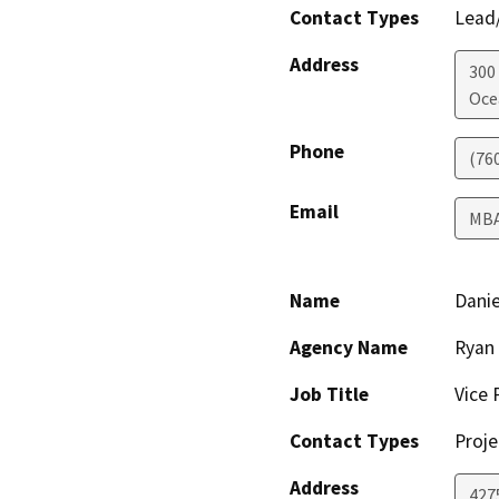
Contact Types
Lead/
Address
300
Oce
Phone
(76
Email
MB
Name
Danie
Agency Name
Ryan 
Job Title
Vice 
Contact Types
Proje
Address
4275