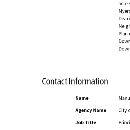
acre 
Myers
Distr
Neigh
Plan 
Downt
Downt
Contact Information
Name
Manu
Agency Name
City 
Job Title
Princ