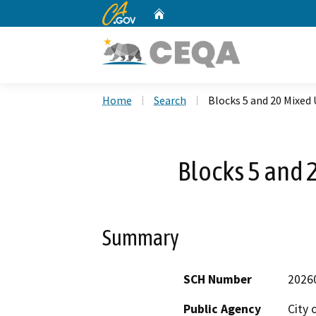
CA.gov
Home
Custom Google Search
Home
Search
Blocks 5 and 20 Mixed 
Blocks 5 and 
Summary
SCH Number
2026
Public Agency
City 