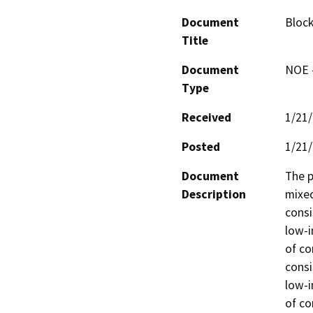
Document
Block
Title
Document
NOE -
Type
Received
1/21
Posted
1/21
Document
The p
Description
mixed
consi
low-i
of co
consi
low-i
of co