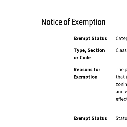
Notice of Exemption
Exempt Status
Categ
Type, Section
Class
or Code
Reasons for
The p
Exemption
that 
zonin
and w
effec
Exempt Status
Stat