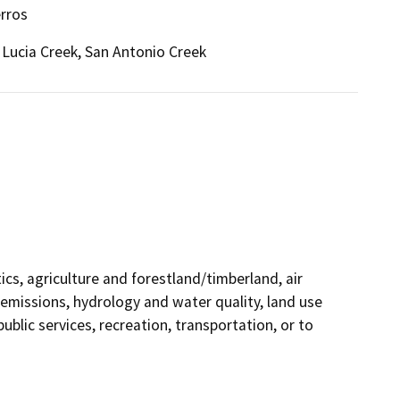
erros
 Lucia Creek, San Antonio Creek
ics, agriculture and forestland/timberland, air
 emissions, hydrology and water quality, land use
ublic services, recreation, transportation, or to