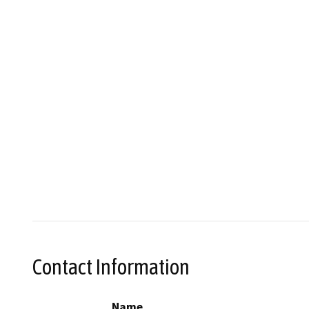
Contact Information
Name