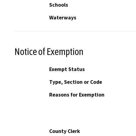
Schools
Waterways
Notice of Exemption
Exempt Status
Type, Section or Code
Reasons for Exemption
County Clerk