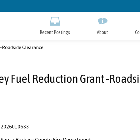
Skip
to
Main
Content
Recent Postings
About
Co
 -Roadside Clearance
y Fuel Reduction Grant -Roads
2026010633
Santa Barbara County Fire Department