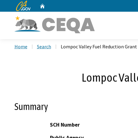
CA.gov
Home
Custom Google Search
Home
Search
Lompoc Valley Fuel Reduction Grant
Lompoc Valle
Summary
SCH Number
Public Agency