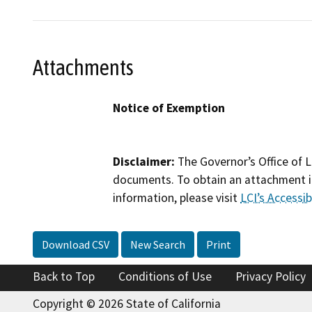
Attachments
Notice of Exemption
Disclaimer:
The Governor’s Office of L
documents. To obtain an attachment in
information, please visit
LCI’s Accessibi
Download CSV
New Search
Print
Back to Top
Conditions of Use
Privacy Policy
Copyright © 2026 State of California