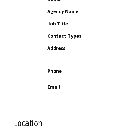
Agency Name
Job Title
Contact Types
Address
Phone
Email
Location