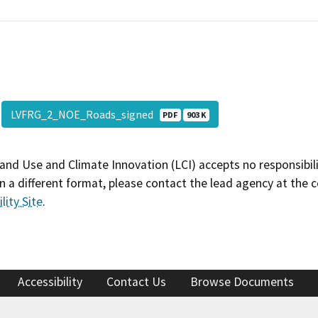
LVFRG_2_NOE_Roads_signed
PDF
903 K
and Use and Climate Innovation (LCI) accepts no responsibilit
 a different format, please contact the lead agency at the 
lity Site
.
Accessibility
Contact Us
Browse Documents