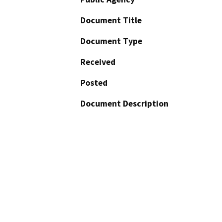
Document Title
Document Type
Received
Posted
Document Description