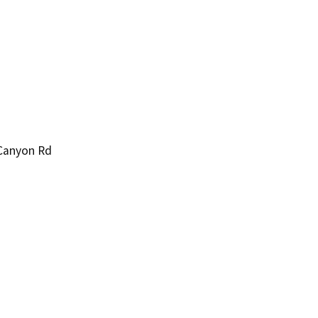
 Canyon Rd