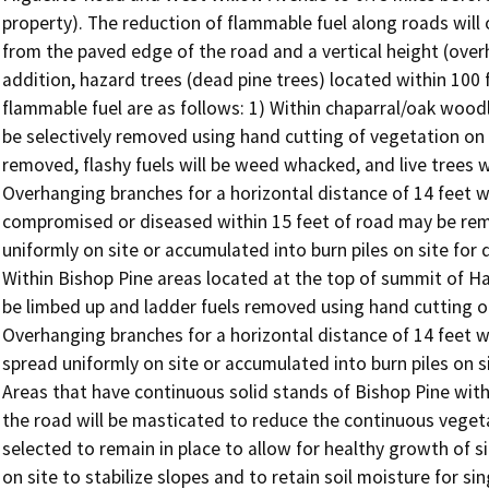
property). The reduction of flammable fuel along roads will o
from the paved edge of the road and a vertical height (overh
addition, hazard trees (dead pine trees) located within 100 
flammable fuel are as follows: 1) Within chaparral/oak woodl
be selectively removed using hand cutting of vegetation on b
removed, flashy fuels will be weed whacked, and live trees w
Overhanging branches for a horizontal distance of 14 feet wi
compromised or diseased within 15 feet of road may be remo
uniformly on site or accumulated into burn piles on site for 
Within Bishop Pine areas located at the top of summit of Har
be limbed up and ladder fuels removed using hand cutting of
Overhanging branches for a horizontal distance of 14 feet wi
spread uniformly on site or accumulated into burn piles on s
Areas that have continuous solid stands of Bishop Pine with
the road will be masticated to reduce the continuous vegetat
selected to remain in place to allow for healthy growth of si
on site to stabilize slopes and to retain soil moisture for s