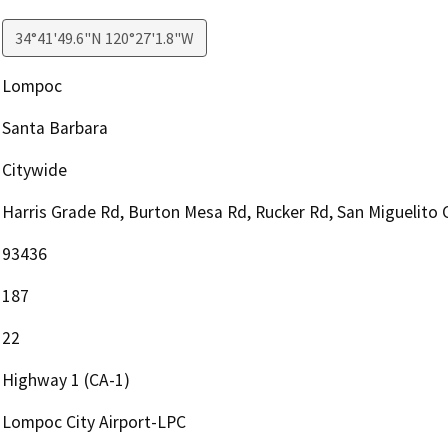
34°41'49.6"N 120°27'1.8"W
Lompoc
Santa Barbara
Citywide
Harris Grade Rd, Burton Mesa Rd, Rucker Rd, San Miguelito
93436
187
22
Highway 1 (CA-1)
Lompoc City Airport-LPC