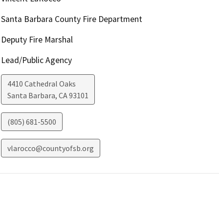
Santa Barbara County Fire Department
Deputy Fire Marshal
Lead/Public Agency
4410 Cathedral Oaks
Santa Barbara
,
CA
93101
(805) 681-5500
vlarocco@countyofsb.org