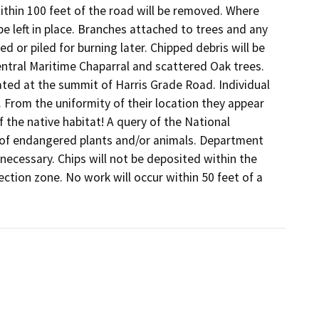
thin 100 feet of the road will be removed. Where 
e left in place. Branches attached to trees and any 
or piled for burning later. Chipped debris will be 
entral Maritime Chaparral and scattered Oak trees. 
ted at the summit of Harris Grade Road. Individual 
. From the uniformity of their location they appear 
 the native habitat! A query of the National 
of endangered plants and/or animals. Department 
 necessary. Chips will not be deposited within the 
ction zone. No work will occur within 50 feet of a 