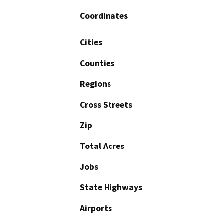
Coordinates
Cities
Counties
Regions
Cross Streets
Zip
Total Acres
Jobs
State Highways
Airports