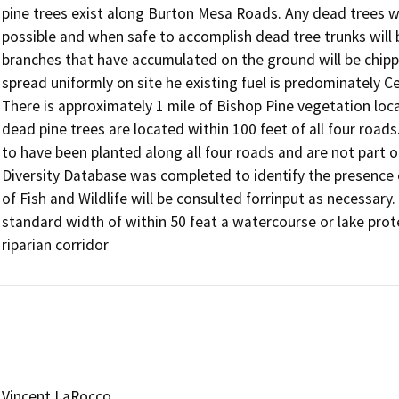
pine trees exist along Burton Mesa Roads. Any dead trees wi
possible and when safe to accomplish dead tree trunks will b
branches that have accumulated on the ground will be chipped 
spread uniformly on site he existing fuel is predominately C
There is approximately 1 mile of Bishop Pine vegetation loca
dead pine trees are located within 100 feet of all four roads
to have been planted along all four roads and are not part of
Diversity Database was completed to identify the presence 
of Fish and Wildlife will be consulted forrinput as necessary.
standard width of within 50 feat a watercourse or lake prote
riparian corridor
Vincent LaRocco