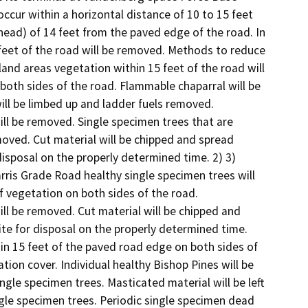
ccur within a horizontal distance of 10 to 15 feet 
ead) of 14 feet from the paved edge of the road. In 
feet of the road will be removed. Methods to reduce 
and areas vegetation within 15 feet of the road will 
oth sides of the road. Flammable chaparral will be 
ill be limbed up and ladder fuels removed. 
ll be removed. Single specimen trees that are 
ved. Cut material will be chipped and spread 
disposal on the properly determined time. 2) 3) 
ris Grade Road healthy single specimen trees will 
 vegetation on both sides of the road. 
ll be removed. Cut material will be chipped and 
ite for disposal on the properly determined time. 
in 15 feet of the paved road edge on both sides of 
ion cover. Individual healthy Bishop Pines will be 
ngle specimen trees. Masticated material will be left 
ingle specimen trees. Periodic single specimen dead 