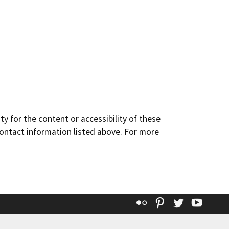
y for the content or accessibility of these
contact information listed above. For more
Flickr
Pinterest
Twitter
YouT