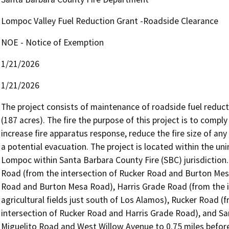
Lompoc Valley Fuel Reduction Grant -Roadside Clearance
NOE - Notice of Exemption
1/21/2026
1/21/2026
The project consists of maintenance of roadside fuel reducti
(187 acres). The fire the purpose of this project is to compl
increase fire apparatus response, reduce the fire size of any
a potential evacuation. The project is located within the un
Lompoc within Santa Barbara County Fire (SBC) jurisdiction.
Road (from the intersection of Rucker Road and Burton Mesa
Road and Burton Mesa Road), Harris Grade Road (from the in
agricultural fields just south of Los Alamos), Rucker Road (
intersection of Rucker Road and Harris Grade Road), and San
Miguelito Road and West Willow Avenue to 0.75 miles before