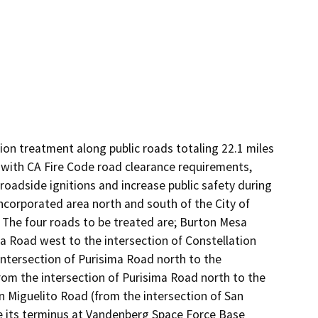
on treatment along public roads totaling 22.1 miles 
y with CA Fire Code road clearance requirements, 
 roadside ignitions and increase public safety during 
incorporated area north and south of the City of 
 The four roads to be treated are; Burton Mesa 
 Road west to the intersection of Constellation 
tersection of Purisima Road north to the 
from the intersection of Purisima Road north to the 
 Miguelito Road (from the intersection of San 
 its terminus at Vandenberg Space Force Base 