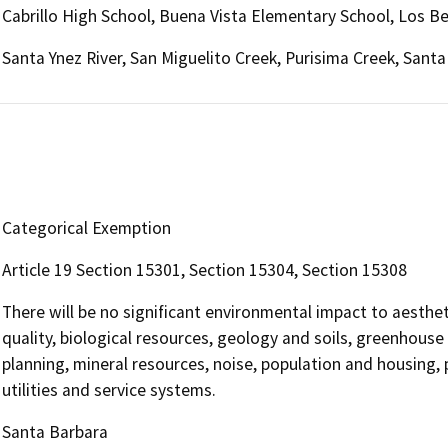
Cabrillo High School, Buena Vista Elementary School, Los B
Santa Ynez River, San Miguelito Creek, Purisima Creek, Santa
Categorical Exemption
Article 19 Section 15301, Section 15304, Section 15308
There will be no significant environmental impact to aesthet
quality, biological resources, geology and soils, greenhouse
planning, mineral resources, noise, population and housing, p
utilities and service systems.
Santa Barbara