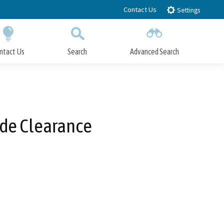
Contact Us
Settings
ntact Us
Search
Advanced Search
Submit
Close Search
ide Clearance