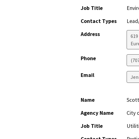
Job Title
Envir
Contact Types
Lead/
Address
619
Eur
Phone
(70
Email
Jen
Name
Scot
Agency Name
City o
Job Title
Utili