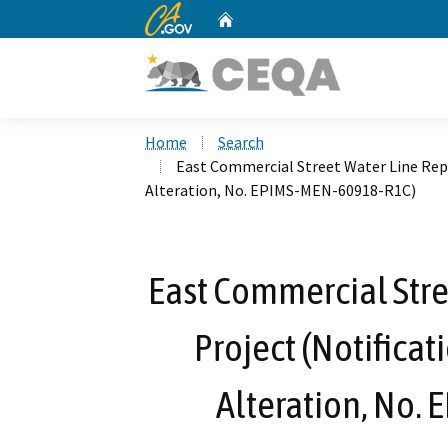
CA.gov
Home
Custom Google Search
Home
Search
East Commercial Street Water Line Rep
Alteration, No. EPIMS-MEN-60918-R1C)
East Commercial Str
Project (Notificat
Alteration, No.