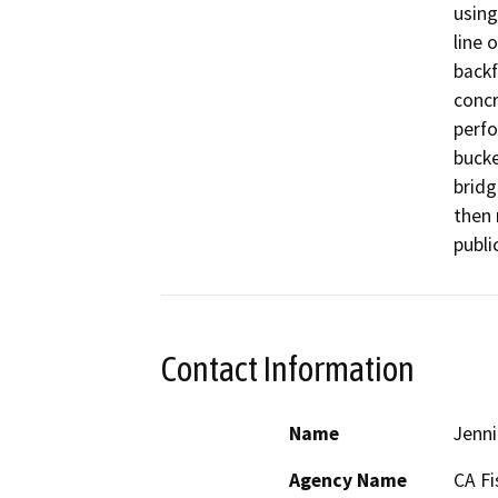
using
line 
backf
concr
perfo
bucke
bridg
then 
Contact Information
Name
Jenni
Agency Name
CA Fi