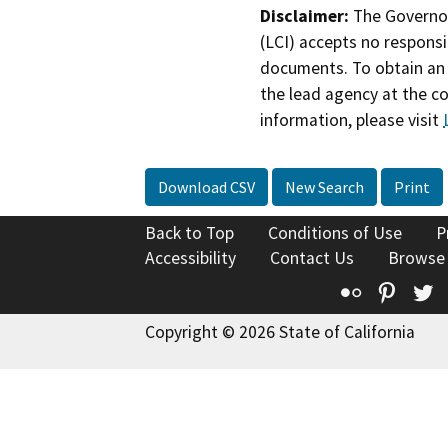
Disclaimer:
The Governor
(LCI) accepts no responsib
documents. To obtain an 
the lead agency at the c
information, please visit
Download CSV
New Search
Print
Back to Top
Conditions of Use
P
Accessibility
Contact Us
Browse
Flickr
Pinte
T
Copyright © 2026 State of California