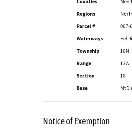
Counties
Mend
Regions
North
Parcel #
007-
Waterways
Eel R
Township
18N
Range
13W
Section
18
Base
MtDi
Notice of Exemption