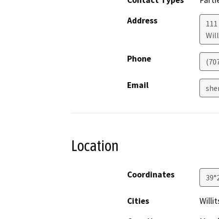
Contact Types
Parti
Address
111
Will
Phone
(70
Email
she
Location
Coordinates
39°
Cities
Willit