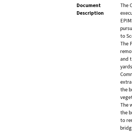
Document
The C
Description
execu
EPIMS
pursu
to Sc
The P
remov
and t
yards
Comme
extra
the b
veget
The w
the b
to re
bridg