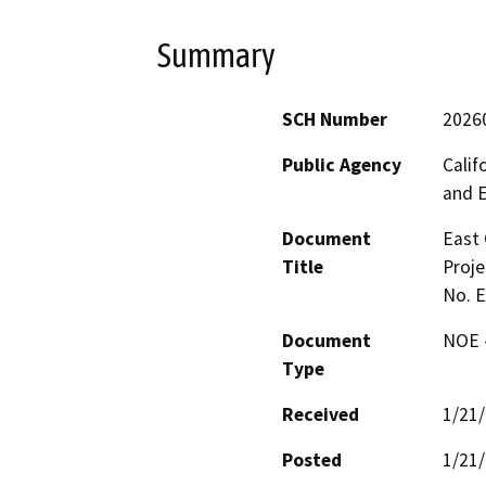
Summary
SCH Number
2026
Public Agency
Calif
and 
Document
East 
Title
Proje
No. 
Document
NOE -
Type
Received
1/21
Posted
1/21