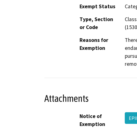
Exempt Status
Categ
Type, Section
Class
or Code
(1530
Reasons for
There
Exemption
endan
pursu
remov
Attachments
Notice of
EPI
Exemption