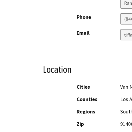
Ran
Phone
(84
Email
tif
Location
Cities
Van 
Counties
Los 
Regions
South
Zip
9140