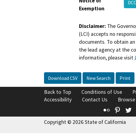
Notice of
DCC
Exemption
Disclaimer:
The Governor
(LCI) accepts no responsib
documents. To obtain an 
the lead agency at the c
information, please visit
Download CSV
New Search
Print
Back to Top
Conditions of Use
P
Accessibility
Contact Us
Browse
Flickr
Pinte
T
Copyright © 2026 State of California