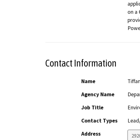
appli
on a 
provi
Powe
Contact Information
Name
Tiffa
Agency Name
Depar
Job Title
Envir
Contact Types
Lead/
Address
292