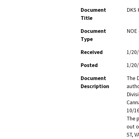
Document
DKS H
Title
Document
NOE -
Type
Received
1/20
Posted
1/20
Document
The D
Description
autho
Divis
Canna
10/16
The p
out o
ST, V