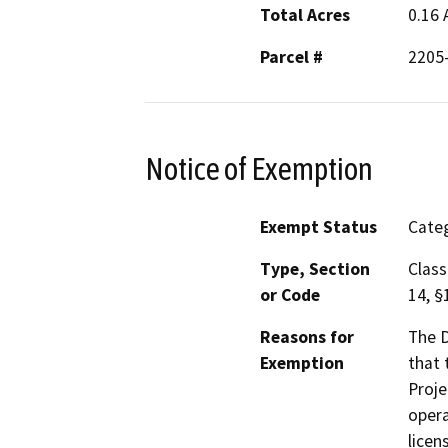
Total Acres
0.16 
Parcel #
2205
Notice of Exemption
Exempt Status
Categ
Type, Section
Class
or Code
14, §
Reasons for
The D
Exemption
that 
Proje
opera
licen