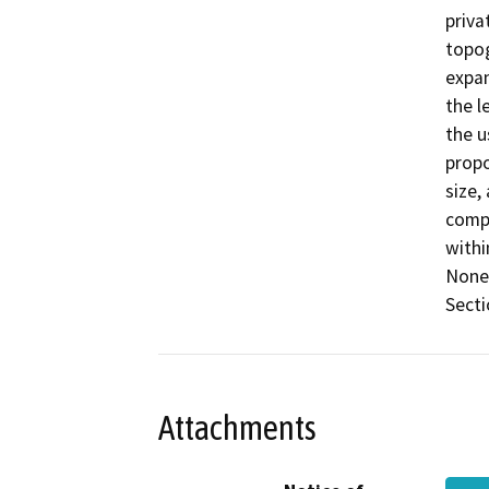
priva
topog
expan
the l
the u
propo
size,
compa
withi
None 
Secti
Attachments