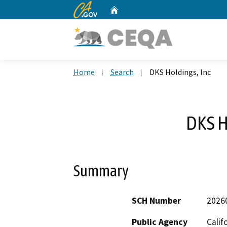
CA.gov
Home
Custom Google Search
Home
Search
DKS Holdings, Inc
DKS H
Summary
SCH Number
2026
Public Agency
Calif