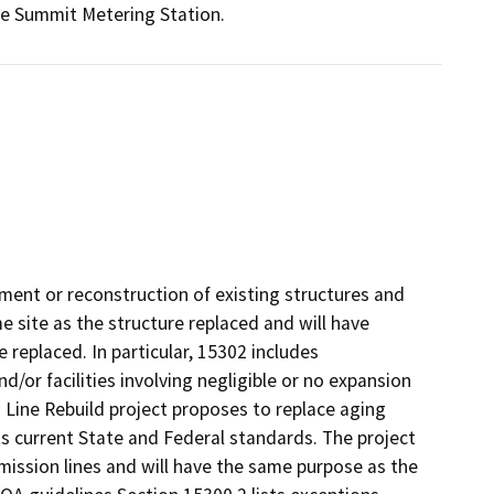
he Summit Metering Station.
ement or reconstruction of existing structures and
e site as the structure replaced and will have
 replaced. In particular, 15302 includes
d/or facilities involving negligible or no expansion
 Line Rebuild project proposes to replace aging
s current State and Federal standards. The project
mission lines and will have the same purpose as the