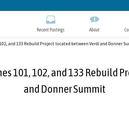
Skip
to
Main
Content
Recent Postings
About
Co
 102, and 133 Rebuild Project located between Verdi and Donner 
nes 101, 102, and 133 Rebuild P
and Donner Summit