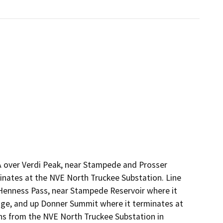
CA over Verdi Peak, near Stampede and Prosser
minates at the NVE North Truckee Substation. Line
 Henness Pass, near Stampede Reservoir where it
idge, and up Donner Summit where it terminates at
ns from the NVE North Truckee Substation in