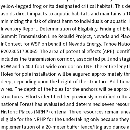
yellow-legged frog or its designated critical habitat. This
avoids direct impacts to aquatic habitats and maintains a 1
minimizing the risk of direct harm to individuals or aquatic 
Inventory Report, Determination of Eligibility, Finding of E
Summit Transmission Line Rebuild Project, Nevada and Place
InContext for WSP on behalf of Nevada Energy. Tahoe Natio
R2023051700065. The area of potential effects (APE) identi
includes the transmission corridor, associated pull and sta
ROW and a 400-foot-wide corridor on TNF. The entire length 
Holes for pole installation will be augured approximately th
deep, depending upon the height of the structure. Additional
wires. The depth of the holes for the anchors will be approx
structures. Efforts identified ten previously identified cult
national Forest has evaluated and determined seven resource
Historic Places (NRHP) criteria. Three resources remain un
eligible for the NRHP for the undertaking only because they 
implementation of a 20-meter buffer fence/flag avoidance ar