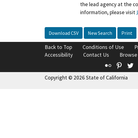
the lead agency at the c
information, please visit
Download CSV
New Search
Print
Back to Top
Conditions of Use
P
Accessibility
Contact Us
Browse
Flickr
Pinte
T
Copyright © 2026 State of California