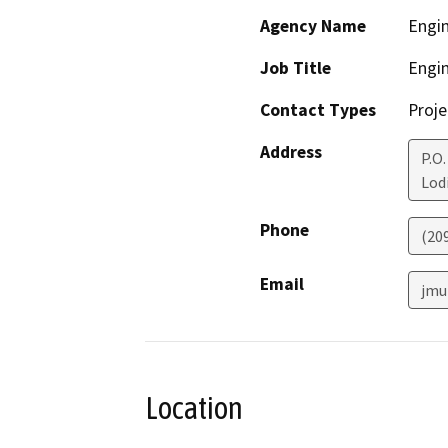
Agency Name
Engi
Job Title
Engi
Contact Types
Proje
Address
P.O.
Lod
Phone
(20
Email
jmu
Location