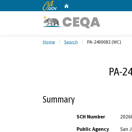
CA.gov
Home
Custom Google Search
Home
Search
PA-2400082 (WC)
PA-2
Summary
SCH Number
2026
Public Agency
San 