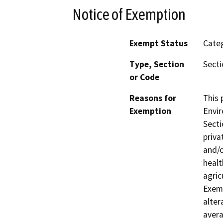
Notice of Exemption
Exempt Status
Categ
Type, Section
Secti
or Code
Reasons for
This 
Exemption
Envir
Secti
priva
and/o
healt
agric
Exemp
alter
avera