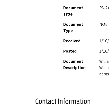
Document
PA-2
Title
Document
NOE -
Type
Received
1/16
Posted
1/16
Document
Willi
Description
Willi
acres
Contact Information