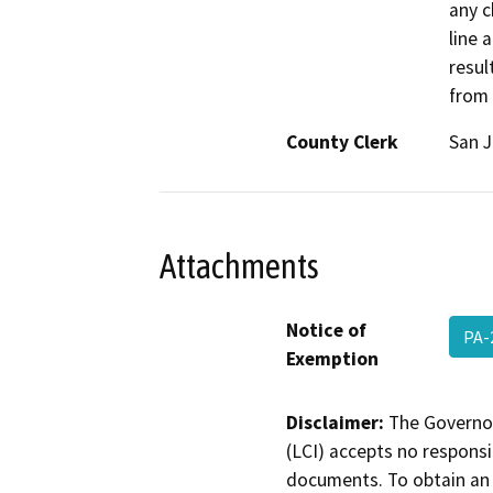
any c
line 
resul
from
County Clerk
San 
Attachments
Notice of
PA-
Exemption
Disclaimer:
The Governor
(LCI) accepts no responsib
documents. To obtain an 