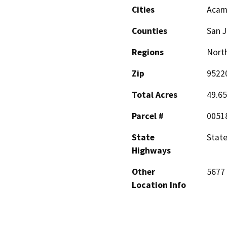
Cities
Acam
Counties
San 
Regions
North
Zip
9522
Total Acres
49.65
Parcel #
0051
State
State
Highways
Other
5677 
Location Info