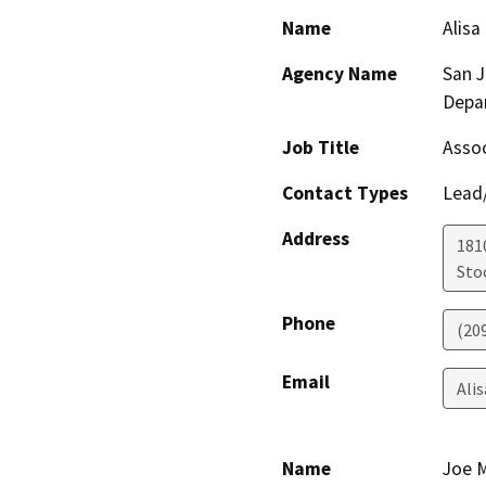
Name
Alisa
Agency Name
San 
Depa
Job Title
Assoc
Contact Types
Lead/
Address
181
Sto
Phone
(20
Email
Ali
Name
Joe 